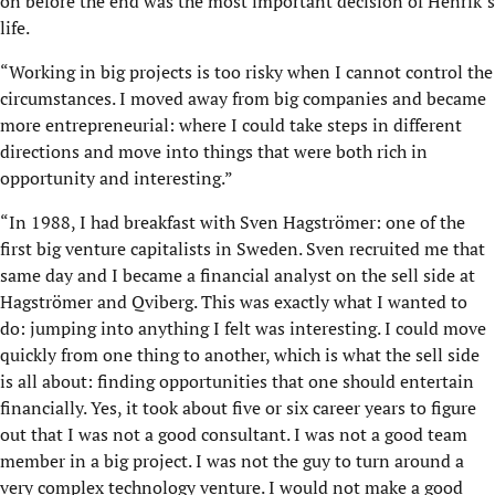
on before the end was the most important decision of Henrik’s
life.
“Working in big projects is too risky when I cannot control the
circumstances. I moved away from big companies and became
more entrepreneurial: where I could take steps in different
directions and move into things that were both rich in
opportunity and interesting.”
“In 1988, I had breakfast with Sven Hagströmer: one of the
first big venture capitalists in Sweden. Sven recruited me that
same day and I became a financial analyst on the sell side at
Hagströmer and Qviberg. This was exactly what I wanted to
do: jumping into anything I felt was interesting. I could move
quickly from one thing to another, which is what the sell side
is all about: finding opportunities that one should entertain
financially. Yes, it took about five or six career years to figure
out that I was not a good consultant. I was not a good team
mem­ber in a big project. I was not the guy to turn around a
very complex technology venture. I would not make a good