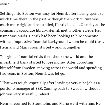
own.”
Settling into Boston was easy for Henrik after having spent so
much time there in the past. Although the work culture was
much more rigid and controlled, Henrik liked it. One day at the
company’s corporate library, Henrik met another Swede. Her
name was Maria. Henrik had been looking to hire someone
with an impressive financial background whom he could trust.
Henrik and Maria soon started working together.
The global financial crisis then shook the world and the
investment bank started to lose money. After uprooting
himself from Sweden, moving across the world and spending
two years in Boston, Henrik was let go.
“That was tough, especially after leaving a very nice job as a
portfolio manager at SEB. Com­ing back to Sweden without a
job was very stressful, indeed.”
Henrik returned to Stockholm, and Maria went with him. He