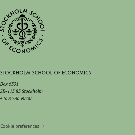
Stockholm School of Economics
Box 6501
SE-113 83 Stockholm
+46 8 736 90 00
Cookie preferences