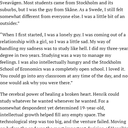
Sveavägen. Most students came from Stockholm and its
suburbs, but I was the guy from Skåne. As a Swede, I still felt
somewhat different from everyone else. I was a little bit of an
outsider.”
“When I first started, I was a lonely guy. I was coming out of a
relationship with a girl, so I was a little sad. My way of
handling my sadness was to study like hell. I did my three-year
degree in two years. Studying was a way to manage my
feelings. I was also intellectually hungry and the Stockholm
School of Economics was a completely open school. I loved it.
You could go into any classroom at any time of the day, and no
one would ask why you were there.”
The cerebral power of healing a broken heart. Henrik could
study whatever he wanted whenever he wanted. For a
somewhat despondent yet determined 19-year-old,
intellectual growth helped fill any empty space. The
technological step was too big, and the venture failed. Moving