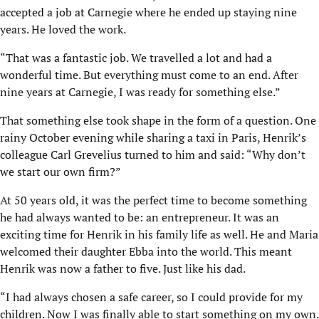
accepted a job at Carnegie where he ended up staying nine
years. He loved the work.
“That was a fantastic job. We travelled a lot and had a
wonderful time. But everything must come to an end. After
nine years at Carnegie, I was ready for something else.”
That something else took shape in the form of a question. One
rainy October evening while sharing a taxi in Paris, Henrik’s
colleague Carl Grevelius turned to him and said: “Why don’t
we start our own firm?”
At 50 years old, it was the perfect time to become something
he had always wanted to be: an entrepreneur. It was an
exciting time for Henrik in his family life as well. He and Maria
welcomed their daughter Ebba into the world. This meant
Henrik was now a father to five. Just like his dad.
“I had always chosen a safe career, so I could provide for my
children. Now I was finally able to start something on my own.