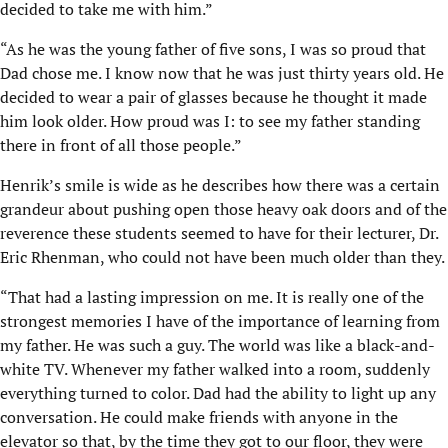
decided to take me with him.”
“As he was the young father of five sons, I was so proud that
Dad chose me. I know now that he was just thirty years old. He
decided to wear a pair of glasses because he thought it made
him look older. How proud was I: to see my father standing
there in front of all those people.”
Henrik’s smile is wide as he describes how there was a certain
grandeur about pushing open those heavy oak doors and of the
reverence these students seemed to have for their lecturer, Dr.
Eric Rhenman, who could not have been much older than they.
“That had a lasting impression on me. It is really one of the
strongest memories I have of the importance of learning from
my father. He was such a guy. The world was like a black-and-
white TV. Whenever my father walked into a room, suddenly
everything turned to color. Dad had the ability to light up any
conversation. He could make friends with anyone in the
elevator so that, by the time they got to our floor, they were