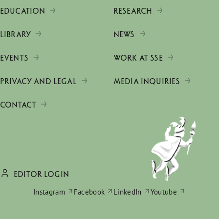
EDUCATION
RESEARCH
LIBRARY
NEWS
EVENTS
WORK AT SSE
PRIVACY AND LEGAL
MEDIA INQUIRIES
CONTACT
EDITOR LOGIN
Instagram
Facebook
LinkedIn
Youtube