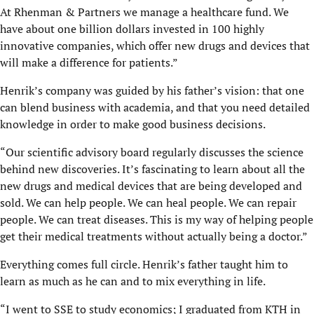
At Rhenman & Partners we manage a healthcare fund. We
have about one billion dollars invested in 100 highly
innovative companies, which offer new drugs and devices that
will make a difference for patients.”
Henrik’s company was guided by his father’s vision: that one
can blend business with academia, and that you need detailed
knowledge in order to make good business decisions.
“Our scientific advisory board regularly discusses the science
behind new discoveries. It’s fascinating to learn about all the
new drugs and medical devices that are being developed and
sold. We can help people. We can heal people. We can repair
people. We can treat diseases. This is my way of helping people
get their medical treatments without actually being a doctor.”
Everything comes full circle. Henrik’s father taught him to
learn as much as he can and to mix everything in life.
“I went to SSE to study economics; I graduated from KTH in