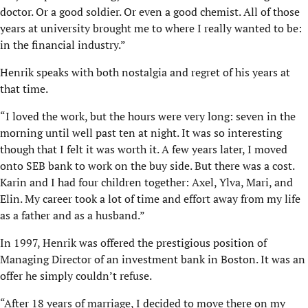
doctor. Or a good soldier. Or even a good chemist. All of those
years at university brought me to where I really wanted to be:
in the financial industry.”
Henrik speaks with both nostalgia and regret of his years at
that time.
“I loved the work, but the hours were very long: seven in the
morning until well past ten at night. It was so interesting
though that I felt it was worth it. A few years later, I moved
onto SEB bank to work on the buy side. But there was a cost.
Karin and I had four children together: Axel, Ylva, Mari, and
Elin. My career took a lot of time and effort away from my life
as a father and as a husband.”
In 1997, Henrik was offered the prestigious position of
Managing Director of an investment bank in Boston. It was an
offer he simply couldn’t refuse.
“After 18 years of marriage, I decided to move there on my