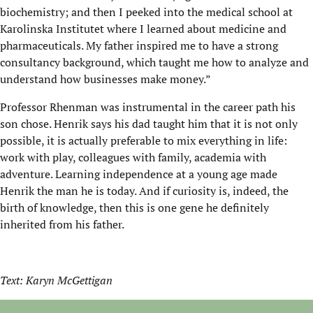
biochemistry; and then I peeked into the medical school at
Karolinska Institutet where I learned about medicine and
pharmaceuticals. My father inspired me to have a strong
consultancy background, which taught me how to analyze and
understand how businesses make money.”
Professor Rhenman was instrumental in the career path his
son chose. Henrik says his dad taught him that it is not only
possible, it is actually preferable to mix everything in life:
work with play, colleagues with family, academia with
adventure. Learning independence at a young age made
Henrik the man he is today. And if curiosity is, indeed, the
birth of knowledge, then this is one gene he definitely
inherited from his father.
Text: Karyn McGettigan