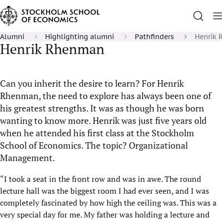
Alumni
Highlighting alumni
Pathfinders
Henrik
Henrik Rhenman
Can you inherit the desire to learn? For Henrik
Rhenman, the need to explore has always been one of
his greatest strengths. It was as though he was born
wanting to know more. Henrik was just five years old
when he attended his first class at the Stockholm
School of Economics. The topic? Organizational
Management.
“I took a seat in the front row and was in awe. The round
lecture hall was the biggest room I had ever seen, and I was
completely fascinated by how high the ceiling was. This was a
very special day for me. My father was holding a lecture and