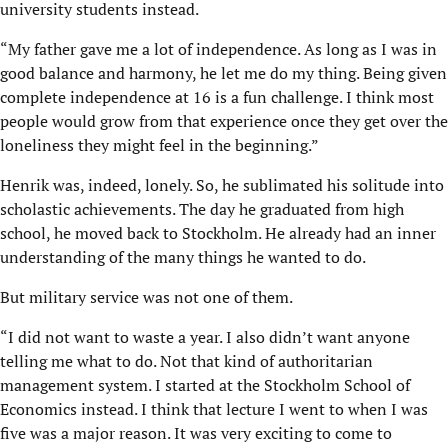
university students instead.
“My father gave me a lot of independence. As long as I was in
good balance and harmony, he let me do my thing. Being given
complete independence at 16 is a fun challenge. I think most
people would grow from that experience once they get over the
loneliness they might feel in the beginning.”
Henrik was, indeed, lonely. So, he sublimated his solitude into
scholastic achievements. The day he graduated from high
school, he moved back to Stockholm. He already had an inner
understanding of the many things he wanted to do.
But military service was not one of them.
“I did not want to waste a year. I also didn’t want anyone
telling me what to do. Not that kind of authoritarian
management system. I started at the Stockholm School of
Economics instead. I think that lecture I went to when I was
five was a major reason. It was very exciting to come to