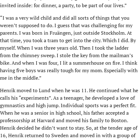
invited inside: for dinner, a party, to be part of our lives.”
“I was a very wild child and did all sorts of things that you
weren’t supposed to do. I guess that was challenging for my
parents. I was born in Fruängen, just outside Stockholm. At
that time, you took a tram to get into the city. Which I did. By
myself. When I was three years old. Then I took the ladder
from the chimney sweep. I stole the key from the mailman’s
bike. And when I was four, I lit a summerhouse on fire. I think
having five boys was really tough for my mom. Especially with
me in the middle.”
Henrik moved to Lund when he was 11. He continued what he
calls his “experiments”. As a teenager, he developed a love of
gymnastics and high jump. Individual sports was a perfect fit.
When he was a senior in high school, his father accepted a
professorship at Harvard and moved his family to Boston.
Henrik decided he didn’t want to stay. So, at the tender age of
16, Henrik returned to Sweden and moved in with a group of