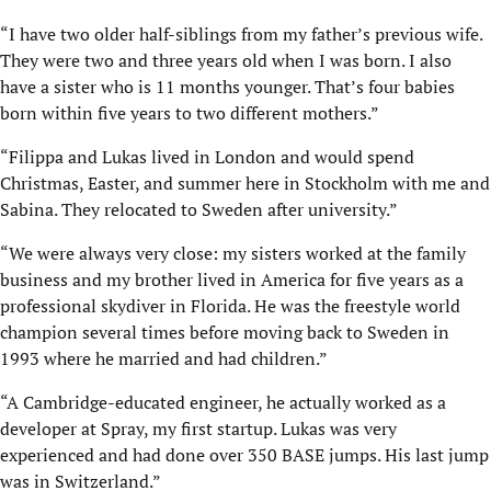
“I have two older half-siblings from my father’s previous wife.
They were two and three years old when I was born. I also
have a sister who is 11 months younger. That’s four babies
born within five years to two different mothers.”
“Filippa and Lukas lived in London and would spend
Christmas, Easter, and summer here in Stockholm with me and
Sabina. They relocated to Sweden after university.”
“We were always very close: my sisters worked at the family
business and my brother lived in America for five years as a
professional skydiver in Florida. He was the freestyle world
champion several times before moving back to Sweden in
1993 where he married and had children.”
“A Cambridge-educated engineer, he actually worked as a
developer at Spray, my first startup. Lukas was very
experienced and had done over 350 BASE jumps. His last jump
was in Switzerland.”