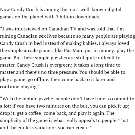
Now Candy Crush is among the most well-known digital
games on the planet with 3 billion downloads.
“I was interviewed on Canadian TV and was told that I’m
ruining Canadian sex lives because so many people are playing
Candy Crush in bed instead of making babies. I always loved
the simple arcade games, like Pac Man: put in money; play the
game. But these simple puzzles are still quite difficult to
master. Candy Crush is evergreen; it takes a long time to
master and there’s no time pressure. You should be able to
play a game, go offline, then come back to it later and
continue playing.”
“With the mobile psyche, people don’t have time to commit to
a lot: if you have two minutes on the bus, you can pick it up;
drop it, get a coffee; come back, and play it again. The
simplicity of the game is what really appeals to people. That,
and the endless variations you can create.”