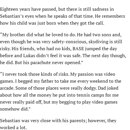
Eighteen years have passed, but there is still sadness in
Sebastian’s eyes when he speaks of that time. He remembers
how his child was just born when they got the call.
“My brother did what he loved to do. He had two sons and,
even though he was very safety-conscious, skydiving is still
risky. His friends, who had no kids, BASE jumped the day
before and Lukas didn’t feel it was safe. The next day though,
he did. But his parachute never opened.”
“I never took those kinds of risks. My passion was video
games. I begged my father to take me every weekend to the
arcade. Some of those places were really dodgy. Dad joked
about how all the money he put into tennis camps for me
never really paid off, but my begging to play video games
somehow did.”
Sebastian was very close with his parents; however, they
worked a lot.