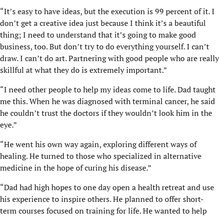
“It’s easy to have ideas, but the execution is 99 percent of it. I
don’t get a creative idea just because I think it’s a beautiful
thing; I need to understand that it’s going to make good
business, too. But don’t try to do everything yourself. I can’t
draw. I can’t do art. Partnering with good people who are really
skillful at what they do is extremely important.”
“I need other people to help my ideas come to life. Dad taught
me this. When he was diagnosed with terminal cancer, he said
he couldn’t trust the doctors if they wouldn’t look him in the
eye.”
“He went his own way again, exploring different ways of
healing. He turned to those who specialized in alternative
medicine in the hope of curing his disease.”
“Dad had high hopes to one day open a health retreat and use
his experience to inspire others. He planned to offer short-
term courses focused on training for life. He wanted to help