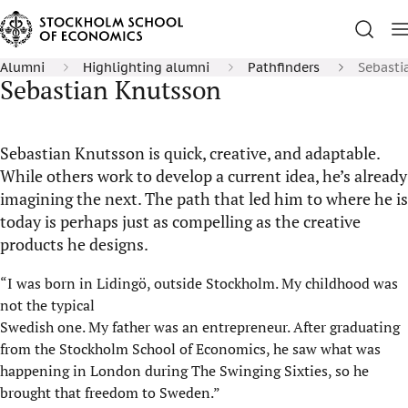
Alumni
Highlighting alumni
Pathfinders
Sebasti
Sebastian Knutsson
Sebastian Knutsson is quick, creative, and adaptable.
While others work to develop a current idea, he’s already
imagining the next. The path that led him to where he is
today is perhaps just as compelling as the creative
products he designs.
“I was born in Lidingö, outside Stockholm. My childhood was
not the typical
Swedish one. My father was an entrepreneur. After graduating
from the Stockholm School of Economics, he saw what was
happening in London during The Swinging Sixties, so he
brought that freedom to Sweden.”