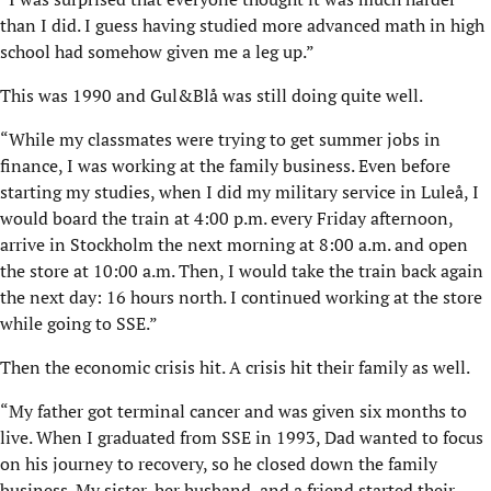
than I did. I guess having studied more advanced math in high
school had somehow given me a leg up.”
This was 1990 and Gul&Blå was still doing quite well.
“While my classmates were trying to get summer jobs in
finance, I was working at the family business. Even before
starting my studies, when I did my military service in Luleå, I
would board the train at 4:00 p.m. every Friday afternoon,
arrive in Stockholm the next morning at 8:00 a.m. and open
the store at 10:00 a.m. Then, I would take the train back again
the next day: 16 hours north. I continued working at the store
while going to SSE.”
Then the economic crisis hit. A crisis hit their family as well.
“My father got terminal cancer and was given six months to
live. When I graduated from SSE in 1993, Dad wanted to focus
on his journey to recovery, so he closed down the family
business. My sister, her husband, and a friend started their