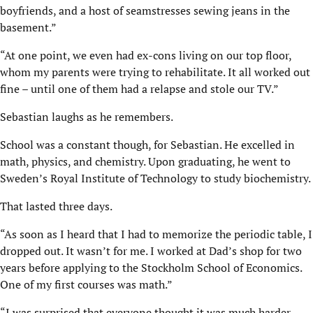
boyfriends, and a host of seamstresses sewing jeans in the
basement.”
“At one point, we even had ex-cons living on our top floor,
whom my parents were trying to rehabilitate. It all worked out
fine – until one of them had a relapse and stole our TV.”
Sebastian laughs as he remembers.
School was a constant though, for Sebastian. He excelled in
math, physics, and chemistry. Upon graduating, he went to
Sweden’s Royal Institute of Technology to study biochemistry.
That lasted three days.
“As soon as I heard that I had to memorize the periodic table, I
dropped out. It wasn’t for me. I worked at Dad’s shop for two
years before applying to the Stockholm School of Economics.
One of my first courses was math.”
“I was surprised that everyone thought it was much harder