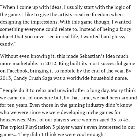
“When I come up with ideas, I usually start with the logic of
the game. I like to give the artists creative freedom when
designing the impressions. With this game though, I wanted
something everyone could relate to. Instead of being a fancy
object that you never see in real life, I wanted hard glossy
candy.”
Without even knowing it, this made Sebastian’s idea much
more marketable. In 2012, King built its most successful game
on Facebook, bringing it to mobile by the end of the year. By
2013, Candy Crush Saga was a worldwide household name.
“People do it to relax and unwind after a long day. Many think
we came out of nowhere but, by that time, we had been around
for ten years. Even those in the gaming industry didn’t know
who we were since we were developing niche games for
housewives. Most of our players were women aged 35 to 45.
The typical PlayStation 3 player wasn’t even interested in our
games... They didn’t think we were cool enough.”