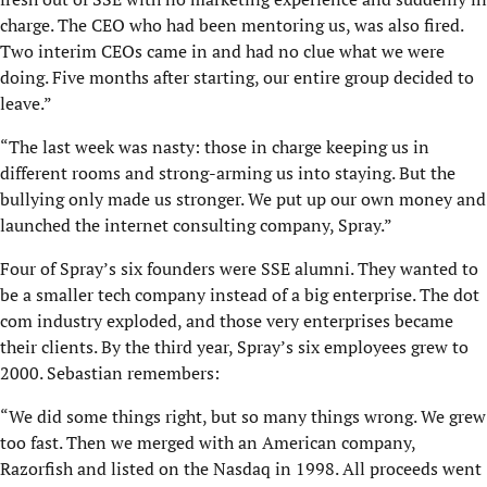
charge. The CEO who had been mentoring us, was also fired.
Two interim CEOs came in and had no clue what we were
doing. Five months after starting, our entire group decided to
leave.”
“The last week was nasty: those in charge keeping us in
different rooms and strong-arming us into staying. But the
bullying only made us stronger. We put up our own money and
launched the internet consulting company, Spray.”
Four of Spray’s six founders were SSE alumni. They wanted to
be a smaller tech company instead of a big enterprise. The dot
com industry exploded, and those very enterprises became
their clients. By the third year, Spray’s six employees grew to
2000. Sebastian remembers:
“We did some things right, but so many things wrong. We grew
too fast. Then we merged with an American company,
Razorfish and listed on the Nasdaq in 1998. All proceeds went