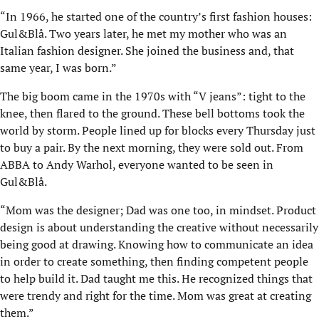
“In 1966, he started one of the country’s first fashion houses:
Gul&Blå. Two years later, he met my mother who was an
Italian fashion designer. She joined the business and, that
same year, I was born.”
The big boom came in the 1970s with “V jeans”: tight to the
knee, then flared to the ground. These bell bottoms took the
world by storm. People lined up for blocks every Thursday just
to buy a pair. By the next morning, they were sold out. From
ABBA to Andy Warhol, everyone wanted to be seen in
Gul&Blå.
“Mom was the designer; Dad was one too, in mindset. Product
design is about understanding the creative without necessarily
being good at drawing. Knowing how to communicate an idea
in order to create something, then finding competent people
to help build it. Dad taught me this. He recognized things that
were trendy and right for the time. Mom was great at creating
them.”