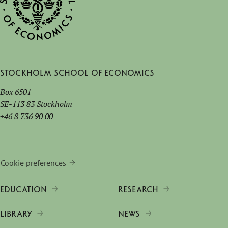
Stockholm School of Economics
Box 6501
SE-113 83 Stockholm
+46 8 736 90 00
Cookie preferences
EDUCATION
RESEARCH
LIBRARY
NEWS