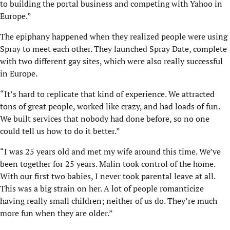
to building the portal business and competing with Yahoo in
Europe.”
The epiphany happened when they realized people were using
Spray to meet each other. They launched Spray Date, complete
with two different gay sites, which were also really successful
in Europe.
“It’s hard to replicate that kind of experience. We attracted
tons of great people, worked like crazy, and had loads of fun.
We built services that nobody had done before, so no one
could tell us how to do it better.”
“I was 25 years old and met my wife around this time. We’ve
been together for 25 years. Malin took control of the home.
With our first two babies, I never took parental leave at all.
This was a big strain on her. A lot of people romanticize
having really small children; neither of us do. They’re much
more fun when they are older.”