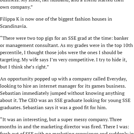
own company.”
Filippa K is now one of the biggest fashion houses in
Scandinavia.
“There were two top gigs for an SSE grad at the time: banker
or management consultant. As my grades were in the top 10th
percentile, I thought those jobs were the ones I should be
targeting. My wife says I’m very competitive. I try to hide it,
but I think she’s right.”
An opportunity popped up with a company called Everyday,
looking to hire an internet manager for its games business.
Sebastian immediately jumped without knowing anything
about it. The CEO was an SSE graduate looking for young SSE
graduates. Sebastian says it was a good fit for him.
“It was an interesting, but a super messy company. Three
months in and the marketing director was fired. There I was:
fresh out of SSE with no marketing experience and suddenly in