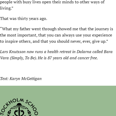
people with busy lives open their minds to other ways of
living.”
That was thirty years ago.
“What my father went through showed me that the journey is
the most important, that you can always use your experience
to inspire others, and that you should never, ever, give up.”
Lars Knutsson now runs a health retreat in Dalarna called Bara
Vara (Simply, To Be). He is 87 years old and cancer free.
Text: Karyn McGettigan