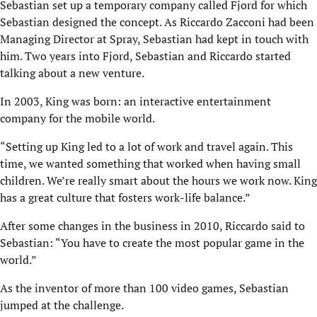
Sebastian set up a temporary company called Fjord for which
Sebastian designed the concept. As Riccardo Zacconi had been
Managing Director at Spray, Sebastian had kept in touch with
him. Two years into Fjord, Sebastian and Riccardo started
talking about a new venture.
In 2003, King was born: an interactive entertainment
company for the mobile world.
“Setting up King led to a lot of work and travel again. This
time, we wanted something that worked when having small
children. We’re really smart about the hours we work now. King
has a great culture that fosters work-life balance.”
After some changes in the business in 2010, Riccardo said to
Sebastian: “You have to create the most popular game in the
world.”
As the inventor of more than 100 video games, Sebastian
jumped at the challenge.