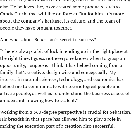
else. He believes they have created some products, such as
Candy Crush, that will live on forever. But for him, it’s more
about the company’s heritage, its culture, and the team of
people they have brought together.
And what about Sebastian’s secret to success?
“There’s always a bit of luck in ending up in the right place at
the right time. I guess not everyone knows when to grasp an
opportunity, I suppose. I think it has helped coming from a
family that’s creative: design wise and conceptually. My
interest in natural sciences, technology, and economics has
helped me to communicate with technological people and
artistic people, as well as to understand the business aspect of
an idea and knowing how to scale it.”
Working from a 360-degree perspective is crucial for Sebastian.
His breadth in that space has allowed him to play a role in
making the execution part of a creation also successful.