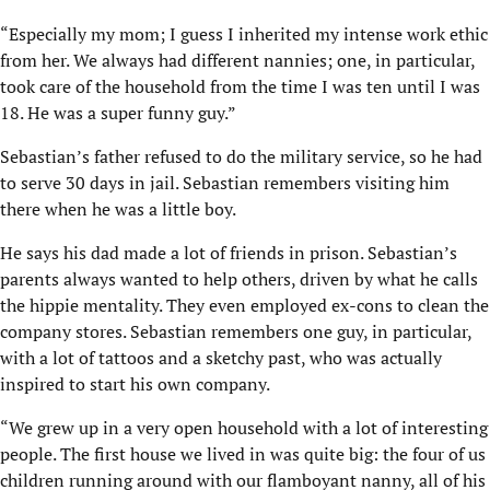
“Especially my mom; I guess I inherited my intense work ethic
from her. We always had different nannies; one, in particular,
took care of the household from the time I was ten until I was
18. He was a super funny guy.”
Sebastian’s father refused to do the military service, so he had
to serve 30 days in jail. Sebastian remembers visiting him
there when he was a little boy.
He says his dad made a lot of friends in prison. Sebastian’s
parents always wanted to help others, driven by what he calls
the hippie mentality. They even employed ex-cons to clean the
company stores. Sebastian remembers one guy, in particular,
with a lot of tattoos and a sketchy past, who was actually
inspired to start his own company.
“We grew up in a very open household with a lot of interesting
people. The first house we lived in was quite big: the four of us
children running around with our flamboyant nanny, all of his