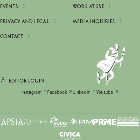
EVENTS
WORK AT SSE
PRIVACY AND LEGAL
MEDIA INQUIRIES
CONTACT
EDITOR LOGIN
Instagram
Facebook
LinkedIn
Youtube