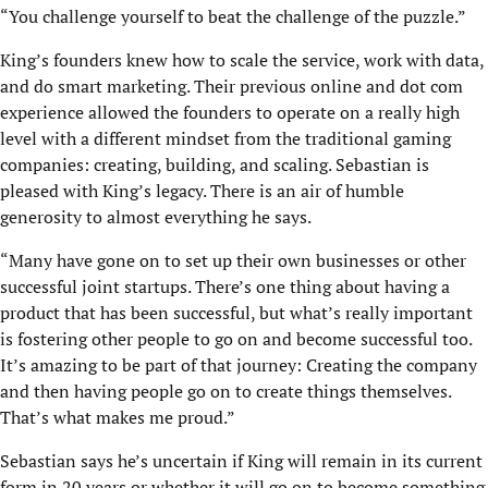
“You challenge yourself to beat the challenge of the puzzle.”
King’s founders knew how to scale the service, work with data,
and do smart marketing. Their previous online and dot com
experience allowed the founders to operate on a really high
level with a different mindset from the traditional gaming
companies: creating, building, and scaling. Sebastian is
pleased with King’s legacy. There is an air of humble
generosity to almost everything he says.
“Many have gone on to set up their own businesses or other
successful joint startups. There’s one thing about having a
product that has been successful, but what’s really important
is fostering other people to go on and become successful too.
It’s amazing to be part of that journey: Creating the company
and then having people go on to create things themselves.
That’s what makes me proud.”
Sebastian says he’s uncertain if King will remain in its current
form in 20 years or whether it will go on to become something