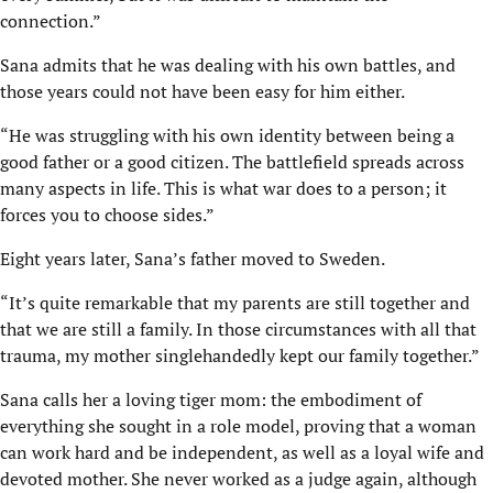
connection.”
Sana admits that he was dealing with his own battles, and
those years could not have been easy for him either.
“He was struggling with his own identity between being a
good father or a good citizen. The battlefield spreads across
many aspects in life. This is what war does to a person; it
forces you to choose sides.”
Eight years later, Sana’s father moved to Sweden.
“It’s quite remarkable that my parents are still together and
that we are still a family. In those circumstances with all that
trauma, my mother singlehandedly kept our family together.”
Sana calls her a loving tiger mom: the embodiment of
everything she sought in a role model, proving that a woman
can work hard and be independent, as well as a loyal wife and
devoted mother. She never worked as a judge again, although