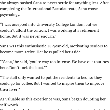
she always pushed Sana to never settle for anything less. After
completing the International Baccalaureate, Sana chose
psychology.
“I was accepted into University College London, but we
couldn’t afford the tuition. I was working at a retirement
home. But it was never enough.”
Sana was this enthusiastic 18-year-old, motivating seniors to
become more active. Her boss pulled her aside.
“‘Sana,’ he said, ‘you’re way too intense. We have our routines
here. Don’t rock the boat.’”
“The staff only wanted to put the residents to bed, so they
could go for coffee. But I wanted to inspire them to improve
their lives.”
As valuable as this experience was, Sana began doubting her
self-worth.