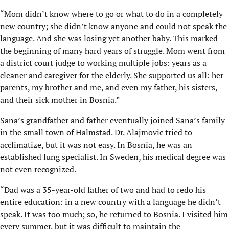
“Mom didn’t know where to go or what to do in a completely
new country; she didn’t know anyone and could not speak the
language. And she was losing yet another baby. This marked
the beginning of many hard years of struggle. Mom went from
a district court judge to working multiple jobs: years as a
cleaner and caregiver for the elderly. She supported us all: her
parents, my brother and me, and even my father, his sisters,
and their sick mother in Bosnia.”
Sana’s grandfather and father eventually joined Sana’s family
in the small town of Halmstad. Dr. Alajmovic tried to
acclimatize, but it was not easy. In Bosnia, he was an
established lung specialist. In Sweden, his medical degree was
not even recognized.
“Dad was a 35-year-old father of two and had to redo his
entire education: in a new country with a language he didn’t
speak. It was too much; so, he returned to Bosnia. I visited him
every summer, but it was difficult to maintain the