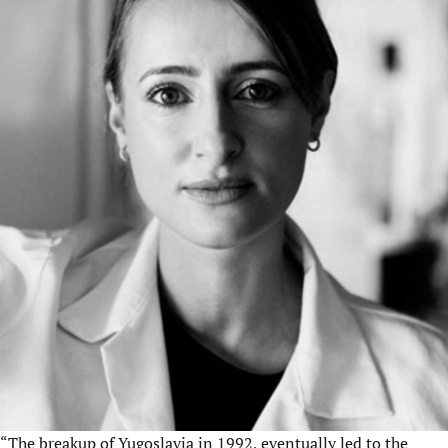
“The breakup of Yugoslavia in 1992, eventually led to the