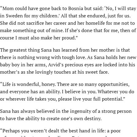
“Mom could have gone back to Bosnia but said: ‘No, I will stay
in Sweden for my children.’ All that she endured, just for us.
She did not sacrifice her career and her homelife for me not to
make something out of mine. If she’s done that for me, then of
course I must also make her proud.”
The greatest thing Sana has learned from her mother is that
there is nothing wrong with tough love. As Sana holds her new
baby boy in her arms, Arvid’s precious eyes are locked into his
mother’s as she lovingly touches at his sweet face.
“Life is wonderful, honey. There are so many opportunities,
and everyone has an ability. I believe in you. Whatever you do
or wherever life takes you, please live your full potential.”
Sana has always believed in the ingenuity of a strong person
to have the ability to create one’s own destiny.
“Perhaps you weren’t dealt the best hand in life: a poor