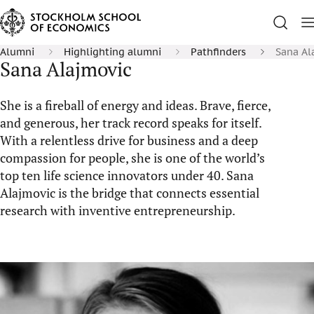
Alumni
Highlighting alumni
Pathfinders
Sana Al
Sana Alajmovic
She is a fireball of energy and ideas. Brave, fierce,
and generous, her track record speaks for itself.
With a relentless drive for business and a deep
compassion for people, she is one of the world’s
top ten life science innovators under 40. Sana
Alajmovic is the bridge that connects essential
research with inventive entrepreneurship.