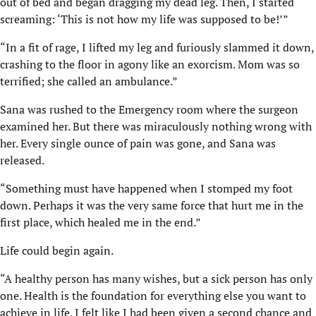
out of bed and began dragging my dead leg. Then, I started
screaming: ‘This is not how my life was supposed to be!’”
“In a fit of rage, I lifted my leg and furiously slammed it down,
crashing to the floor in agony like an exorcism. Mom was so
terrified; she called an ambulance.”
Sana was rushed to the Emergency room where the surgeon
examined her. But there was miraculously nothing wrong with
her. Every single ounce of pain was gone, and Sana was
released.
“Something must have happened when I stomped my foot
down. Perhaps it was the very same force that hurt me in the
first place, which healed me in the end.”
Life could begin again.
“A healthy person has many wishes, but a sick person has only
one. Health is the foundation for everything else you want to
achieve in life. I felt like I had been given a second chance and