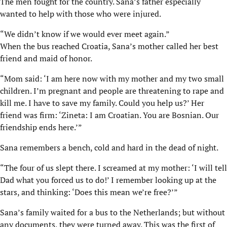
The men fought for the country. Sana’s father especially
wanted to help with those who were injured.
“We didn’t know if we would ever meet again.”
When the bus reached Croatia, Sana’s mother called her best
friend and maid of honor.
“Mom said: ‘I am here now with my mother and my two small
children. I’m pregnant and people are threatening to rape and
kill me. I have to save my family. Could you help us?’ Her
friend was firm: ‘Zineta: I am Croatian. You are Bosnian. Our
friendship ends here.’”
Sana remembers a bench, cold and hard in the dead of night.
“The four of us slept there. I screamed at my mother: ‘I will tell
Dad what you forced us to do!’ I remember looking up at the
stars, and thinking: ‘Does this mean we’re free?’”
Sana’s family waited for a bus to the Netherlands; but without
any documents, they were turned away. This was the first of