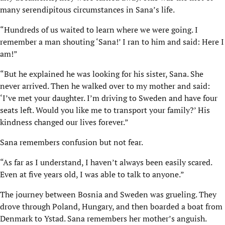
many serendipitous circumstances in Sana’s life.
“Hundreds of us waited to learn where we were going. I
remember a man shouting ‘Sana!’ I ran to him and said: Here I
am!”
“But he explained he was looking for his sister, Sana. She
never arrived. Then he walked over to my mother and said:
‘I’ve met your daughter. I’m driving to Sweden and have four
seats left. Would you like me to transport your family?’ His
kindness changed our lives forever.”
Sana remembers confusion but not fear.
“As far as I understand, I haven’t always been easily scared.
Even at five years old, I was able to talk to anyone.”
The journey between Bosnia and Sweden was grueling. They
drove through Poland, Hungary, and then boarded a boat from
Denmark to Ystad. Sana remembers her mother’s anguish.