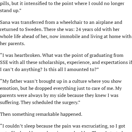
pills, but it intensified to the point where I could no longer
stand up.”
Sana was transferred from a wheelchair to an airplane and
returned to Sweden. There she was: 24 years old with her
whole life ahead of her, now immobile and living at home with
her parents.
“I was heartbroken. What was the point of graduating from
SSE with all these scholarships, experience, and expectations if
I can’t do anything? Is this all I amounted to?”
“My father wasn’t brought up in a culture where you show
emotion, but he dropped everything just to care of me. My
parents were always by my side because they knew I was
suffering. They scheduled the surgery.”
Then something remarkable happened.
“I couldn’t sleep because the pain was excruciating, so I got