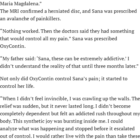
Maria Magdalena.”
The MRI confirmed a herniated disc, and Sana was prescribed
an avalanche of painkillers.
“Nothing worked. Then the doctors said they had something
that would control all my pain.” Sana was prescribed
OxyContin.
“My father said: ‘Sana, these can be extremely addictive.’ I
didn’t understand the reality of that until three months later.”
Not only did OxyContin control Sana’s pain; it started to
control her life.
“When I didn’t feel invincible, I was crawling up the walls. The
relief was sudden, but it never lasted long. I didn’t become
completely dependent but felt an addicted rush throughout my
body. This synthetic joy was bursting inside me. I could
analyze what was happening and stopped before it escalated
out of control. I would rather live with the pain than take these