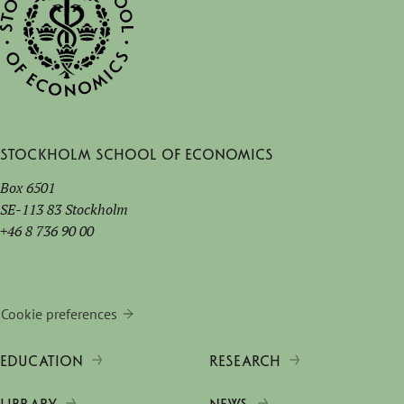
Stockholm School of Economics
Box 6501
SE-113 83 Stockholm
+46 8 736 90 00
Cookie preferences
EDUCATION
RESEARCH