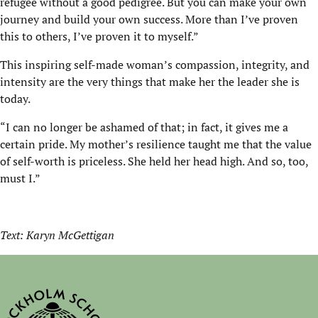
refugee without a good pedigree. But you can make your own
journey and build your own success. More than I’ve proven
this to others, I’ve proven it to myself.”
This inspiring self-made woman’s compassion, integrity, and
intensity are the very things that make her the leader she is
today.
“I can no longer be ashamed of that; in fact, it gives me a
certain pride. My mother’s resilience taught me that the value
of self-worth is priceless. She held her head high. And so, too,
must I.”
Text: Karyn McGettigan