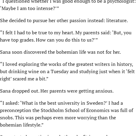
“I questioned whether I was good enough to be a psychologist:
‘Maybe I am too intense?’”
She decided to pursue her other passion instead: literature.
“I felt I had to be true to my heart. My parents said: ‘But, you
have top grades. How can you do this to us?’”
Sana soon discovered the bohemian life was not for her.
“I loved exploring the works of the greatest writers in history,
but drinking wine on a Tuesday and studying just when it ‘felt
right’ scared me a bit.”
Sana dropped out. Her parents were getting anxious.
“I asked: ‘What is the best university in Sweden?’ I had a
preconception the Stockholm School of Economics was full of
snobs. This was perhaps even more worrying than the
bohemian lifestyle.”