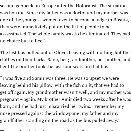
second genocide in Europe after the Holocaust. The situation
was horrific. Since my father was a doctor and my mother was
one of the youngest women ever to become a judge in Bosnia,
they were immediately put on the list of people to be
assassinated. The whole family was to be eliminated. They had
no choice but to flee.”
The last bus pulled out of Olovo. Leaving with nothing but the
clothes on their backs, Sana, her grandmother, her mother, and
her little brother took the last four seats on that bus.
“I was five and Samir was three. He was so upset we were
leaving behind his pillow, with the fish on it, that we had to
get off again. My grandmother wasn’t well, and my mother was
pregnant – again. My brother Amir died two weeks after he was
born, and she had just miscarried her twins. I remember my
nose pressed against the windowpane; my father and my
grandfather standing on the road as the bus pulled away.”