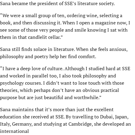
Sana became the president of SSE’s literature society.
“We were a small group of ten, ordering wine, selecting a
book, and then discussing it. When I open a magazine now, I
see some of those very people and smile knowing I sat with
them in that candlelit cellar.”
Sana still finds solace in literature. When she feels anxious,
philosophy and poetry help her find comfort.
“I have a deep love of culture. Although I studied hard at SSE
and worked in parallel too, I also took philosophy and
psychology courses. I didn’t want to lose touch with those
theories, which perhaps don’t have an obvious practical
purpose but are just beautiful and worthwhile.”
Sana maintains that it’s more than just the excellent
education she received at SSE. By travelling to Dubai, Japan,
Italy, Germany, and studying at Cambridge, she developed an
international