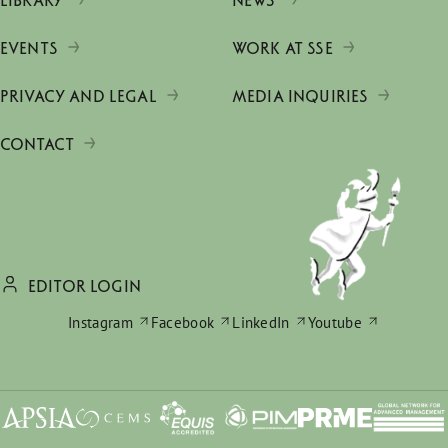
LIBRARY
NEWS
EVENTS
WORK AT SSE
PRIVACY AND LEGAL
MEDIA INQUIRIES
CONTACT
EDITOR LOGIN
Instagram
Facebook
LinkedIn
Youtube