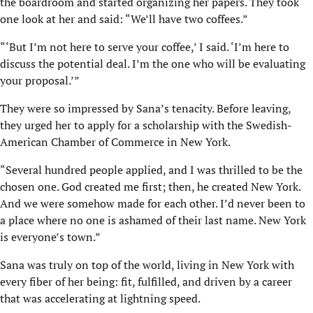
the boardroom and started organizing her papers. They took
one look at her and said: “We’ll have two coffees.”
“‘But I’m not here to serve your coffee,’ I said. ‘I’m here to
discuss the potential deal. I’m the one who will be evaluating
your proposal.’”
They were so impressed by Sana’s tenacity. Before leaving,
they urged her to apply for a scholarship with the Swedish-
American Chamber of Commerce in New York.
“Several hundred people applied, and I was thrilled to be the
chosen one. God created me first; then, he created New York.
And we were somehow made for each other. I’d never been to
a place where no one is ashamed of their last name. New York
is everyone’s town.”
Sana was truly on top of the world, living in New York with
every fiber of her being: fit, fulfilled, and driven by a career
that was accelerating at lightning speed.