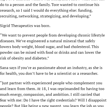
do to a person and the family. Tore wanted to continue his
research, so I said I would do everything else: funding,
recruiting, networking, strategizing, and developing.”
Sigrid Therapeutics was born.
“We want to prevent people from developing chronic lifestyle
diseases. We’ve engineered a natural mineral that safely
lowers body weight, blood sugar, and bad cholesterol. This
powder can be mixed with food or drinks and can lower the
risk of obesity and diabetes.”
Sana says if you’re as passionate about an industry, as she is
for health, you don’t have to be a scientist or a researcher.
“Just partner with experienced people who complement you
and learn from them. At 18, I was reprimanded for having too
much energy, compassion, and ambition. I still carried that
fear with me: Do I have the right credentials? Will I disappoint
people? But like being a new parent, you learn the job as you