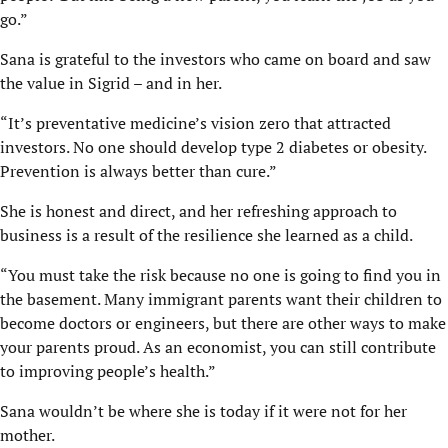
go.”
Sana is grateful to the investors who came on board and saw
the value in Sigrid – and in her.
“It’s preventative medicine’s vision zero that attracted
investors. No one should develop type 2 diabetes or obesity.
Prevention is always better than cure.”
She is honest and direct, and her refreshing approach to
business is a result of the resilience she learned as a child.
“You must take the risk because no one is going to find you in
the basement. Many immigrant parents want their children to
become doctors or engineers, but there are other ways to make
your parents proud. As an economist, you can still contribute
to improving people’s health.”
Sana wouldn’t be where she is today if it were not for her
mother.