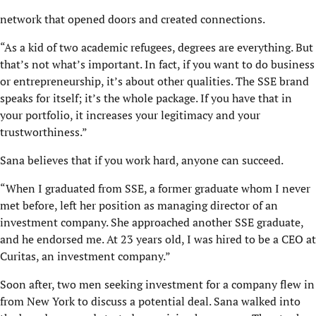
network that opened doors and created connections.
“As a kid of two academic refugees, degrees are everything. But
that’s not what’s important. In fact, if you want to do business
or entrepreneurship, it’s about other qualities. The SSE brand
speaks for itself; it’s the whole package. If you have that in
your portfolio, it increases your legitimacy and your
trustworthiness.”
Sana believes that if you work hard, anyone can succeed.
“When I graduated from SSE, a former graduate whom I never
met before, left her position as managing director of an
investment company. She approached another SSE graduate,
and he endorsed me. At 23 years old, I was hired to be a CEO at
Curitas, an investment company.”
Soon after, two men seeking investment for a company flew in
from New York to discuss a potential deal. Sana walked into