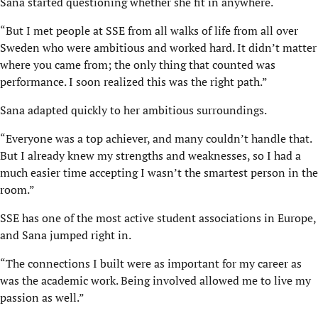
Sana started questioning whether she fit in anywhere.
“But I met people at SSE from all walks of life from all over
Sweden who were ambitious and worked hard. It didn’t matter
where you came from; the only thing that counted was
performance. I soon realized this was the right path.”
Sana adapted quickly to her ambitious surroundings.
“Everyone was a top achiever, and many couldn’t handle that.
But I already knew my strengths and weaknesses, so I had a
much easier time accepting I wasn’t the smartest person in the
room.”
SSE has one of the most active student associations in Europe,
and Sana jumped right in.
“The connections I built were as important for my career as
was the academic work. Being involved allowed me to live my
passion as well.”