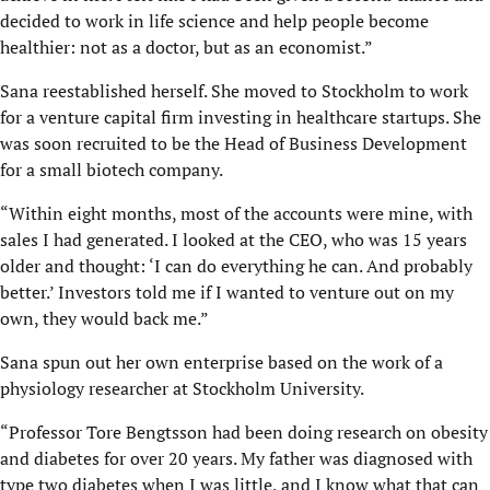
decided to work in life science and help people become
healthier: not as a doctor, but as an economist.”
Sana reestablished herself. She moved to Stockholm to work
for a venture capital firm investing in healthcare startups. She
was soon recruited to be the Head of Business Development
for a small biotech company.
“Within eight months, most of the accounts were mine, with
sales I had generated. I looked at the CEO, who was 15 years
older and thought: ‘I can do everything he can. And probably
better.’ Investors told me if I wanted to venture out on my
own, they would back me.”
Sana spun out her own enterprise based on the work of a
physiology researcher at Stockholm University.
“Professor Tore Bengtsson had been doing research on obesity
and diabetes for over 20 years. My father was diagnosed with
type two diabetes when I was little, and I know what that can