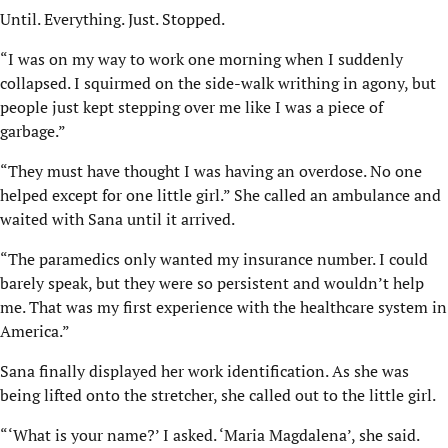
Until. Everything. Just. Stopped.
“I was on my way to work one morning when I suddenly
collapsed. I squirmed on the side-walk writhing in agony, but
people just kept stepping over me like I was a piece of
garbage.”
“They must have thought I was having an overdose. No one
helped except for one little girl.” She called an ambulance and
waited with Sana until it arrived.
“The paramedics only wanted my insurance number. I could
barely speak, but they were so persistent and wouldn’t help
me. That was my first experience with the healthcare system in
America.”
Sana finally displayed her work identification. As she was
being lifted onto the stretcher, she called out to the little girl.
“‘What is your name?’ I asked. ‘Maria Magdalena’, she said.