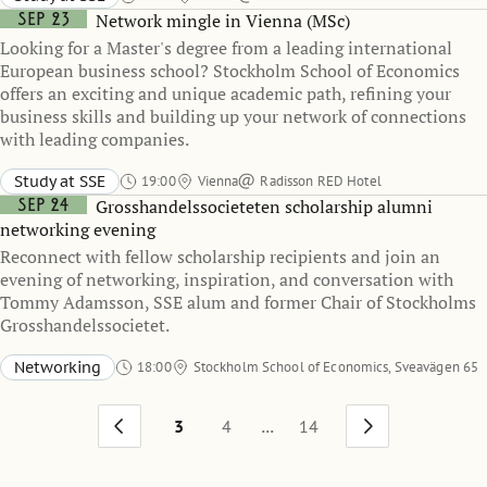
Sep 23
Network mingle in Vienna (MSc)
Looking for a Master's degree from a leading international
European business school? Stockholm School of Economics
offers an exciting and unique academic path, refining your
business skills and building up your network of connections
with leading companies.
Study at SSE
19:00
Vienna
Radisson RED Hotel
Sep 24
Grosshandelssocieteten scholarship alumni
networking evening
Reconnect with fellow scholarship recipients and join an
evening of networking, inspiration, and conversation with
Tommy Adamsson, SSE alum and former Chair of Stockholms
Grosshandelssocietet.
Networking
18:00
Stockholm School of Economics, Sveavägen 65
Heckscher-Ohlin room
...
3
4
14