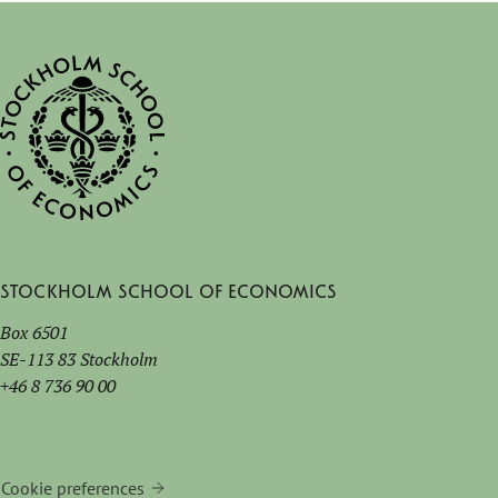
Stockholm School of Economics
Box 6501
SE-113 83 Stockholm
+46 8 736 90 00
Cookie preferences