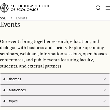
SSE
Events
Events
Our events bring together research, education, and
dialogue with business and society. Explore upcoming
seminars, webinars, information sessions, open houses,
conferences, and public events featuring faculty,
students, and external partners.