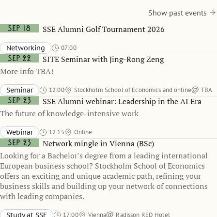
Show past events
Sep 18
SSE Alumni Golf Tournament 2026
Networking
07:00
Sep 22
SITE Seminar with Jing-Rong Zeng
More info TBA!
Seminar
12:00
Stockholm School of Economics and online
TBA
Sep 23
SSE Alumni webinar: Leadership in the AI Era
The future of knowledge-intensive work
Webinar
12:15
Online
Sep 23
Network mingle in Vienna (BSc)
Looking for a Bachelor's degree from a leading international
European business school? Stockholm School of Economics
offers an exciting and unique academic path, refining your
business skills and building up your network of connections
with leading companies.
Study at SSE
17:00
Vienna
Radisson RED Hotel