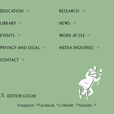
EDUCATION
RESEARCH
LIBRARY
NEWS
EVENTS
WORK AT SSE
PRIVACY AND LEGAL
MEDIA INQUIRIES
CONTACT
EDITOR LOGIN
Instagram
Facebook
LinkedIn
Youtube