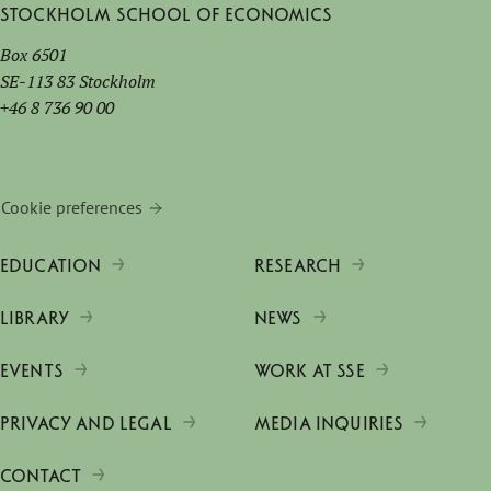
Stockholm School of Economics
Box 6501
SE-113 83 Stockholm
+46 8 736 90 00
Cookie preferences
EDUCATION
RESEARCH
LIBRARY
NEWS
EVENTS
WORK AT SSE
PRIVACY AND LEGAL
MEDIA INQUIRIES
CONTACT