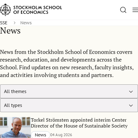
SSE
News
News
News from the Stockholm School of Economics covers
research, education, and developments across the
School. Find updates on new research, faculty insights,
and activities involving students and partners.
Torkel Strömsten appointed interim Center
Director of the House of Sustainable Society
News
04 Aug 2026