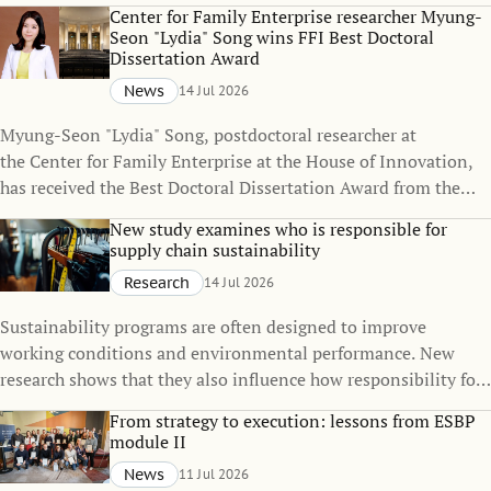
policies can change over time, even when the policies
Center for Family Enterprise researcher Myung-
themselves remain unchanged.
Seon "Lydia" Song wins FFI Best Doctoral
Dissertation Award
News
14 Jul 2026
Myung-Seon "Lydia" Song, postdoctoral researcher at
the Center for Family Enterprise at the House of Innovation,
has received the Best Doctoral Dissertation Award from the
Family Firm Institute (FFI), one of the world's leading
New study examines who is responsible for
organizations dedicated to advancing knowledge in family
supply chain sustainability
business and family enterprise.
Research
14 Jul 2026
Sustainability programs are often designed to improve
working conditions and environmental performance. New
research shows that they also influence how responsibility for
sustainability is distributed across global supply chains.
From strategy to execution: lessons from ESBP
module II
News
11 Jul 2026