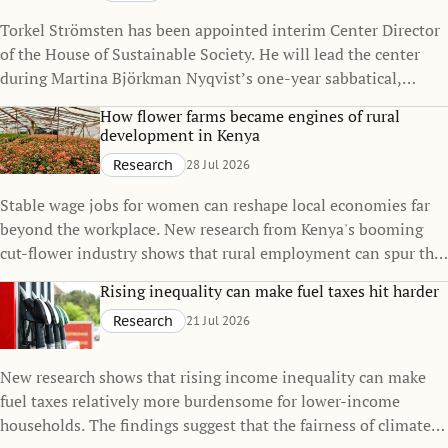
Torkel Strömsten has been appointed interim Center Director
of the House of Sustainable Society. He will lead the center
during Martina Björkman Nyqvist’s one-year sabbatical,
continuing to strengthen the House’s interdisciplinary
How flower farms became engines of rural
research on sustainability.
development in Kenya
Research
28 Jul 2026
Stable wage jobs for women can reshape local economies far
beyond the workplace. New research from Kenya's booming
cut-flower industry shows that rural employment can spur the
growth of small towns, raise living standards, and even
Rising inequality can make fuel taxes hit harder
influence family decisions.
Research
21 Jul 2026
New research shows that rising income inequality can make
fuel taxes relatively more burdensome for lower-income
households. The findings suggest that the fairness of climate