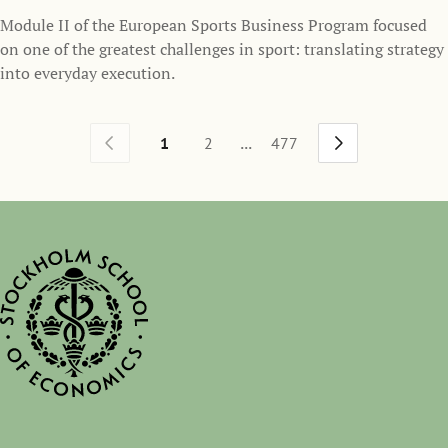
Module II of the European Sports Business Program focused
on one of the greatest challenges in sport: translating strategy
into everyday execution.
...
1
2
477