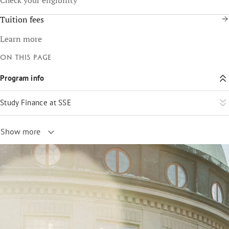
Tuition fees
Learn more
On this page
Program info
Study Finance at SSE
Show more