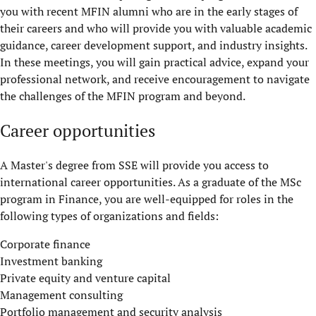
you with recent MFIN alumni who are in the early stages of
their careers and who will provide you with valuable academic
guidance, career development support, and industry insights.
In these meetings, you will gain practical advice, expand your
professional network, and receive encouragement to navigate
the challenges of the MFIN program and beyond.
Career opportunities
A Master's degree from SSE will provide you access to
international career opportunities. As a graduate of the MSc
program in Finance, you are well-equipped for roles in the
following types of organizations and fields:
Corporate finance
Investment banking
Private equity and venture capital
Management consulting
Portfolio management and security analysis