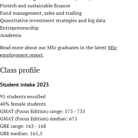
Fintech and sustainable finance
Fund management, sales and trading
Quantitative investment strategies and big data
Entrepreneurship
Academia
Read more about our MSc graduates in the latest
MSc
employment report
.
Class profile
Student intake 2025
95 students enrolled
40% female students
GMAT (Focus Edition) range: 575 - 735
GMAT (Focus Edition) median: 675
GRE range: 163 - 168
GRE median: 165,5