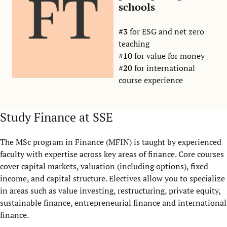
schools
#3
for ESG and net zero
teaching
#10
for value for money
#20
for international
course experience
Study Finance at SSE
The MSc program in Finance (MFIN) is taught by experienced
faculty with expertise across key areas of finance. Core courses
cover capital markets, valuation (including options), fixed
income, and capital structure. Electives allow you to specialize
in areas such as value investing, restructuring, private equity,
sustainable finance, entrepreneurial finance and international
finance.