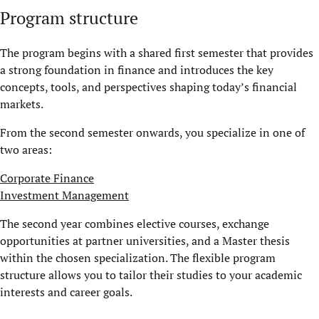
Program structure
The program begins with a shared first semester that provides
a strong foundation in finance and introduces the key
concepts, tools, and perspectives shaping today’s financial
markets.
From the second semester onwards, you specialize in one of
two areas:
Corporate Finance
Investment Management
The second year combines elective courses, exchange
opportunities at partner universities, and a Master thesis
within the chosen specialization. The flexible program
structure allows you to tailor their studies to your academic
interests and career goals.