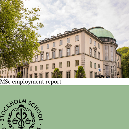
MSc employment report