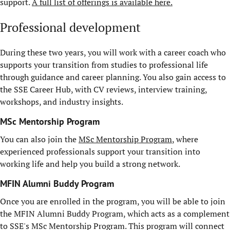
support.
A full list of offerings is available here.
Professional development
During these two years, you will work with a career coach who
supports your transition from studies to professional life
through guidance and career planning. You also gain access to
the SSE Career Hub, with CV reviews, interview training,
workshops, and industry insights.
MSc Mentorship Program
You can also join the
MSc Mentorship Program
, where
experienced professionals support your transition into
working life and help you build a strong network.
MFIN Alumni Buddy Program
Once you are enrolled in the program, you will be able to join
the MFIN Alumni Buddy Program, which acts as a complement
to SSE's MSc Mentorship Program. This program will connect