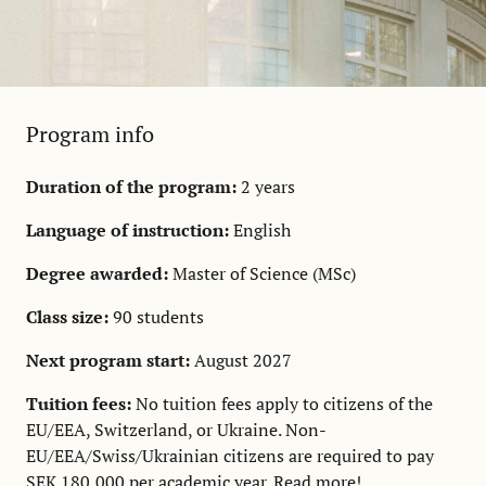
Program info
Duration of the program:
2 years
Language of instruction:
English
Degree awarded:
Master of Science (MSc)
Class size:
90 students
Next program start:
August 2027
Tuition fees:
No tuition fees apply to citizens of the
EU/EEA, Switzerland, or Ukraine. Non-
EU/EEA/Swiss/Ukrainian citizens are required to pay
SEK 180,000 per academic year.
Read more!