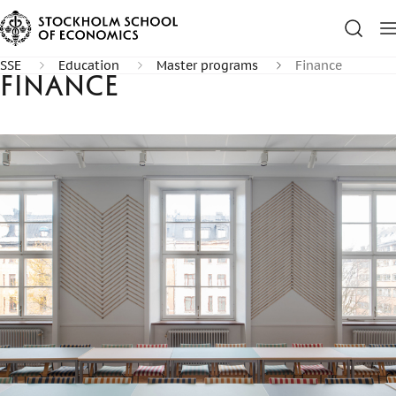
SSE
Education
Master programs
Finance
Finance