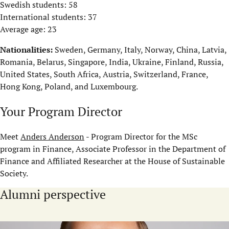
Swedish students: 58
International students: 37
Average age: 23
Nationalities:
Sweden, Germany, Italy, Norway, China, Latvia,
Romania, Belarus, Singapore, India, Ukraine, Finland, Russia,
United States, South Africa, Austria, Switzerland, France,
Hong Kong, Poland, and Luxembourg.
Your Program Director
Meet
Anders Anderson
- Program Director for the MSc
program in Finance, Associate Professor in the Department of
Finance and Affiliated Researcher at the House of Sustainable
Society.
Alumni perspective