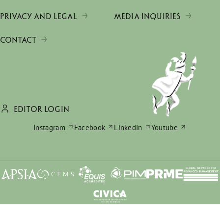
PRIVACY AND LEGAL
MEDIA INQUIRIES
CONTACT
EDITOR LOGIN
Instagram
Facebook
LinkedIn
Youtube