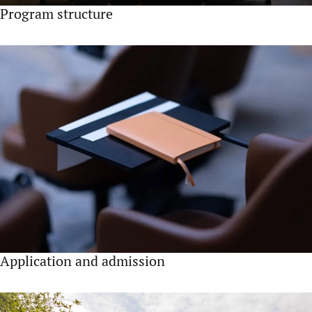
Program structure
Application and admission