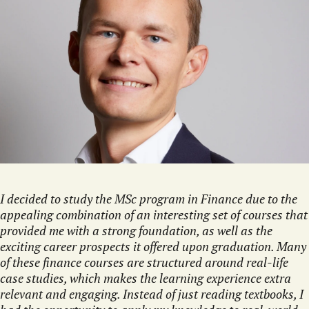
I decided to study the MSc program in Finance due to the
appealing combination of an interesting set of courses that
provided me with a strong foundation, as well as the
exciting career prospects it offered upon graduation. Many
of these finance courses are structured around real-life
case studies, which makes the learning experience extra
relevant and engaging. Instead of just reading textbooks, I