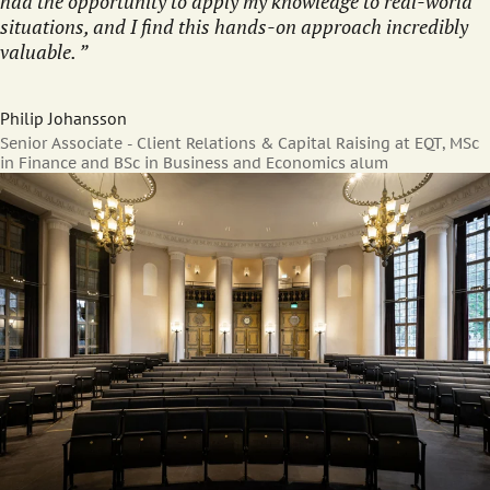
had the opportunity to apply my knowledge to real-world
situations, and I find this hands-on approach incredibly
valuable.
Philip Johansson
Senior Associate - Client Relations & Capital Raising at EQT, MSc
in Finance and BSc in Business and Economics alum