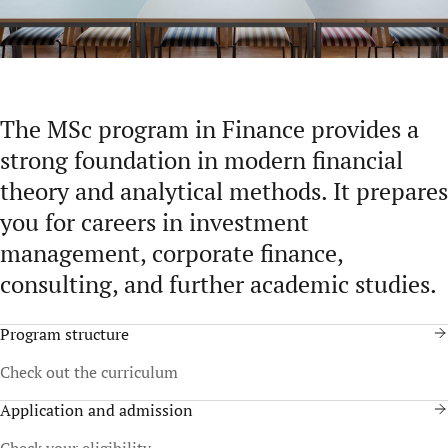
The MSc program in Finance provides a
strong foundation in modern financial
theory and analytical methods. It prepares
you for careers in investment
management, corporate finance,
consulting, and further academic studies.
Program structure
Check out the curriculum
Application and admission
Check your eligibility