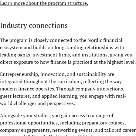
Learn more about the program structure.
Industry connections
The program is closely connected to the Nordic financial
ecosystem and builds on longstanding relationships with
leading banks, investment firms, and institutions, giving you
direct exposure to how finance is practiced at the highest level.
Entrepreneurship, innovation, and sustainability are
integrated throughout the curriculum, reflecting the way
modern finance operates. Through company interactions,
guest lectures, and applied learning, you engage with real-
world challenges and perspectives.
Alongside your studies, you gain access to a range of
professional opportunities, including preparatory courses,
company engagements, networking events, and tailored career