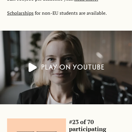
Scholarships
for non-EU students are available.
Play on YouTube
#23 of 70
participating