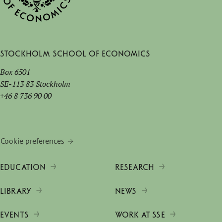
Stockholm School of Economics
Box 6501
SE-113 83 Stockholm
+46 8 736 90 00
Cookie preferences
EDUCATION
RESEARCH
LIBRARY
NEWS
EVENTS
WORK AT SSE