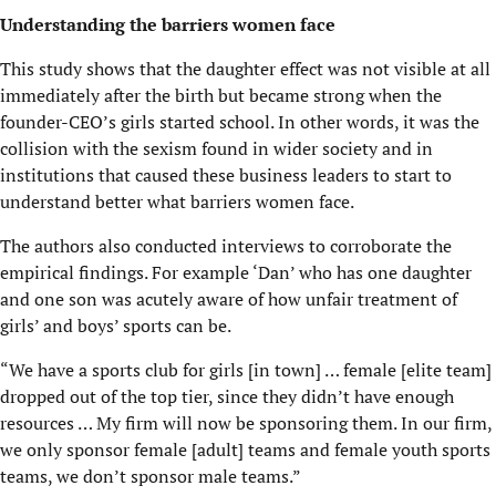
Understanding the barriers women face
This study shows that the daughter effect was not visible at all
immediately after the birth but became strong when the
founder-CEO’s girls started school. In other words, it was the
collision with the sexism found in wider society and in
institutions that caused these business leaders to start to
understand better what barriers women face.
The authors also conducted interviews to corroborate the
empirical findings. For example ‘Dan’ who has one daughter
and one son was acutely aware of how unfair treatment of
girls’ and boys’ sports can be.
“We have a sports club for girls [in town] … female [elite team]
dropped out of the top tier, since they didn’t have enough
resources … My firm will now be sponsoring them. In our firm,
we only sponsor female [adult] teams and female youth sports
teams, we don’t sponsor male teams.”