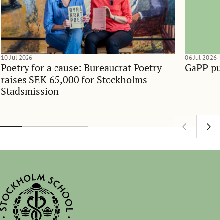
10 Jul 2026
06 Jul 2026
Poetry for a cause: Bureaucrat Poetry
GaPP pu
raises SEK 65,000 for Stockholms
Stadsmission