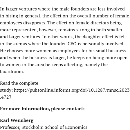
In larger ventures where the male founders are less involved
in hiring in general, the effect on the overall number of female
employees disappears. The effect on female directors being
more represented, however, remains strong in both smaller
and larger ventures. In other words, the daughter effect is felt
in the arenas where the founder-CEO is personally involved.
He chooses more women as employees for his small business
and when the business is larger, he keeps on being more open
to women in the area he keeps affecting, namely the
boardroom.
Read the complete
study:
https://pubsonline.informs.org/doi/10.1287/mnsc.2023
.4727
For more information, please contact:
Karl Wennberg
Professor, Stockholm School of Economics