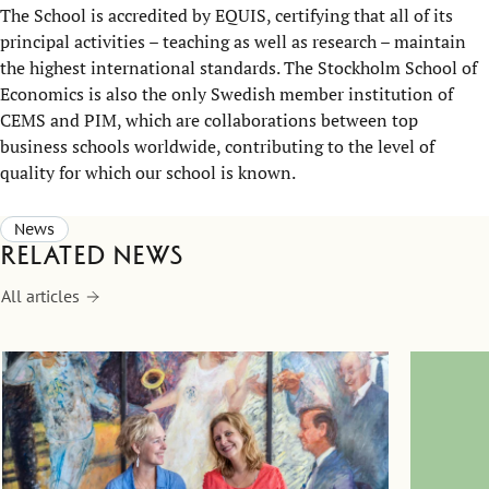
The School is accredited by EQUIS, certifying that all of its
principal activities – teaching as well as research – maintain
the highest international standards. The Stockholm School of
Economics is also the only Swedish member institution of
CEMS and PIM, which are collaborations between top
business schools worldwide, contributing to the level of
quality for which our school is known.
News
Related news
All articles