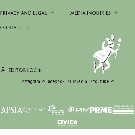
PRIVACY AND LEGAL
MEDIA INQUIRIES
CONTACT
EDITOR LOGIN
Instagram
Facebook
LinkedIn
Youtube