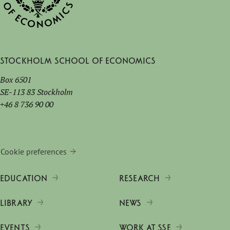
Stockholm School of Economics
Box 6501
SE-113 83 Stockholm
+46 8 736 90 00
Cookie preferences
EDUCATION
RESEARCH
LIBRARY
NEWS
EVENTS
WORK AT SSE