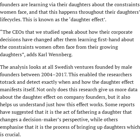
founders are learning via their daughters about the constraints
women face, and that this happens throughout their daughters’
lifecycles. This is known as the ‘daughter effect’.
“The CEOs that we studied speak about how their corporate
decisions have changed after them learning first-hand about
the constraints women often face from their growing
daughters”, adds Karl Wennberg.
The analysis looks at all Swedish ventures founded by male
founders between 2004–2017. This enabled the researchers
totrack and detect exactly when and how the daughter effect
manifests itself. Not only does this research give us more data
about the daughter effect on company founders, but it also
helps us understand just how this effect works. Some reports
have suggested that it is the act of fathering a daughter that
changes a decision-maker’s perspective, while others
emphasise that it is the process of bringing up daughters which
is crucial.