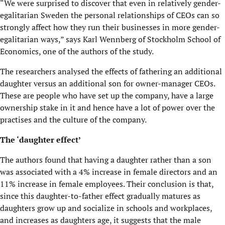
“We were surprised to discover that even in relatively gender-
egalitarian Sweden the personal relationships of CEOs can so
strongly affect how they run their businesses in more gender-
egalitarian ways,” says Karl Wennberg of Stockholm School of
Economics, one of the authors of the study.
The researchers analysed the effects of fathering an additional
daughter versus an additional son for owner-manager CEOs.
These are people who have set up the company, have a large
ownership stake in it and hence have a lot of power over the
practises and the culture of the company.
The ‘daughter effect’
The authors found that having a daughter rather than a son
was associated with a 4% increase in female directors and an
11% increase in female employees. Their conclusion is that,
since this daughter-to-father effect gradually matures as
daughters grow up and socialize in schools and workplaces,
and increases as daughters age, it suggests that the male