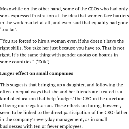
Meanwhile on the other hand, some of the CEOs who had only
sons expressed frustration at the idea that women face barriers
in the work market at all, and even said that equality had gone
‘too far’.
“You are forced to hire a woman even if she doesn't have the
right skills. You take her just because you have to. That is not
right. It’s the same thing with gender quotas on boards in
some countries.” (‘Erik’).
Larger effect on small companies
This suggests that bringing up a daughter, and following the
often-unequal ways that she and her friends are treated is a
kind of education that help ‘nudges’ the CEO in the direction
of being more egalitarian. These effects on hiring, however,
seem to be linked to the direct participation of the CEO-father
in the company’s everyday management, as in small
businesses with ten or fewer employees.