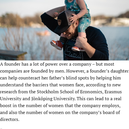
A founder has a lot of power over a company – but most
companies are founded by men. However, a founder’s daughter
can help counteract her father’s blind spots by helping him
understand the barriers that women face, according to new
research from the Stockholm School of Economics, Erasmus
University and Jönköping University. This can lead to a real
boost in the number of women that the company employs,
and also the number of women on the company’s board of
directors.