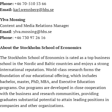
Phone:
+46 70-510 53 66
Email:
karl.wennberg@hhs.se
Ylva Mossing
Content and Media Relations Manager
Email
: ylva.mossing@hhs.se
Phone
: +46 730 97 26 16
About the Stockholm School of Economics
The Stockholm School of Economics is rated as a top business
school in the Nordic and Baltic countries and enjoys a strong
international reputation. World-class research forms the
foundation of our educational offering, which includes
bachelor, master, PhD, MBA, and Executive Education
programs. Our programs are developed in close cooperation
with the business and research communities, providing
graduates substantial potential to attain leading positions in
companies and other organizations.