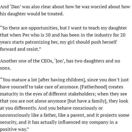
And ‘Dan’ was also clear about how he was worried about how
his daughter would be treated.
“So there are opportunities, but I want to teach my daughter
that when Per who is 50 and has been in the industry for 20
years starts patronizing her, my girl should push herself
forward and resist.”
Another one of the CEOs, ‘Jon’, has two daughters and no
sons.
“You mature a lot [after having children], since you don’t just
have yourself to take care of anymore. [Fatherhood] creates
maturity in the eyes of different stakeholders; when they see
that you are not alone anymore [but have a family], they look
at you differently. And you behave consciously or
unconsciously like a father, like a parent, and it projects some
security, and it has actually influenced my company in a
positive way.”