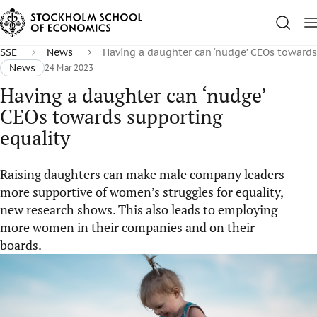
SSE
News
Having a daughter can ‘nudge’ CEOs towards
News
24 Mar 2023
Having a daughter can ‘nudge’
CEOs towards supporting
equality
Raising daughters can make male company leaders
more supportive of women’s struggles for equality,
new research shows. This also leads to employing
more women in their companies and on their
boards.