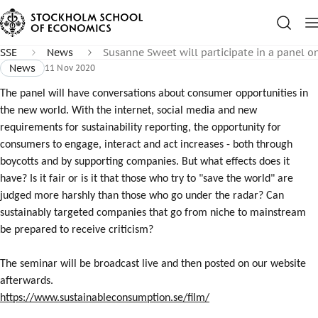
SSE
News
Susanne Sweet will participate in a panel 
News
11 Nov 2020
The panel will have conversations about consumer opportunities in
the new world. With the internet, social media and new
requirements for sustainability reporting, the opportunity for
consumers to engage, interact and act increases - both through
boycotts and by supporting companies. But what effects does it
have? Is it fair or is it that those who try to "save the world" are
judged more harshly than those who go under the radar? Can
sustainably targeted companies that go from niche to mainstream
be prepared to receive criticism?
The seminar will be broadcast live and then posted on our website
afterwards.
https://www.sustainableconsumption.se/film/