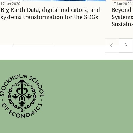
17 Jun 2026
17 Jun 2026
Big Earth Data, digital indicators, and
Beyond 
systems transformation for the SDGs
Systems
Sustain