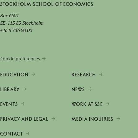
Stockholm School of Economics
Box 6501
SE-113 83 Stockholm
+46 8 736 90 00
Cookie preferences
EDUCATION
RESEARCH
LIBRARY
NEWS
EVENTS
WORK AT SSE
PRIVACY AND LEGAL
MEDIA INQUIRIES
CONTACT