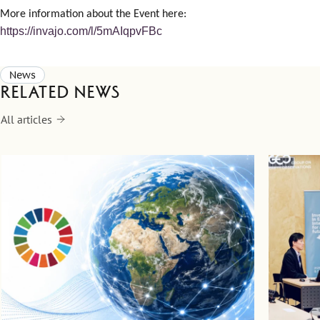
More information about the Event here:
https://invajo.com/l/5mAIqpvFBc
News
Related news
All articles