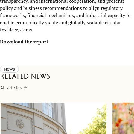
transparency, and international cooperation, and presents
policy and business recommendations to align regulatory
frameworks, financial mechanisms, and industrial capacity to
enable economically viable and globally scalable circular
textile systems.
Download the report
News
Related news
All articles