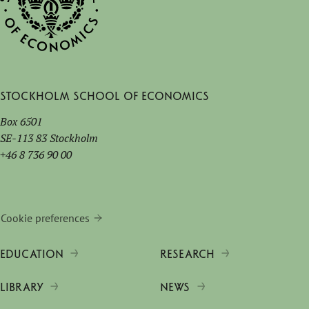
Stockholm School of Economics
Box 6501
SE-113 83 Stockholm
+46 8 736 90 00
Cookie preferences
EDUCATION
RESEARCH
LIBRARY
NEWS