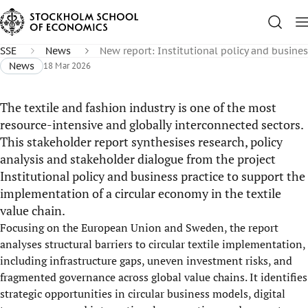
SSE
News
New report: Institutional policy and busines
News
18 Mar 2026
The textile and fashion industry is one of the most
resource-intensive and globally interconnected sectors.
This stakeholder report synthesises research, policy
analysis and stakeholder dialogue from the project
Institutional policy and business practice to support the
implementation of a circular economy in the textile
value chain.
Focusing on the European Union and Sweden, the report
analyses structural barriers to circular textile implementation,
including infrastructure gaps, uneven investment risks, and
fragmented governance across global value chains. It identifies
strategic opportunities in circular business models, digital