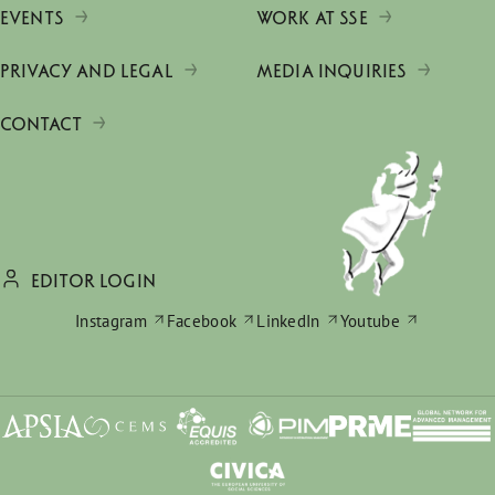
EVENTS
WORK AT SSE
PRIVACY AND LEGAL
MEDIA INQUIRIES
CONTACT
EDITOR LOGIN
Instagram
Facebook
LinkedIn
Youtube