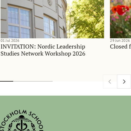
01 Jul 2026
29 Jun 2026
INVITATION: Nordic Leadership
Closed 
Studies Network Workshop 2026