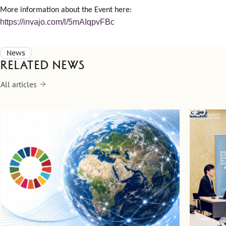
More information about the Event here:
https://invajo.com/l/5mAIqpvFBc
News
Related news
All articles