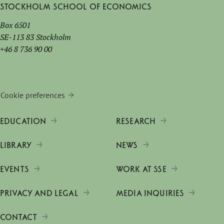
Stockholm School of Economics
Box 6501
SE-113 83 Stockholm
+46 8 736 90 00
Cookie preferences
EDUCATION
RESEARCH
LIBRARY
NEWS
EVENTS
WORK AT SSE
PRIVACY AND LEGAL
MEDIA INQUIRIES
CONTACT