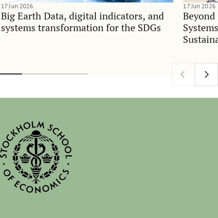
17 Jun 2026
17 Jun 2026
Big Earth Data, digital indicators, and
Beyond 
systems transformation for the SDGs
Systems
Sustain