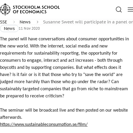
SSE
News
Susanne Sweet will participate in a panel 
News
11 Nov 2020
The panel will have conversations about consumer opportunities in
the new world. With the internet, social media and new
requirements for sustainability reporting, the opportunity for
consumers to engage, interact and act increases - both through
boycotts and by supporting companies. But what effects does it
have? Is it fair or is it that those who try to "save the world" are
judged more harshly than those who go under the radar? Can
sustainably targeted companies that go from niche to mainstream
be prepared to receive criticism?
The seminar will be broadcast live and then posted on our website
afterwards.
https://www.sustainableconsumption.se/film/