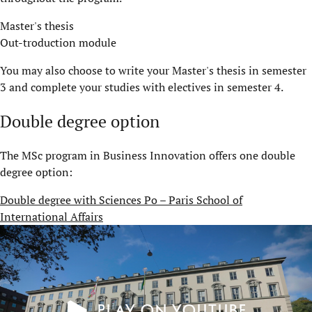
Master's thesis
Out-troduction module
You may also choose to write your Master's thesis in semester
3 and complete your studies with electives in semester 4.
Double degree option
The MSc program in Business Innovation offers one double
degree option:
Double degree with Sciences Po – Paris School of
International Affairs
Play on YouTube