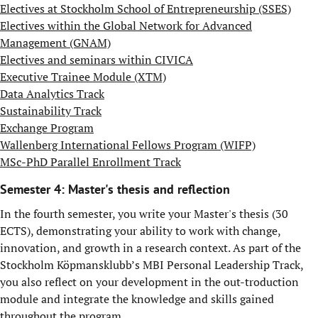
Electives at Stockholm School of Entrepreneurship (SSES)
Electives within the Global Network for Advanced
Management (GNAM)
Electives and seminars within CIVICA
Executive Trainee Module (XTM)
Data Analytics Track
Sustainability Track
Exchange Program
Wallenberg International Fellows Program (WIFP)
MSc-PhD Parallel Enrollment Track
Semester 4: Master's thesis and reflection
In the fourth semester, you write your Master's thesis (30
ECTS), demonstrating your ability to work with change,
innovation, and growth in a research context. As part of the
Stockholm Köpmansklubb’s MBI Personal Leadership Track,
you also reflect on your development in the out-troduction
module and integrate the knowledge and skills gained
throughout the program.