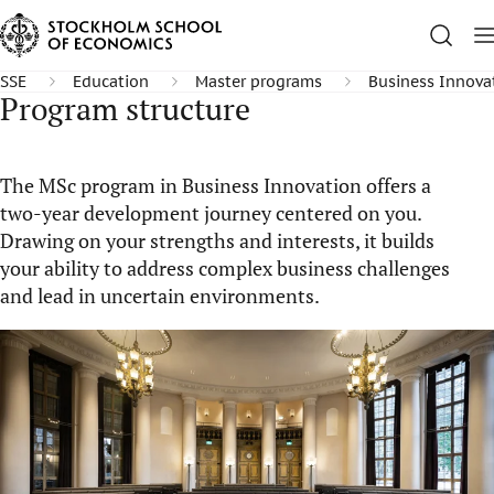
SSE
Education
Master programs
Business Innova
Program structure
The MSc program in Business Innovation offers a
two-year development journey centered on you.
Drawing on your strengths and interests, it builds
your ability to address complex business challenges
and lead in uncertain environments.