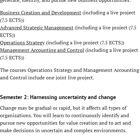
generate, identify, and pursue new business opportunities.
Business Creation and Development
(including a live project
(7.5 ECTS))
Advanced Strategic Management
(including a live project (7.5
ECTS))
Operations Strategy
(including a live project (7.5 ECTS))
Management Accounting and Control
(including a live project
(7.5 ECTS))
The courses Operations Strategy and Management Accounting
and Control include one joint live project.
Semester 2: Harnessing uncertainty and change
Change may be gradual or rapid, but it affects all types of
organizations. You will learn to continuously identify and
pursue new opportunities for value creation and to act and
make decisions in uncertain and complex environments.