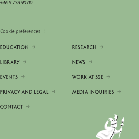
+46 8 736 90 00
Cookie preferences
EDUCATION
RESEARCH
LIBRARY
NEWS
EVENTS
WORK AT SSE
PRIVACY AND LEGAL
MEDIA INQUIRIES
CONTACT