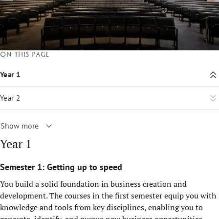
On this page
Year 1
Year 2
Show more
Year 1
Semester 1: Getting up to speed
You build a solid foundation in business creation and
development. The courses in the first semester equip you with
knowledge and tools from key disciplines, enabling you to