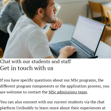
Chat with our students and staff
Get in touch with us
If you have specific questions about our MSc programs, the
different program components or the application process, you
are welcome to contact the
MSc admissions team
.
You can also connect with our current students via the chat
platform Unibuddy to learn more about their experiences at