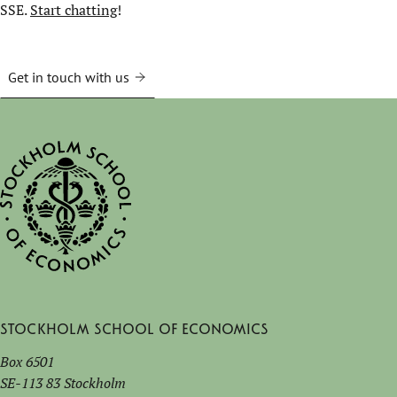
SSE.
Start chatting
!
Get in touch with us
Stockholm School of Economics
Box 6501
SE-113 83 Stockholm