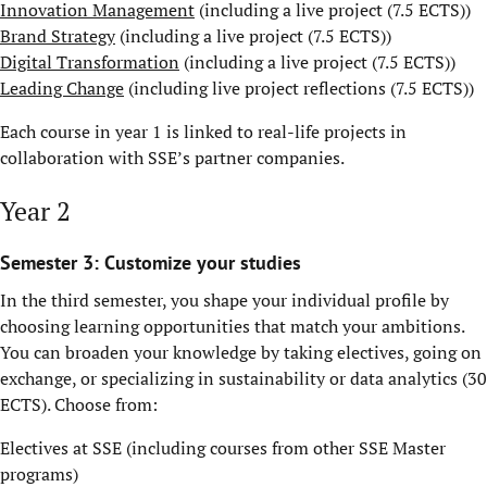
Innovation Management
(including a live project (7.5 ECTS))
Brand Strategy
(including a live project (7.5 ECTS))
Digital Transformation
(including a live project (7.5 ECTS))
Leading Change
(including live project reflections (7.5 ECTS))
Each course in year 1 is linked to real-life projects in
collaboration with SSE’s partner companies.
Year 2
Semester 3: Customize your studies
In the third semester, you shape your individual profile by
choosing learning opportunities that match your ambitions.
You can broaden your knowledge by taking electives, going on
exchange, or specializing in sustainability or data analytics (30
ECTS). Choose from:
Electives at SSE (including courses from other SSE Master
programs)