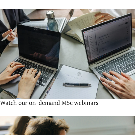
Watch our on-demand MSc webinars