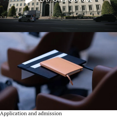
Application and admission