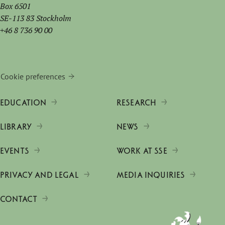
Box 6501
SE-113 83 Stockholm
+46 8 736 90 00
Cookie preferences
EDUCATION
RESEARCH
LIBRARY
NEWS
EVENTS
WORK AT SSE
PRIVACY AND LEGAL
MEDIA INQUIRIES
CONTACT