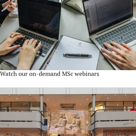
Watch our on-demand MSc webinars