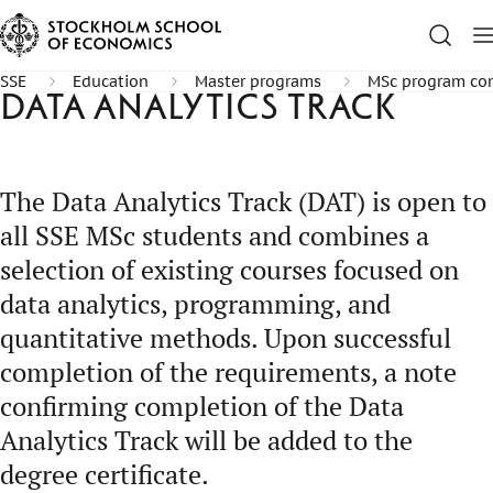
SSE
Education
Master programs
MSc program com
Data Analytics Track
The Data Analytics Track (DAT) is open to
all SSE MSc students and combines a
selection of existing courses focused on
data analytics, programming, and
quantitative methods. Upon successful
completion of the requirements, a note
confirming completion of the Data
Analytics Track will be added to the
degree certificate.