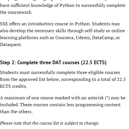
have sufficient knowledge of Python to successfully complete
the coursework.
SSE offers an introductory course in Python. Students may
also develop the necessary skills through self-study or online
learning platforms such as Coursera, Udemy, DataCamp, or
Dataquest.
Step 2: Complete three DAT courses (22.5 ECTS)
Students must successfully complete three eligible courses
from the approved list below, corresponding to a total of 22.5
ECTS credits.
A maximum of one course marked with an asterisk (*) may be
included. These courses contain less programming content
than the others.
Please note that the course list is subject to change.