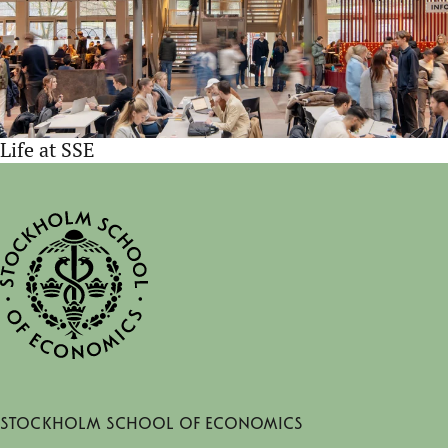
Life at SSE
Stockholm School of Economics