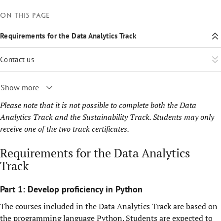
On this page
Requirements for the Data Analytics Track
Contact us
Show more
Please note that it is not possible to complete both the Data
Analytics Track and the Sustainability Track. Students may only
receive one of the two track certificates.
Requirements for the Data Analytics
Track
Part 1: Develop proficiency in Python
The courses included in the Data Analytics Track are based on
the programming language Python. Students are expected to