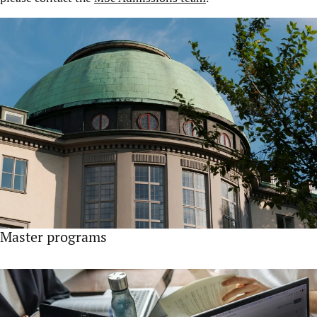
Master programs