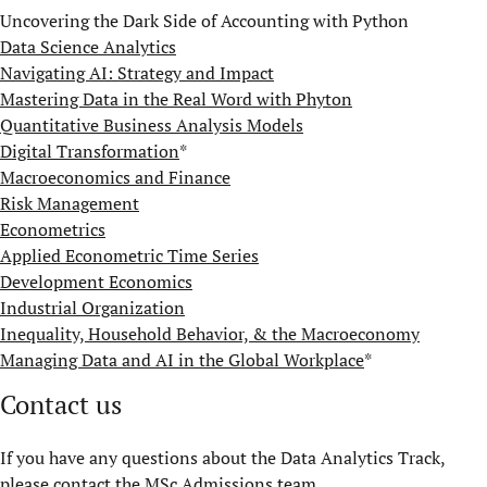
Uncovering the Dark Side of Accounting with Python
Data Science Analytics
Navigating AI: Strategy and Impact
Mastering Data in the Real Word with Phyton
Quantitative Business Analysis Models​
Digital Transformation
*
Macroeconomics and Finance
Risk Management
Econometrics
Applied Econometric Time Series
Development Economics
Industrial Organization
Inequality, Household Behavior, & the Macroeconomy
Managing Data and AI in the Global Workplace
*
Contact us
If you have any questions about the Data Analytics Track,
please contact the
MSc Admissions team
.