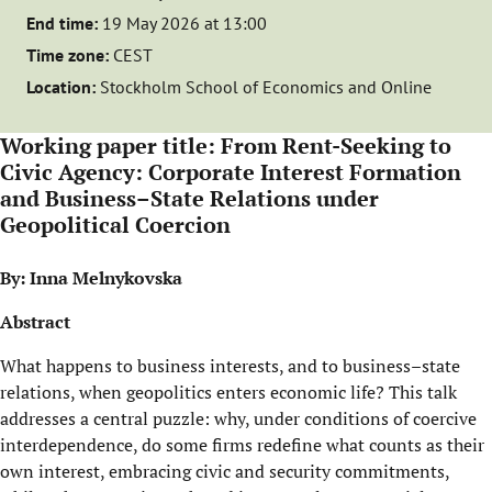
End time:
19 May 2026 at 13:00
Time zone:
CEST
Location:
Stockholm School of Economics and Online
Working paper title: From Rent-Seeking to
Civic Agency: Corporate Interest Formation
and Business–State Relations under
Geopolitical Coercion
By: Inna Melnykovska
Abstract
What happens to business interests, and to business–state
relations, when geopolitics enters economic life? This talk
addresses a central puzzle: why, under conditions of coercive
interdependence, do some firms redefine what counts as their
own interest, embracing civic and security commitments,