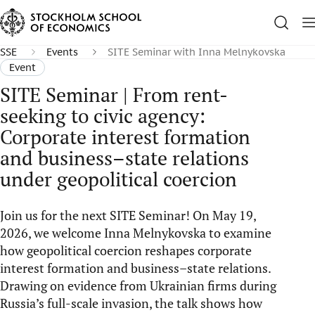
SSE
Events
SITE Seminar with Inna Melnykovska
Event
SITE Seminar | From rent-
seeking to civic agency:
Corporate interest formation
and business–state relations
under geopolitical coercion
Join us for the next SITE Seminar! On May 19,
2026, we welcome Inna Melnykovska to examine
how geopolitical coercion reshapes corporate
interest formation and business–state relations.
Drawing on evidence from Ukrainian firms during
Russia’s full-scale invasion, the talk shows how