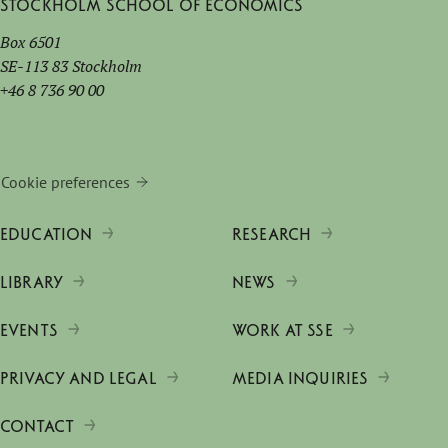
Stockholm School of Economics
Box 6501
SE-113 83 Stockholm
+46 8 736 90 00
Cookie preferences
EDUCATION
RESEARCH
LIBRARY
NEWS
EVENTS
WORK AT SSE
PRIVACY AND LEGAL
MEDIA INQUIRIES
CONTACT