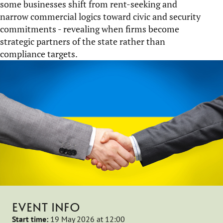
some businesses shift from rent-seeking and
narrow commercial logics toward civic and security
commitments - revealing when firms become
strategic partners of the state rather than
compliance targets.
EVENT INFO
Start time:
19 May 2026 at 12:00