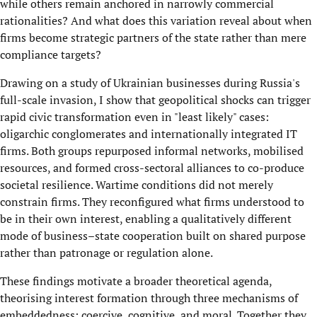
while others remain anchored in narrowly commercial
rationalities? And what does this variation reveal about when
firms become strategic partners of the state rather than mere
compliance targets?
Drawing on a study of Ukrainian businesses during Russia's
full-scale invasion, I show that geopolitical shocks can trigger
rapid civic transformation even in "least likely" cases:
oligarchic conglomerates and internationally integrated IT
firms. Both groups repurposed informal networks, mobilised
resources, and formed cross-sectoral alliances to co-produce
societal resilience. Wartime conditions did not merely
constrain firms. They reconfigured what firms understood to
be in their own interest, enabling a qualitatively different
mode of business–state cooperation built on shared purpose
rather than patronage or regulation alone.
These findings motivate a broader theoretical agenda,
theorising interest formation through three mechanisms of
embeddedness: coercive, cognitive, and moral. Together they