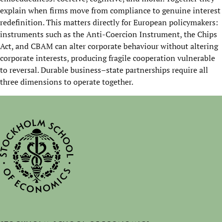
explain when firms move from compliance to genuine interest
redefinition. This matters directly for European policymakers:
instruments such as the Anti-Coercion Instrument, the Chips
Act, and CBAM can alter corporate behaviour without altering
corporate interests, producing fragile cooperation vulnerable
to reversal. Durable business–state partnerships require all
three dimensions to operate together.