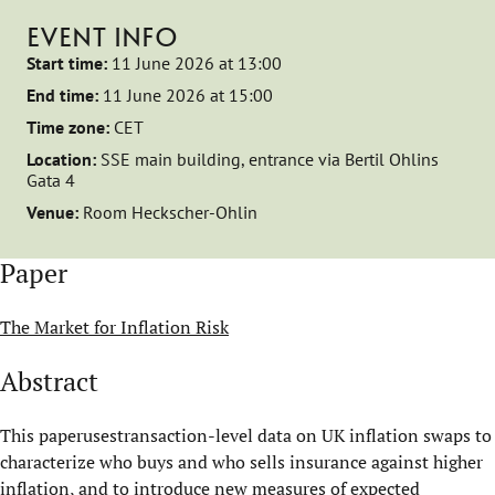
EVENT INFO
Start time:
11 June 2026 at 13:00
End time:
11 June 2026 at 15:00
Time zone:
CET
Location:
SSE main building, entrance via Bertil Ohlins
Gata 4
Venue:
Room Heckscher-Ohlin
Paper
The Market for Inflation Risk
Abstract
This paperusestransaction-level data on UK inflation swaps to
characterize who buys and who sells insurance against higher
inflation, and to introduce new measures of expected