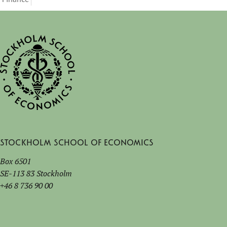
Stockholm School of Economics
Box 6501
SE-113 83 Stockholm
+46 8 736 90 00