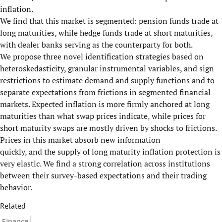
inflation.
We find that this market is segmented: pension funds trade at
long maturities, while hedge funds trade at short maturities,
with dealer banks serving as the counterparty for both.
We propose three novel identification strategies based on
heteroskedasticity, granular instrumental variables, and sign
restrictions to estimate demand and supply functions and to
separate expectations from frictions in segmented financial
markets. Expected inflation is more firmly anchored at long
maturities than what swap prices indicate, while prices for
short maturity swaps are mostly driven by shocks to frictions.
Prices in this market absorb new information
quickly, and the supply of long maturity inflation protection is
very elastic. We find a strong correlation across institutions
between their survey-based expectations and their trading
behavior.
Related
Finance