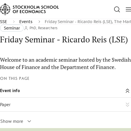
SSE
Events
Friday Seminar - Ricardo Reis (LSE), The Mar
Seminar
PhD, Researchers
Friday Seminar - Ricardo Reis (LSE)
Welcome to an academic seminar hosted by the Swedish
House of Finance and the Department of Finance.
On this page
Event info
Paper
Show more