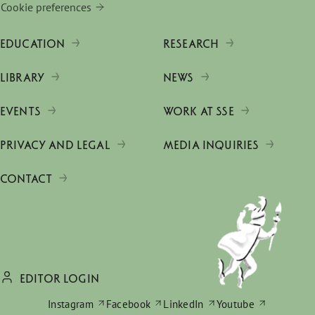
Cookie preferences
EDUCATION
RESEARCH
LIBRARY
NEWS
EVENTS
WORK AT SSE
PRIVACY AND LEGAL
MEDIA INQUIRIES
CONTACT
EDITOR LOGIN
Instagram
Facebook
LinkedIn
Youtube