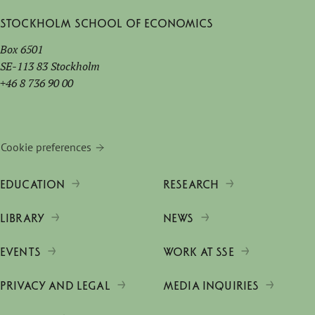
Stockholm School of Economics
Box 6501
SE-113 83 Stockholm
+46 8 736 90 00
Cookie preferences
EDUCATION
RESEARCH
LIBRARY
NEWS
EVENTS
WORK AT SSE
PRIVACY AND LEGAL
MEDIA INQUIRIES