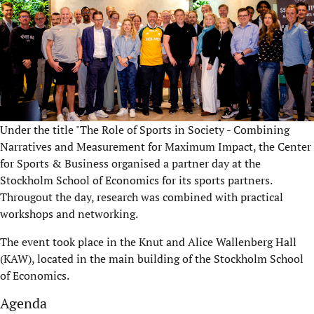
Under the title "The Role of Sports in Society - Combining
Narratives and Measurement for Maximum Impact, the Center
for Sports & Business organised a partner day at the
Stockholm School of Economics for its sports partners.
Througout the day, research was combined with practical
workshops and networking.
The event took place in the Knut and Alice Wallenberg Hall
(KAW), located in the main building of the Stockholm School
of Economics.
Agenda