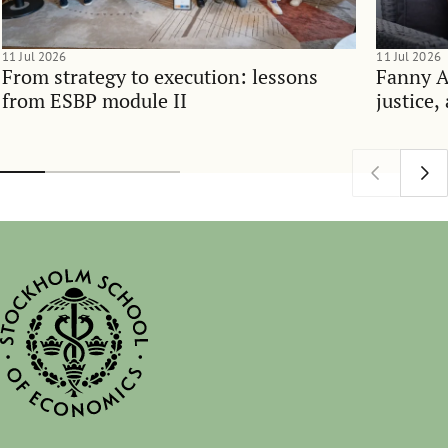
11 Jul 2026
11 Jul 2026
From strategy to execution: lessons
Fanny 
from ESBP module II
justice,