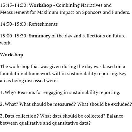
13:45-14:30:
Workshop
- Combining Narratives and
Measurement for Maximum Impact on Sponsors and Funders.
14:30-15:00: Refreshments
15:00-15:30:
Summary
of the day and reflections on future
work.
Workshop
The workshop that was given during the day was based on a
foundational framework within sustainability reporting. Key
areas being discussed were:
1. Why? Reasons for engaging in sustainability reporting.
2. What? What should be measured? What should be excluded?
3. Data collection? What data should be collected? Balance
between qualitative and quantitative data?