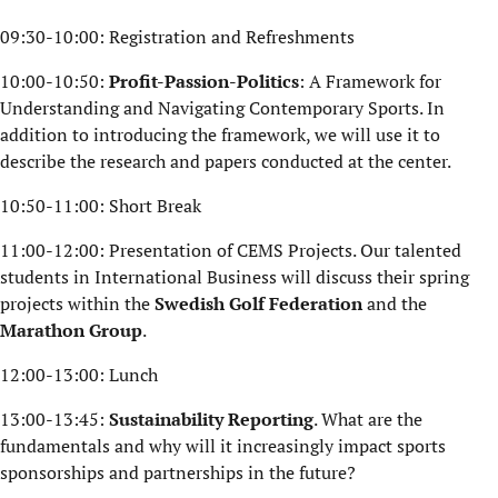
09:30-10:00: Registration and Refreshments
10:00-10:50:
Profit-Passion-Politics
: A Framework for
Understanding and Navigating Contemporary Sports. In
addition to introducing the framework, we will use it to
describe the research and papers conducted at the center.
10:50-11:00: Short Break
11:00-12:00: Presentation of CEMS Projects. Our talented
students in International Business will discuss their spring
projects within the
Swedish Golf Federation
and the
Marathon Group
.
12:00-13:00: Lunch
13:00-13:45:
Sustainability Reporting
. What are the
fundamentals and why will it increasingly impact sports
sponsorships and partnerships in the future?