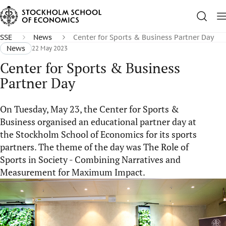
SSE
News
Center for Sports & Business Partner Day
News
22 May 2023
Center for Sports & Business
Partner Day
On Tuesday, May 23, the Center for Sports &
Business organised an educational partner day at
the Stockholm School of Economics for its sports
partners. The theme of the day was The Role of
Sports in Society - Combining Narratives and
Measurement for Maximum Impact.