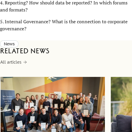
4. Reporting? How should data be reported? In which forums
and formats?
5. Internal Governance? What is the connection to corporate
governance?
News
Related news
All articles