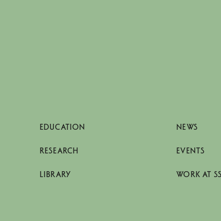
EDUCATION
NEWS
RESEARCH
EVENTS
LIBRARY
WORK AT S