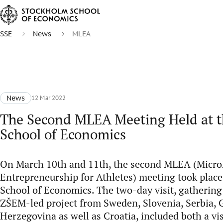
SSE
News
MLEA
News
12 Mar 2022
The Second MLEA Meeting Held at 
School of Economics
On March 10th and 11th, the second MLEA (Micr
Entrepreneurship for Athletes) meeting took place
School of Economics. The two-day visit, gathering
ZŠEM-led project from Sweden, Slovenia, Serbia,
Herzegovina as well as Croatia, included both a vi