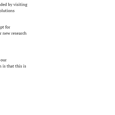
ded by visiting
olutions
pt for
or new research
 our
is that this is