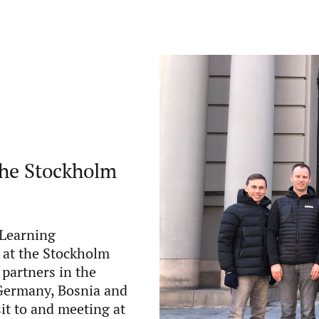
the Stockholm
oLearning
 at the Stockholm
 partners in the
 Germany, Bosnia and
sit to and meeting at