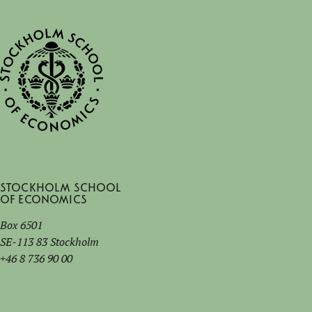
Stockholm School
of Economics
Box 6501
SE-113 83 Stockholm
+46 8 736 90 00