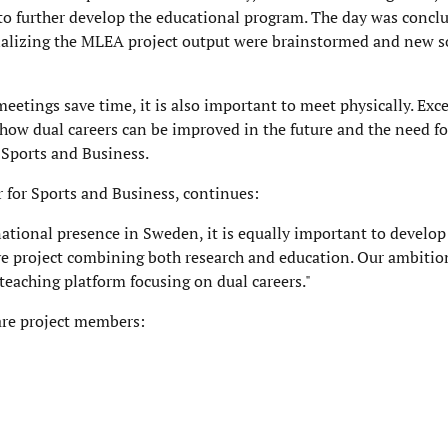
 to further develop the educational program. The day was conclu
inalizing the MLEA project output were brainstormed and new s
eetings save time, it is also important to meet physically. Exce
 how dual careers can be improved in the future and the need f
r Sports and Business.
er for Sports and Business, continues:
ational presence in Sweden, it is equally important to develop
e project combining both research and education. Our ambition 
 teaching platform focusing on dual careers."
 are project members: