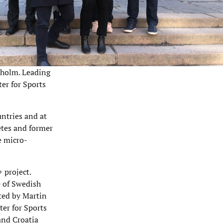
kholm. Leading
er for Sports
untries and at
etes and former
e micro-
 project.
e of Swedish
ted by Martin
ter for Sports
and Croatia