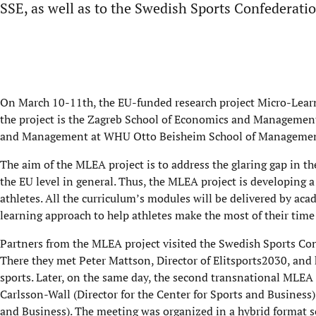
SSE, as well as to the Swedish Sports Confederati
On March 10-11th, the EU-funded research project Micro-Lear
the project is the Zagreb School of Economics and Management 
and Management at WHU Otto Beisheim School of Management a
The aim of the MLEA project is to address the glaring gap in the
the EU level in general. Thus, the MLEA project is developing 
athletes. All the curriculum’s modules will be delivered by aca
learning approach to help athletes make the most of their time
Partners from the MLEA project visited the Swedish Sports Conf
There they met Peter Mattson, Director of Elitsports2030, and 
sports. Later, on the same day, the second transnational MLEA
Carlsson-Wall (Director for the Center for Sports and Business
and Business). The meeting was organized in a hybrid format 