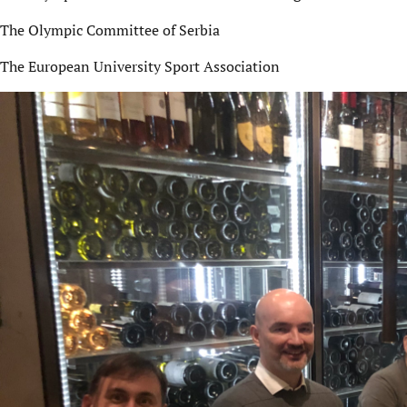
The Olympic Committee of Serbia
The European University Sport Association