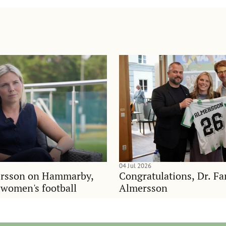
04 Jul 2026
rsson on Hammarby,
Congratulations, Dr. F
d women's football
Almersson