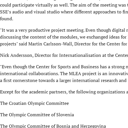
could participate virtually as well. The aim of the meeting was
SSE’s audio and visual studio where different approaches to f
found.
"It was a very productive project meeting. Even though digital m
discussing the content of the modules, we exchanged ideas for
projects" said Martin Carlsson-Wall, Director for the Center fo
Nick Andersson, Director for Internationalisation at the Cent
"Even though the Center for Sports and Business has a strong n
international collaborations. The MLEA project is an innovativ
a first cornerstone towards a larger international research and
Except for the academic partners, the following organizations
The Croatian Olympic Committee
The Olympic Committee of Slovenia
The Olympic Committee of Bosnia and Herzegovina