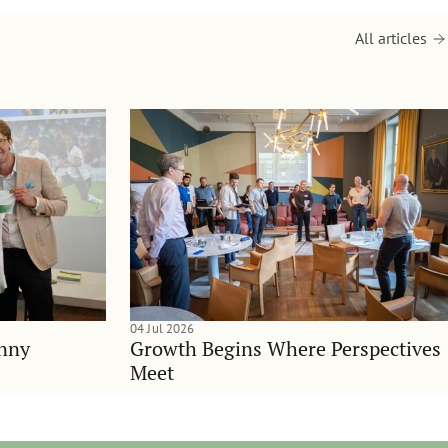
All articles
04 Jul 2026
anny
Growth Begins Where Perspectives
Meet