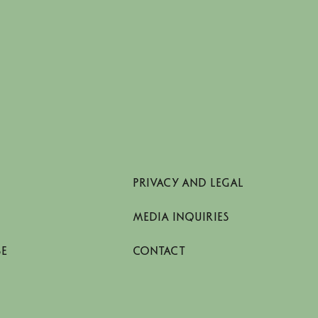
PRIVACY AND LEGAL
MEDIA INQUIRIES
SE
CONTACT