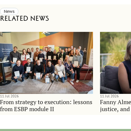
News
Related news
11 Jul 2026
11 Jul 2026
From strategy to execution: lessons
Fanny Alme
from ESBP module II
justice, an