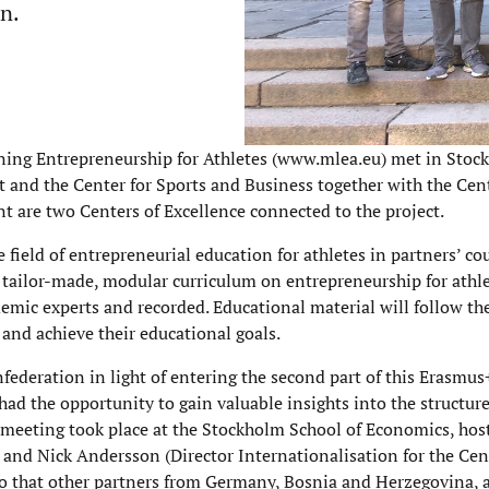
on.
ning Entrepreneurship for Athletes (www.mlea.eu) met in Stoc
and the Center for Sports and Business together with the Cent
re two Centers of Excellence connected to the project.
 field of entrepreneurial education for athletes in partners’ co
a tailor-made, modular curriculum on entrepreneurship for athl
demic experts and recorded. Educational material will follow th
 and achieve their educational goals.
ederation in light of entering the second part of this Erasmus+
had the opportunity to gain valuable insights into the structur
 meeting took place at the Stockholm School of Economics, hos
) and Nick Andersson (Director Internationalisation for the Cen
so that other partners from Germany, Bosnia and Herzegovina, 