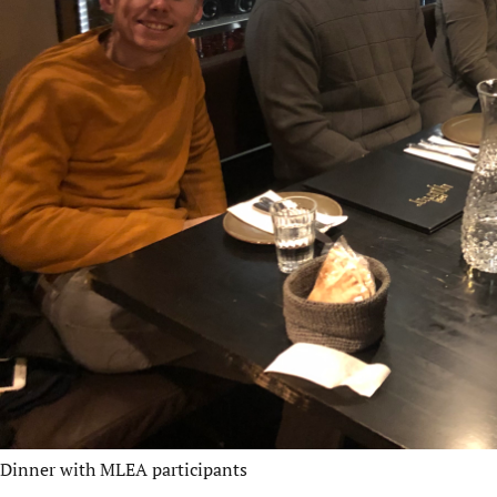
Dinner with MLEA participants