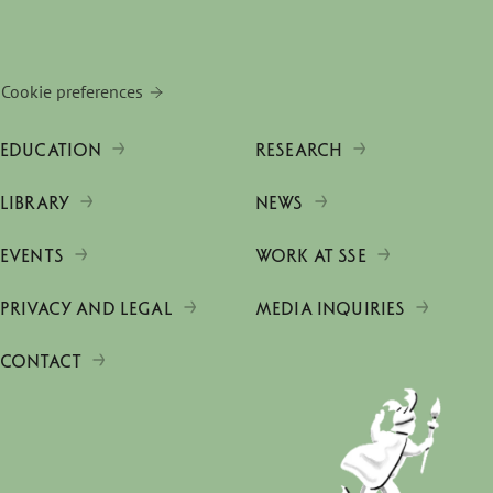
Cookie preferences
EDUCATION
RESEARCH
LIBRARY
NEWS
EVENTS
WORK AT SSE
PRIVACY AND LEGAL
MEDIA INQUIRIES
CONTACT