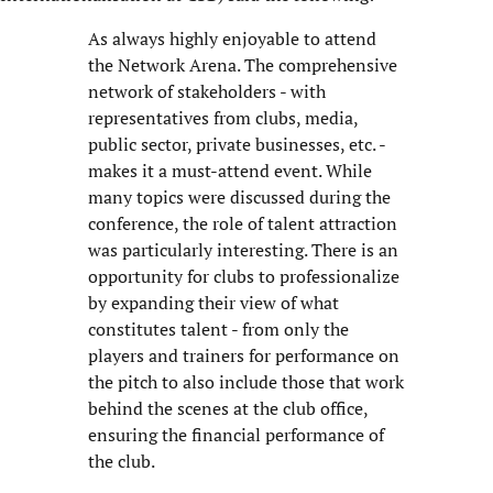
As always highly enjoyable to attend
the Network Arena. The comprehensive
network of stakeholders - with
representatives from clubs, media,
public sector, private businesses, etc. -
makes it a must-attend event. While
many topics were discussed during the
conference, the role of talent attraction
was particularly interesting. There is an
opportunity for clubs to professionalize
by expanding their view of what
constitutes talent - from only the
players and trainers for performance on
the pitch to also include those that work
behind the scenes at the club office,
ensuring the financial performance of
the club.