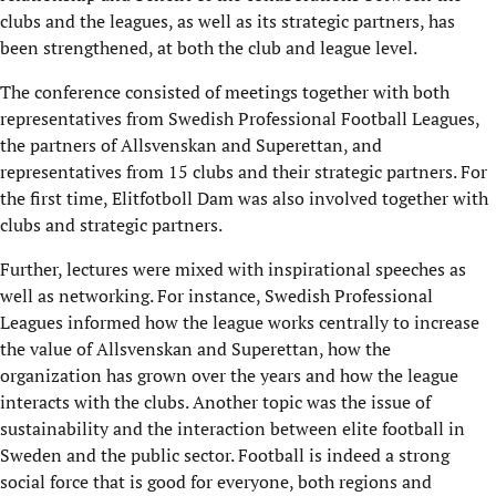
clubs and the leagues, as well as its strategic partners, has
been strengthened, at both the club and league level.
The conference consisted of meetings together with both
representatives from Swedish Professional Football Leagues,
the partners of Allsvenskan and Superettan, and
representatives from 15 clubs and their strategic partners. For
the first time, Elitfotboll Dam was also involved together with
clubs and strategic partners.
Further, lectures were mixed with inspirational speeches as
well as networking. For instance, Swedish Professional
Leagues informed how the league works centrally to increase
the value of Allsvenskan and Superettan, how the
organization has grown over the years and how the league
interacts with the clubs. Another topic was the issue of
sustainability and the interaction between elite football in
Sweden and the public sector. Football is indeed a strong
social force that is good for everyone, both regions and