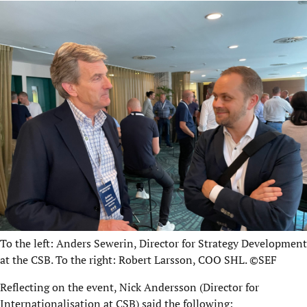
To the left: Anders Sewerin, Director for Strategy Development
at the CSB.
To the right: Robert Larsson, COO SHL. ©SEF
Reflecting on the event, Nick Andersson (Director for
Internationalisation at CSB) said the following: