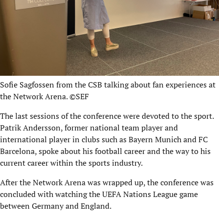
Sofie Sagfossen from the CSB talking about fan experiences at
the Network Arena. ©SEF
The last sessions of the conference were devoted to the sport.
Patrik Andersson, former national team player and
international player in clubs such as Bayern Munich and FC
Barcelona, spoke about his football career and the way to his
current career within the sports industry.
After the Network Arena was wrapped up, the conference was
concluded with watching the UEFA Nations League game
between Germany and England.