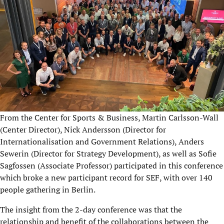
From the Center for Sports & Business, Martin Carlsson-Wall
(Center Director), Nick Andersson (Director for
Internationalisation and Government Relations), Anders
Sewerin (Director for Strategy Development), as well as Sofie
Sagfossen (Associate Professor) participated in this conference
which broke a new participant record for SEF, with over 140
people gathering in Berlin.
The insight from the 2-day conference was that the
relationship and benefit of the collaborations between the