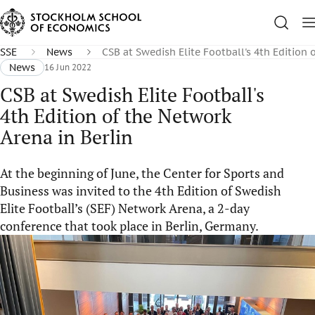
SSE
News
CSB at Swedish Elite Football's 4th Edition 
News
16 Jun 2022
CSB at Swedish Elite Football's
4th Edition of the Network
Arena in Berlin
At the beginning of June, the Center for Sports and
Business was invited to the 4th Edition of Swedish
Elite Football’s (SEF) Network Arena, a 2-day
conference that took place in Berlin, Germany.