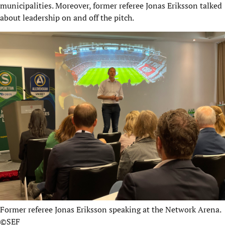
municipalities. Moreover, former referee Jonas Eriksson talked
about leadership on and off the pitch.
Former referee Jonas Eriksson speaking at the Network Arena.
©SEF