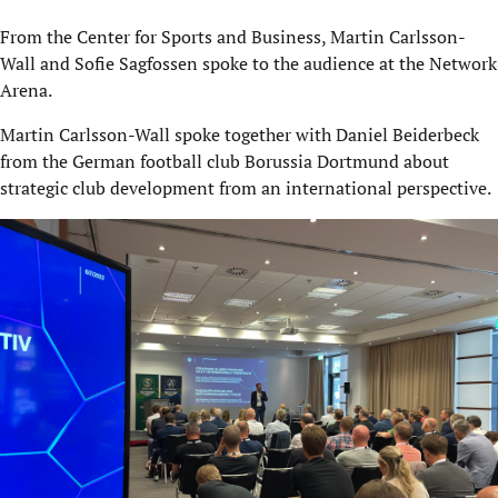
From the Center for Sports and Business, Martin Carlsson-
Wall and Sofie Sagfossen spoke to the audience at the Network
Arena.
Martin Carlsson-Wall spoke together with Daniel Beiderbeck
from the German football club Borussia Dortmund about
strategic club development from an international perspective.