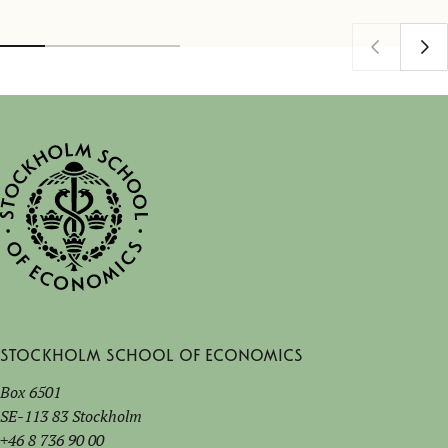
Stockholm School of Economics
Box 6501
SE-113 83 Stockholm
+46 8 736 90 00