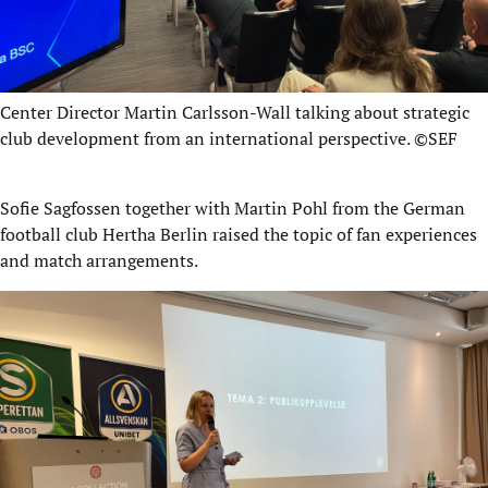
Center Director Martin Carlsson-Wall talking about strategic
club development from an international perspective. ©SEF
Sofie Sagfossen together with Martin Pohl from the German
football club Hertha Berlin raised the topic of fan experiences
and match arrangements.