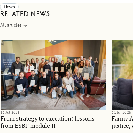
News
Related news
All articles
11 Jul 2026
11 Jul 2026
From strategy to execution: lessons
Fanny 
from ESBP module II
justice,