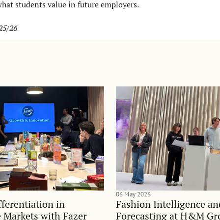
what students value in future employers.
25/26
06 May 2026
ferentiation in
Fashion Intelligence a
 Markets with Fazer
Forecasting at H&M Gr