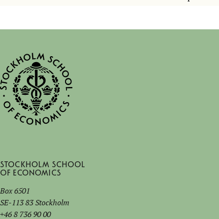
Stockholm School
of Economics
Box 6501
SE-113 83 Stockholm
+46 8 736 90 00