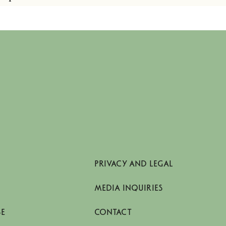
PRIVACY AND LEGAL
MEDIA INQUIRIES
SE
CONTACT