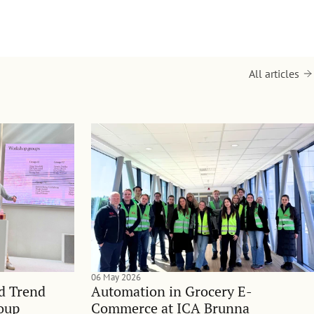
All articles
06 May 2026
nd Trend
Automation in Grocery E-
oup
Commerce at ICA Brunna