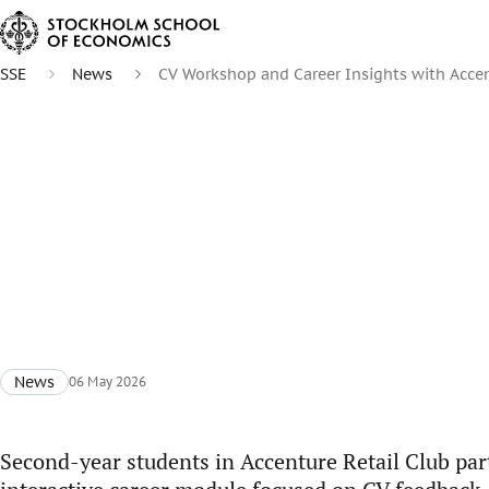
SSE
News
CV Workshop and Career Insights with Acce
News
06 May 2026
Second-year students in Accenture Retail Club part