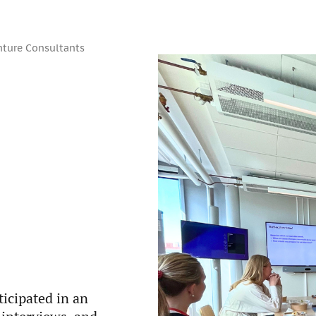
nture Consultants
icipated in an