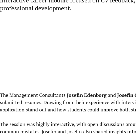
interactive career module focused on CV feedback,
professional development.
The Management Consultants
Josefin Edenborg
and
Josefin
submitted resumes. Drawing from their experience with interv
application stand out and how students could improve both st
The session was highly interactive, with open discussions arou
common mistakes. Josefin and Josefin also shared insights int