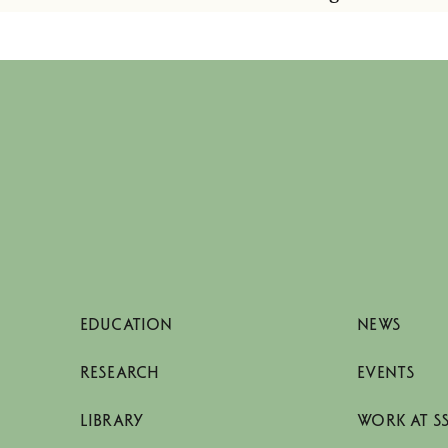
EDUCATION
NEWS
RESEARCH
EVENTS
LIBRARY
WORK AT S