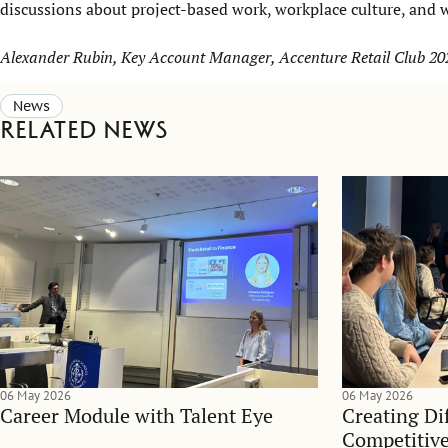
discussions about project-based work, workplace culture, and 
Alexander Rubin, Key Account Manager, Accenture Retail Club 20
News
Related news
06 May 2026
06 May 2026
Career Module with Talent Eye
Creating Dif
Competitive