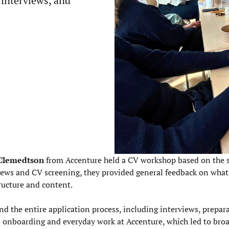
 interviews, and
 Clemedtson
from Accenture
held a CV workshop based on the 
iews and CV screening, they provided general feedback on wha
ructure and content.
nd the entire application process, including interviews, prepar
o onboarding and everyday work at Accenture, which led to bro