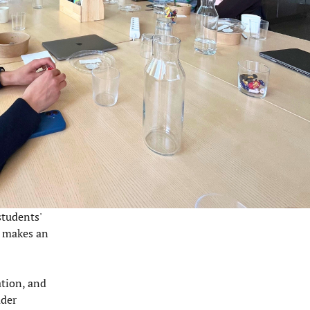
students'
t makes an
ation, and
ader