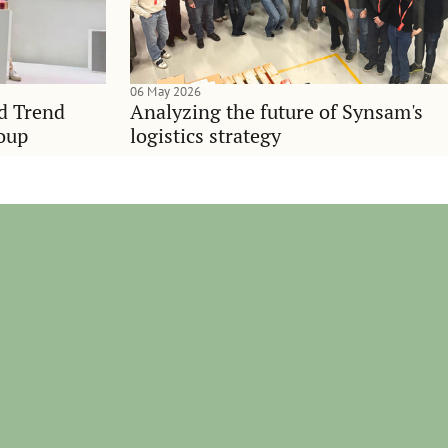
06 May 2026
nd Trend
Analyzing the future of Synsam's
oup
logistics strategy