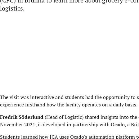
(CFC) in Brunna to learn more about grocery e-c
logistics.
The visit was interactive and students had the opportunity to s
experience firsthand how the facility operates on a daily basis.
Fredrik Söderlund
(Head of Logistic) shared insights into the
November 2021, is developed in partnership with Ocado, a Br
Students learned how ICA uses Ocado's automation platform to