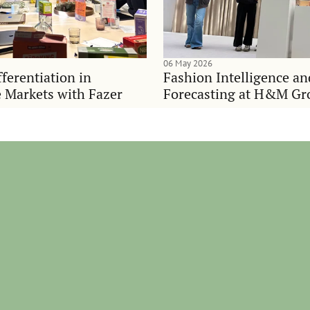
06 May 2026
ferentiation in
Fashion Intelligence a
 Markets with Fazer
Forecasting at H&M Gr