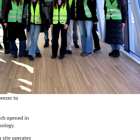
reezer to
hich opened in
nology.
 site operates