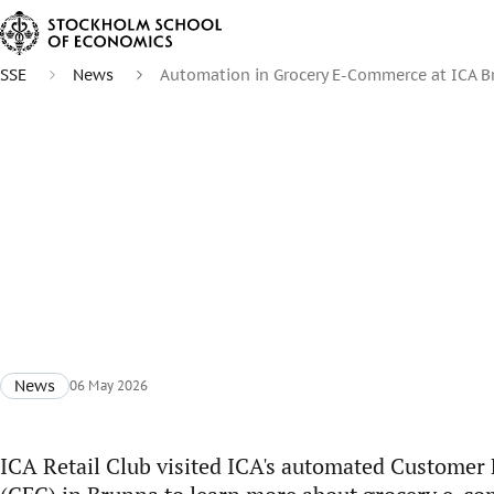
SSE
News
Automation in Grocery E-Commerce at ICA 
News
06 May 2026
ICA Retail Club visited ICA's automated Customer 