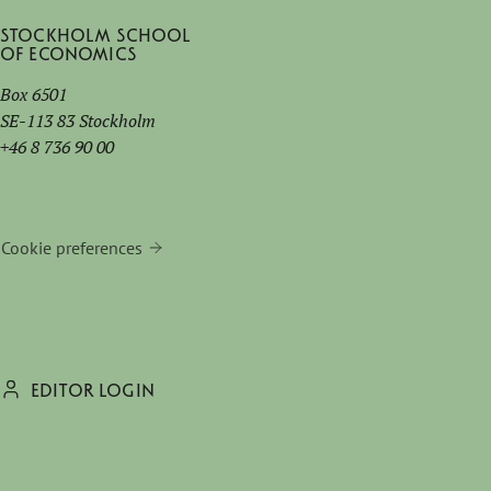
Stockholm School
of Economics
Box 6501
SE-113 83 Stockholm
+46 8 736 90 00
Cookie preferences
EDITOR LOGIN