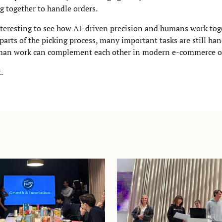
g together to handle orders.
 interesting to see how AI-driven precision and humans work tog
parts of the picking process, many important tasks are still h
uman work can complement each other in modern e-commerce o
.