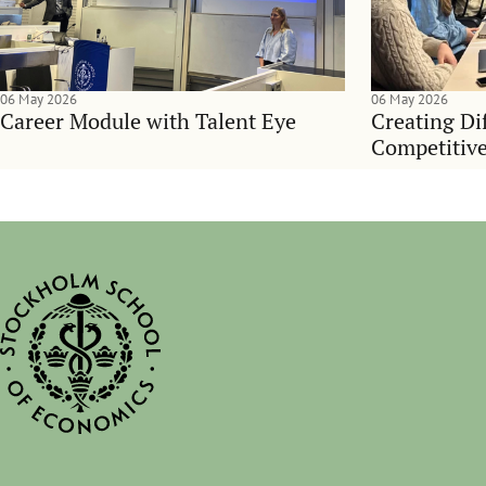
06 May 2026
06 May 2026
Career Module with Talent Eye
Creating Dif
Competitive