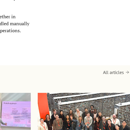
ether in
andled manually
perations.
All articles