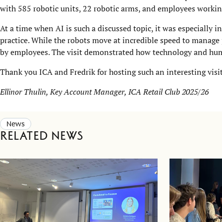
with 585 robotic units, 22 robotic arms, and employees workin
At a time when AI is such a discussed topic, it was especially
practice. While the robots move at incredible speed to manage 
by employees. The visit demonstrated how technology and h
Thank you ICA and Fredrik for hosting such an interesting visit
Ellinor Thulin, Key Account Manager, ICA Retail Club 2025/26
News
Related news