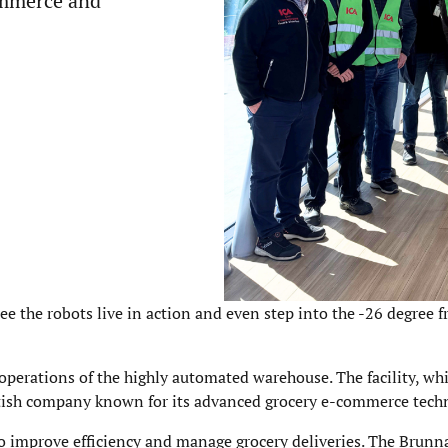
ommerce and
ee the robots live in action and even step into the -26 degree f
 operations of the highly automated warehouse. The facility, w
itish company known for its advanced grocery e-commerce tech
 improve efficiency and manage grocery deliveries. The Brunna