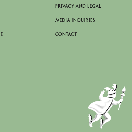
PRIVACY AND LEGAL
MEDIA INQUIRIES
SE
CONTACT