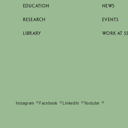
EDUCATION
NEWS
RESEARCH
EVENTS
LIBRARY
WORK AT S
Instagram
Facebook
LinkedIn
Youtube