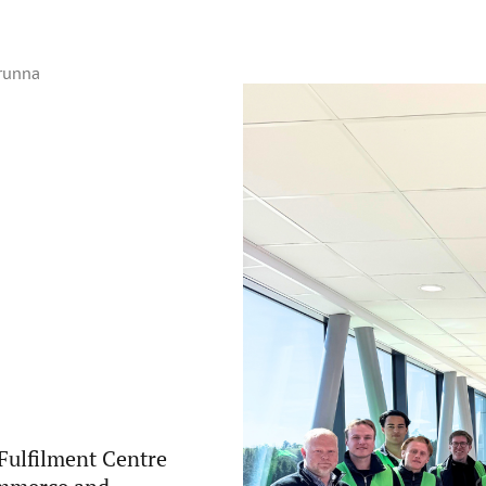
Brunna
Fulfilment Centre