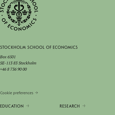
Stockholm School of Economics
Box 6501
SE-113 83 Stockholm
+46 8 736 90 00
Cookie preferences
EDUCATION
RESEARCH