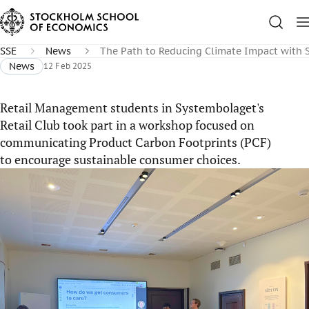
SSE
News
The Path to Reducing Climate Impact with
News
12 Feb 2025
Retail Management students in Systembolaget's
Retail Club took part in a workshop focused on
communicating Product Carbon Footprints (PCF)
to encourage sustainable consumer choices.