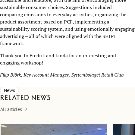
accessible and relatable, with the aim of encouraging more
sustainable consumer choices. Suggestions included
comparing emissions to everyday activities, organizing the
product assortment based on PCF, implementing a
sustainability scoring system, and using emotionally engaging
advertising – all of which were aligned with the SHIFT
framework.
Thank you to Fredrik and Linda for an interesting and
engaging workshop!
Filip Björk, Key Account Manager, Systembolaget Retail Club
News
Related news
All articles