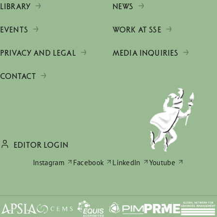
LIBRARY
NEWS
EVENTS
WORK AT SSE
PRIVACY AND LEGAL
MEDIA INQUIRIES
CONTACT
EDITOR LOGIN
Instagram
Facebook
LinkedIn
Youtube