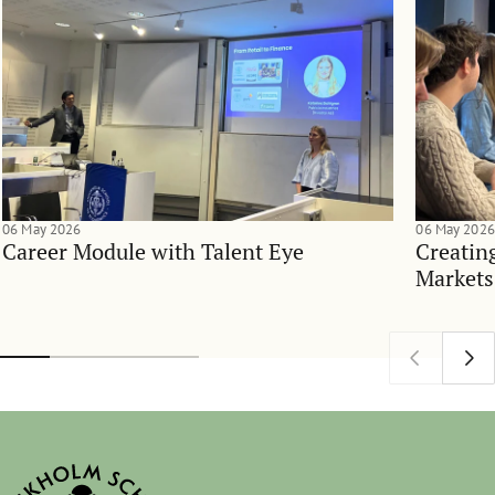
06 May 2026
06 May 2026
Career Module with Talent Eye
Creatin
Markets