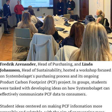
Fredrik Arenander
, Head of Purchasing, and
Linda
Johansson
, Head of Sustainability, hosted a workshop focused
on Systembolaget's purchasing process and its ongoing
Product Carbon Footprint (PCF) project. In groups, students
were tasked with developing ideas on how Systembolaget can
effectively communicate PCF data to consumers.
Student ideas centered on making PCF information more