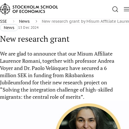
SSE
News
New research grant by Misum Affiliate Laur
News
13 Dec 2024
New research grant
We are glad to announce that our Misum Affiliate
Laurence Romani, together with professor Andrea
Voyer and Dr. Paolo Velásquez have secured a 6
million SEK in funding from Riksbankens
Jubileumfond for their new research project on
“Solving the integration challenge of high-skilled
migrants: the central role of merits”.