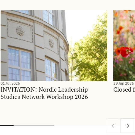
01 Jul 2026
29 Jun 2026
INVITATION: Nordic Leadership
Closed 
Studies Network Workshop 2026