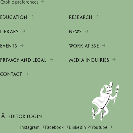
Cookie preferences
EDUCATION
RESEARCH
LIBRARY
NEWS
EVENTS
WORK AT SSE
PRIVACY AND LEGAL
MEDIA INQUIRIES
CONTACT
EDITOR LOGIN
Instagram
Facebook
LinkedIn
Youtube