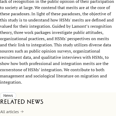
lack of recognition in the public opinion of their participation
to society at large. We contend that merits are at the core of
these paradoxes. In light of these paradoxes, the objective of
this study is to understand how HSMs' merits are defined and
valued for their integration. Guided by Lamont’s recognition
theory, three work packages investigate public attitudes,
organizational practices, and HSMs' perspectives on merits
and their link to integration. This study utilizes diverse data
sources such as public opinion surveys, organizational
recruitment data, and qualitative interviews with HSMs, to
show how both professional and integration merits are the
cornerstone of HSMs’ integration. We contribute to both
management and sociological literature on migration and
integration.
News
Related news
All articles