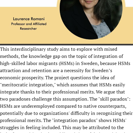
This interdisciplinary study aims to explore with mixed
methods, the knowledge gap on the topic of integration of
high-skilled labor migrants (HSMs) in Sweden, because HSMs
attraction and retention are a necessity for Sweden’s
economic prosperity. The project questions the idea of
"meritocratic integration," which assumes that HSMs easily
integrate thanks to their professional merits. We argue that
two paradoxes challenge this assumption. The "skill paradox":
HSMs are underemployed compared to native counterparts,
potentially due to organizations' difficulty in recognizing their
professional merits. The "integration paradox" shows HSMs'
struggles in feeling included. This may be attributed to the