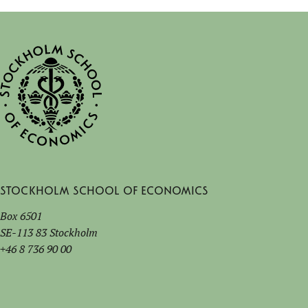
Stockholm School of Economics
Box 6501
SE-113 83 Stockholm
+46 8 736 90 00