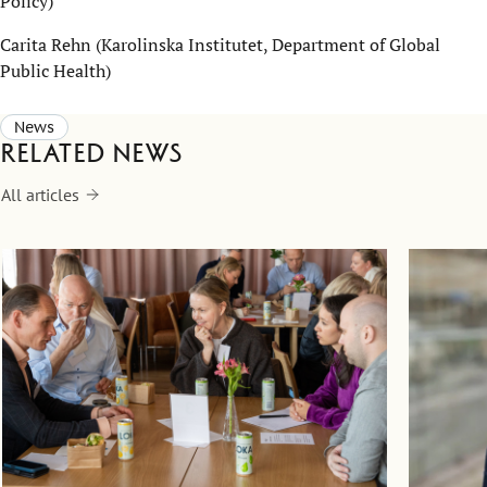
Policy)
Carita Rehn (Karolinska Institutet, Department of Global
Public Health)
News
Related news
All articles