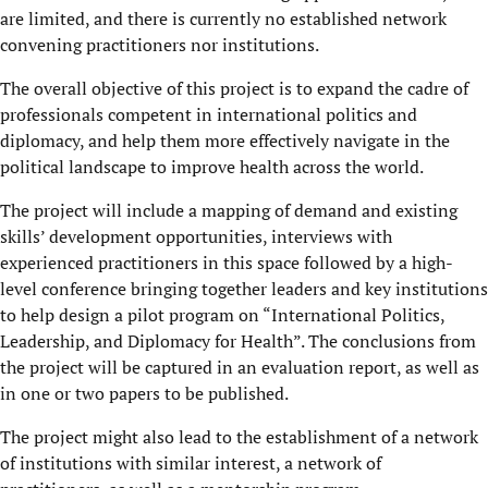
are limited, and there is currently no established network
convening practitioners nor institutions.
The overall objective of this project is to expand the cadre of
professionals competent in international politics and
diplomacy, and help them more effectively navigate in the
political landscape to improve health across the world.
The project will include a mapping of demand and existing
skills’ development opportunities, interviews with
experienced practitioners in this space followed by a high-
level conference bringing together leaders and key institutions
to help design a pilot program on “International Politics,
Leadership, and Diplomacy for Health”. The conclusions from
the project will be captured in an evaluation report, as well as
in one or two papers to be published.
The project might also lead to the establishment of a network
of institutions with similar interest, a network of