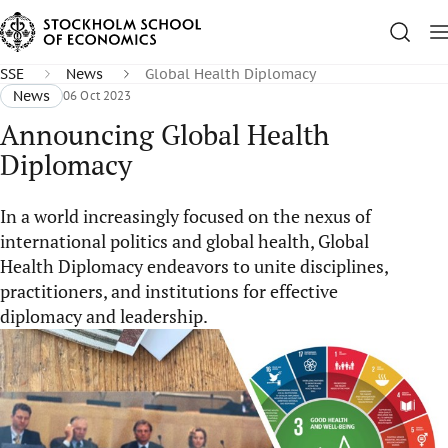
SSE
News
Global Health Diplomacy
News
06 Oct 2023
Announcing Global Health
Diplomacy
In a world increasingly focused on the nexus of
international politics and global health, Global
Health Diplomacy endeavors to unite disciplines,
practitioners, and institutions for effective
diplomacy and leadership.