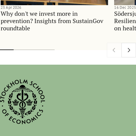
23 Apr 2026
16 Dec 2025
Why don't we invest more in
Södersj
prevention? Insights from SustainGov
Resilie
roundtable
on heal