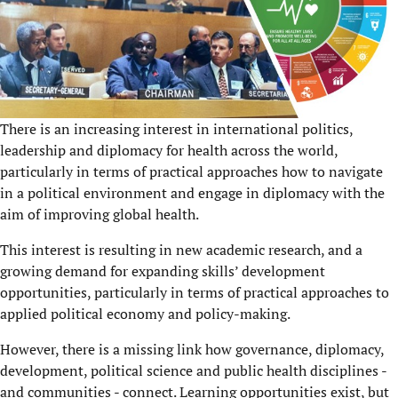
There is an increasing interest in international politics,
leadership and diplomacy for health across the world,
particularly in terms of practical approaches how to navigate
in a political environment and engage in diplomacy with the
aim of improving global health.
This interest is resulting in new academic research, and a
growing demand for expanding skills’ development
opportunities, particularly in terms of practical approaches to
applied political economy and policy-making.
However, there is a missing link how governance, diplomacy,
development, political science and public health disciplines -
and communities - connect. Learning opportunities exist, but