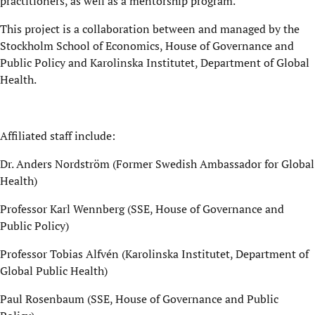
practitioners, as well as a mentorship program.
This project is a collaboration between and managed by the
Stockholm School of Economics, House of Governance and
Public Policy and Karolinska Institutet, Department of Global
Health.
Affiliated staff include:
Dr. Anders Nordström (Former Swedish Ambassador for Global
Health)
Professor Karl Wennberg (SSE, House of Governance and
Public Policy)
Professor Tobias Alfvén (Karolinska Institutet, Department of
Global Public Health)
Paul Rosenbaum (SSE, House of Governance and Public