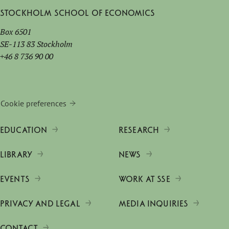
Stockholm School of Economics
Box 6501
SE-113 83 Stockholm
+46 8 736 90 00
Cookie preferences
EDUCATION
RESEARCH
LIBRARY
NEWS
EVENTS
WORK AT SSE
PRIVACY AND LEGAL
MEDIA INQUIRIES
CONTACT