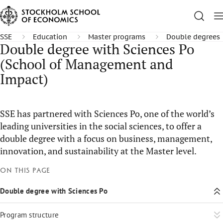
SSE
Education
Master programs
Double degrees
Double degree with Sciences Po
(School of Management and
Impact)
SSE has partnered with Sciences Po, one of the world’s
leading universities in the social sciences, to offer a
double degree with a focus on business, management,
innovation, and sustainability at the Master level.
On this page
Double degree with Sciences Po
Program structure