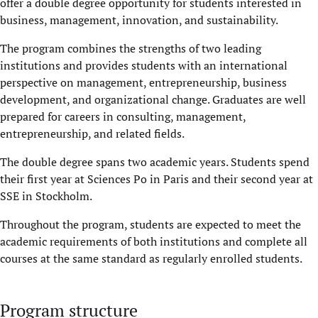
offer a double degree opportunity for students interested in
business, management, innovation, and sustainability.
The program combines the strengths of two leading
institutions and provides students with an international
perspective on management, entrepreneurship, business
development, and organizational change. Graduates are well
prepared for careers in consulting, management,
entrepreneurship, and related fields.
The double degree spans two academic years. Students spend
their first year at Sciences Po in Paris and their second year at
SSE in Stockholm.
Throughout the program, students are expected to meet the
academic requirements of both institutions and complete all
courses at the same standard as regularly enrolled students.
Program structure