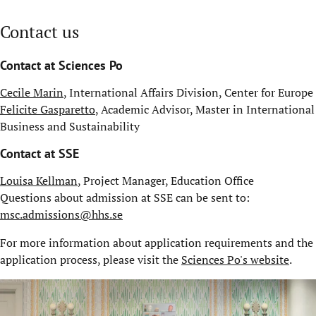
Contact us
Contact at Sciences Po
Cecile Marin
, International Affairs Division, Center for Europe
Felicite Gasparetto
, Academic Advisor, Master in International
Business and Sustainability
Contact at SSE
Louisa Kellman
, Project Manager, Education Office
Questions about admission at SSE can be sent to:
msc.admissions@hhs.se
For more information about application requirements and the
application process, please visit the
Sciences Po's website
.