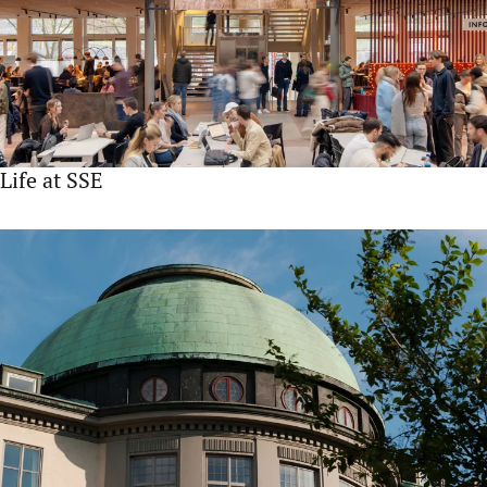
Life at SSE