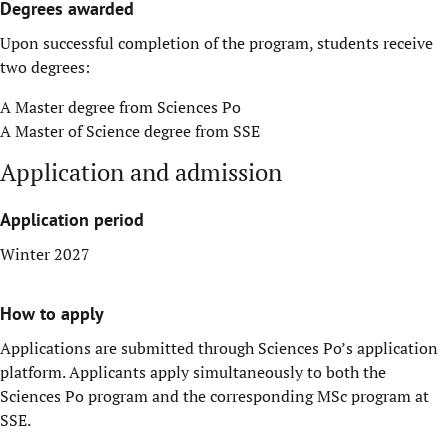
Degrees awarded
Upon successful completion of the program, students receive
two degrees:
A Master degree from Sciences Po
A Master of Science degree from SSE
Application and admission
Application period
Winter 2027
How to apply
Applications are submitted through Sciences Po’s application
platform. Applicants apply simultaneously to both the
Sciences Po program and the corresponding MSc program at
SSE.