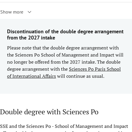
Show more
Discontinuation of the double degree arrangement
from the 2027 intake
Please note that the double degree arrangement with
the Sciences Po School of Management and Impact will
no longer be offered from the 2027 intake. The double
degree arrangement with the
Sciences Po Paris School
of International Affairs
will continue as usual.
Double degree with Sciences Po
SSE and the Sciences Po - School of Management and Impact