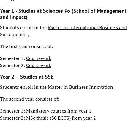
Year 1 - Studies at Sciences Po (School of Management
and Impact)
Students enroll in the
Master in International Business and
Sustainability
The first year consists of:
Semester 1:
Coursework
Semester 2:
Coursework
Year 2 – Studies at SSE
Students enroll in the
Master in Business Innovation
The second year consists of:
Semester 1:
Mandatory courses from year 1
Semester 2:
MSc thesis (30 ECTS) from year 2