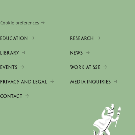
Cookie preferences
EDUCATION
RESEARCH
LIBRARY
NEWS
EVENTS
WORK AT SSE
PRIVACY AND LEGAL
MEDIA INQUIRIES
CONTACT