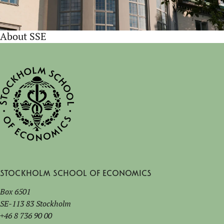
About SSE
Stockholm School of Economics
Box 6501
SE-113 83 Stockholm
+46 8 736 90 00