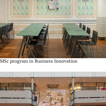
MSc program in Business Innovation