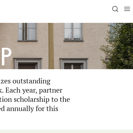
p
izes outstanding
. Each year, partner
tion scholarship to the
d annually for this