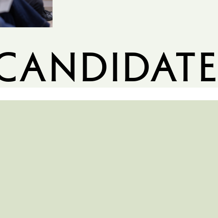
candidate