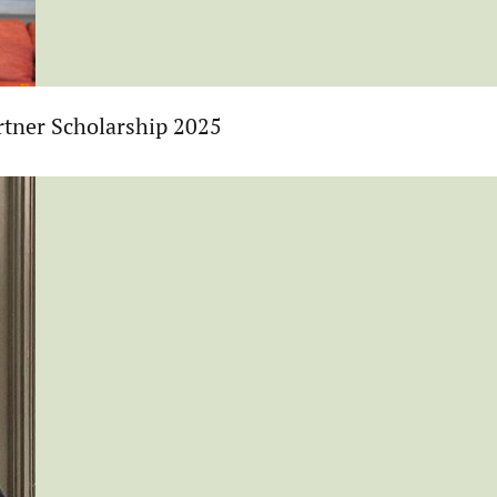
tner Scholarship 2025