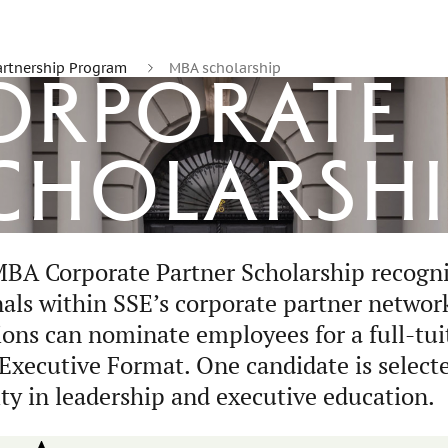
artnership Program
MBA scholarship
Corporate
cholarshi
BA Corporate Partner Scholarship recogn
nals within SSE’s corporate partner network
ions can nominate employees for a full-tui
xecutive Format. One candidate is selecte
ty in leadership and executive education.