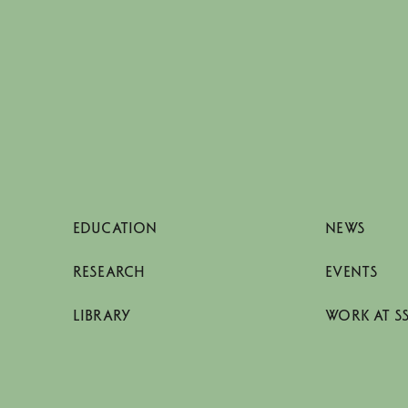
EDUCATION
NEWS
RESEARCH
EVENTS
LIBRARY
WORK AT S