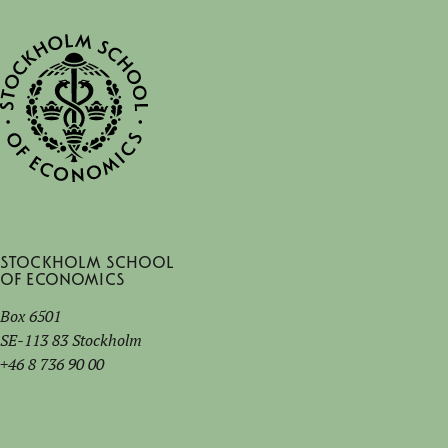
Stockholm School
of Economics
Box 6501
SE-113 83 Stockholm
+46 8 736 90 00