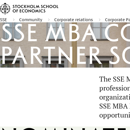
SSE
Community
Corporate relations
Corporate P
SSE MBA 
Partner S
The SSE M
professio
organizat
SSE MBA E
opportuni