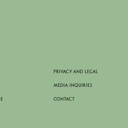
PRIVACY AND LEGAL
MEDIA INQUIRIES
SE
CONTACT