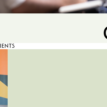
ients