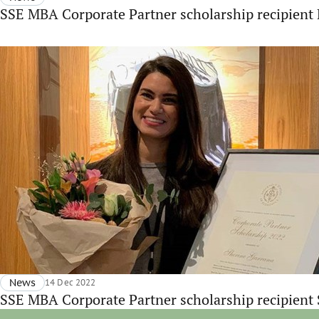
SSE MBA Corporate Partner scholarship recipien
News
14 Dec 2022
SSE MBA Corporate Partner scholarship recipient