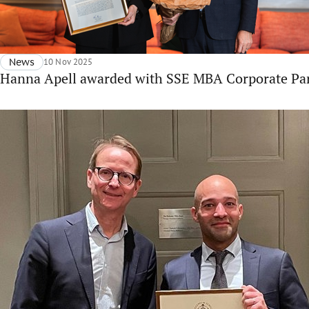
News
10 Nov 2025
Hanna Apell awarded with SSE MBA Corporate Par