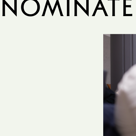
Nominate