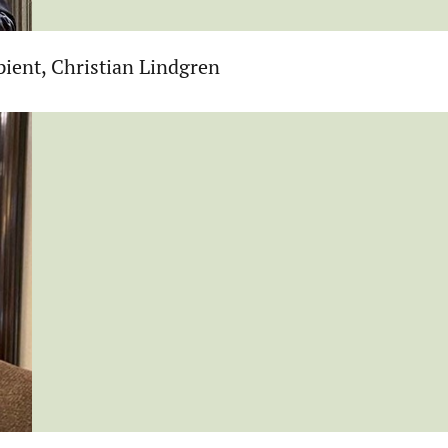
ient, Christian Lindgren