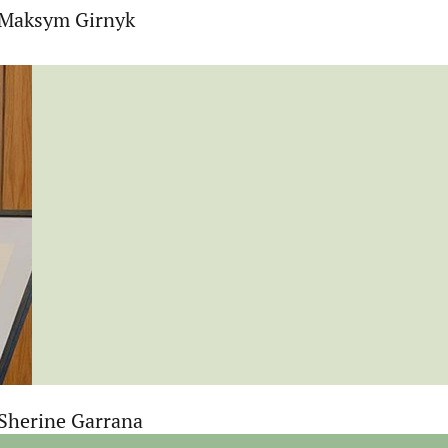
t Maksym Girnyk
 Sherine Garrana