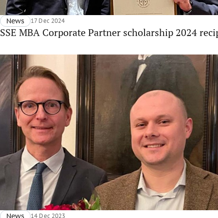
News
17 Dec 2024
SSE MBA Corporate Partner scholarship 2024 recip
News
14 Dec 2023