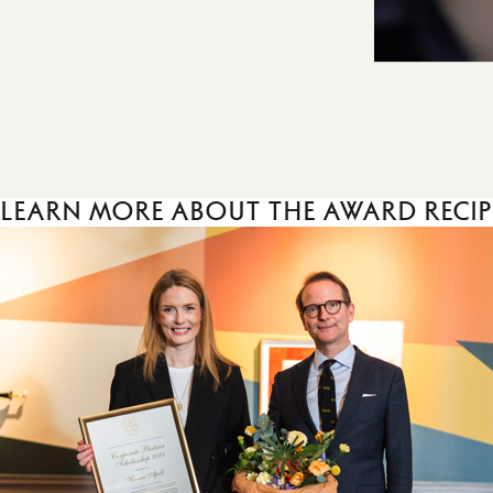
Learn more about the award recip