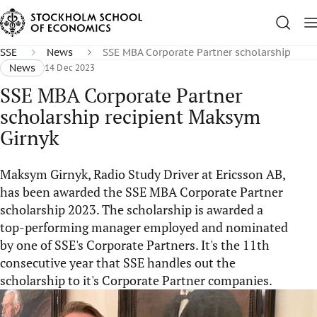
SSE
News
SSE MBA Corporate Partner scholarship
News
14 Dec 2023
SSE MBA Corporate Partner
scholarship recipient Maksym
Girnyk
Maksym Girnyk, Radio Study Driver at Ericsson AB,
has been awarded the SSE MBA Corporate Partner
scholarship 2023. The scholarship is awarded a
top-performing manager employed and nominated
by one of SSE's Corporate Partners. It's the 11th
consecutive year that SSE handles out the
scholarship to it's Corporate Partner companies.