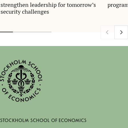
strengthen leadership for tomorrow’s
program
security challenges
Stockholm School of Economics