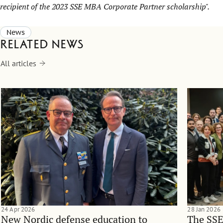
recipient of the 2023 SSE MBA Corporate Partner scholarship".
News
Related news
All articles
24 Apr 2026
28 Jan 2026
New Nordic defense education to
The SSE