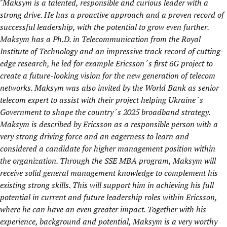
"Maksym is a talented, responsible and curious leader with a
strong drive. He has a proactive approach and a proven record of
successful leadership, with the potential to grow even further.
Maksym has a Ph.D. in Telecommunication from the Royal
Institute of Technology and an impressive track record of cutting-
edge research, he led for example Ericsson´s first 6G project to
create a future-looking vision for the new generation of telecom
networks. Maksym was also invited by the World Bank as senior
telecom expert to assist with their project helping Ukraine´s
Government to shape the country´s 2025 broadband strategy.
Maksym is described by Ericsson as a responsible person with a
very strong driving force and an eagerness to learn and
considered a candidate for higher management position within
the organization. Through the SSE MBA program, Maksym will
receive solid general management knowledge to complement his
existing strong skills. This will support him in achieving his full
potential in current and future leadership roles within Ericsson,
where he can have an even greater impact. Together with his
experience, background and potential, Maksym is a very worthy