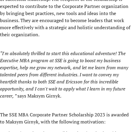
expected to contribute to the Corporate Partner organization
by bringing best practices, new tools and ideas into the
business. They are encouraged to become leaders that work
more effectively with a strategic and holistic understanding of
their organization.
“
I'm absolutely thrilled to start this educational adventure! The
Executive MBA program at SSE is going to boost my business
expertise, help me grow my network, and let me learn from many
talented peers from different industries. I want to convey my
heartfelt thanks to both SSE and Ericsson for this incredible
opportunity, and I can't wait to apply what I learn in my future
career, ”
says Maksym Girnyk.
The SSE MBA Corporate Partner Scholarship 2023 is awarded
to Maksym Girnyk, with the following motivation: