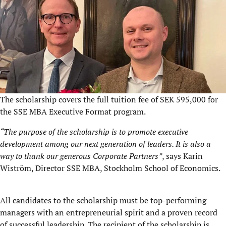
The scholarship covers the full tuition fee of SEK 595,000 for
the SSE MBA Executive Format program.
“The purpose of the scholarship is to promote executive
development among our next generation of leaders. It is also a
way to thank our generous Corporate Partners”
, says Karin
Wiström, Director SSE MBA, Stockholm School of Economics.
All candidates to the scholarship must be top-performing
managers with an entrepreneurial spirit and a proven record
of successful leadership. The recipient of the scholarship is