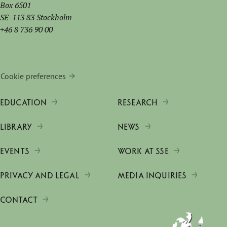
Box 6501
SE-113 83 Stockholm
+46 8 736 90 00
Cookie preferences
EDUCATION
RESEARCH
LIBRARY
NEWS
EVENTS
WORK AT SSE
PRIVACY AND LEGAL
MEDIA INQUIRIES
CONTACT