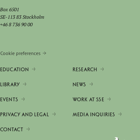
Box 6501
SE-113 83 Stockholm
+46 8 736 90 00
Cookie preferences
EDUCATION
RESEARCH
LIBRARY
NEWS
EVENTS
WORK AT SSE
PRIVACY AND LEGAL
MEDIA INQUIRIES
CONTACT