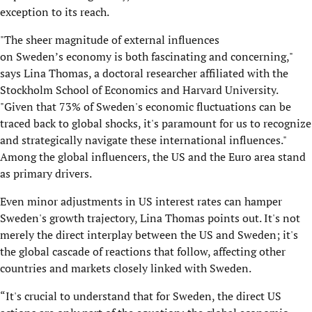
exception to its reach.
"The sheer magnitude of external influences
on Sweden’s economy is both fascinating and concerning,"
says Lina Thomas, a doctoral researcher affiliated with the
Stockholm School of Economics and Harvard University.
"Given that 73% of Sweden's economic fluctuations can be
traced back to global shocks, it's paramount for us to recognize
and strategically navigate these international influences."
Among the global influencers, the US and the Euro area stand
as primary drivers.
Even minor adjustments in US interest rates can hamper
Sweden's growth trajectory, Lina Thomas points out. It's not
merely the direct interplay between the US and Sweden; it's
the global cascade of reactions that follow, affecting other
countries and markets closely linked with Sweden.
“It's crucial to understand that for Sweden, the direct US