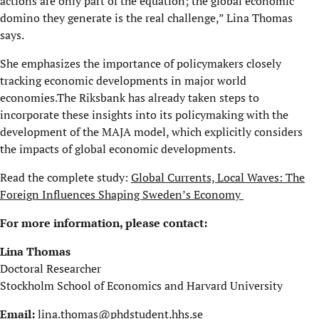
actions are only part of the equation; the global economic
domino they generate is the real challenge,” Lina Thomas
says.
She emphasizes the importance of policymakers closely
tracking economic developments in major world
economies.The Riksbank has already taken steps to
incorporate these insights into its policymaking with the
development of the MAJA model, which explicitly considers
the impacts of global economic developments.
Read the complete study:
Global Currents, Local Waves: The
Foreign Influences Shaping Sweden’s Economy
For more information, please contact:
Lina Thomas
Doctoral Researcher
Stockholm School of Economics and Harvard University
Email:
lina.thomas@phdstudent.hhs.se