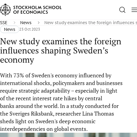
SSE
News
New study examines the foreign influences
News
23 Oct 2023
New study examines the foreign
influences shaping Sweden’s
economy
With 73% of Sweden's economy influenced by
international shocks, policymakers and businesses
require strategic adaptability – especially in light
of the recent interest rate hikes by central
banks around the world. In a study conducted for
the Sveriges Riksbank, researcher Lina Thomas
sheds light on Sweden's deep economic
interdependencies on global events.