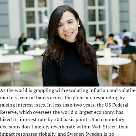
As the world is grappling with escalating inflation and volatile
markets, central banks across the globe are responding by
raising interest rates. In less than two years, the US Federal
Reserve, which oversees the world’s largest economy, has
hiked its interest rate by 500 basis points. Such monetary
decisions don’t merely reverberate within Wall Street; their
impact resonates globally, and Sweden Sweden is no