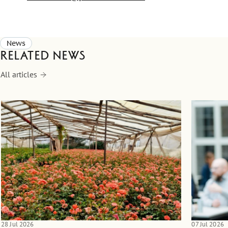
News
Related news
All articles
28 Jul 2026
07 Jul 2026