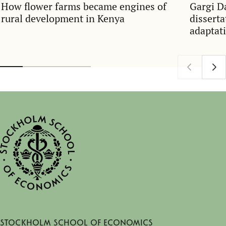
How flower farms became engines of
Gargi D
rural development in Kenya
dissert
adaptati
Stockholm School of Economics