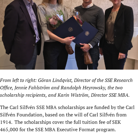
From left to right: Göran Lindqvist, Director of the SSE Research
Office, ​Jennie Fahlström and Randolph Heyrowsky, the two
scholarship recipients, and Karin Wiström, Director SSE MBA.
The Carl Silfvén SSE MBA scholarships are funded by the Carl
Silfvén Foundation, based on the will of Carl Silfvén from
1914. The scholarships cover the full tuition fee of SEK
465,000 for the SSE MBA Executive Format program.