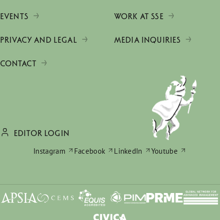
EVENTS
WORK AT SSE
PRIVACY AND LEGAL
MEDIA INQUIRIES
CONTACT
EDITOR LOGIN
Instagram
Facebook
LinkedIn
Youtube