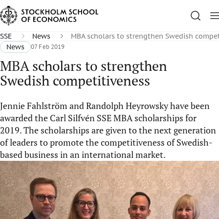
SSE
News
MBA scholars to strengthen Swedish compet
News
07 Feb 2019
MBA scholars to strengthen
Swedish competitiveness
Jennie Fahlström and Randolph Heyrowsky have been
awarded the Carl Silfvén SSE MBA scholarships for
2019. The scholarships are given to the next generation
of leaders to promote the competitiveness of Swedish-
based business in an international market.