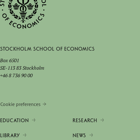
Stockholm School of Economics
Box 6501
SE-113 83 Stockholm
+46 8 736 90 00
Cookie preferences
EDUCATION
RESEARCH
LIBRARY
NEWS