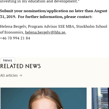
investing in my education and development.”
Submit your nomination/application no later than August
31, 2019.
For further information, please contact:
Helena Bergelv, Program Advisor SSE MBA, Stockholm School
of Economics,
helena.bergelv@hhs.se
,
+46 70 994 21 84
News
Related news
All articles