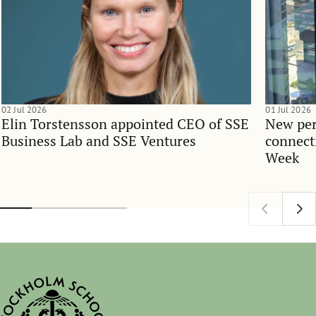
02 Jul 2026
01 Jul 2026
Elin Torstensson appointed CEO of SSE
New per
Business Lab and SSE Ventures
connect
Week