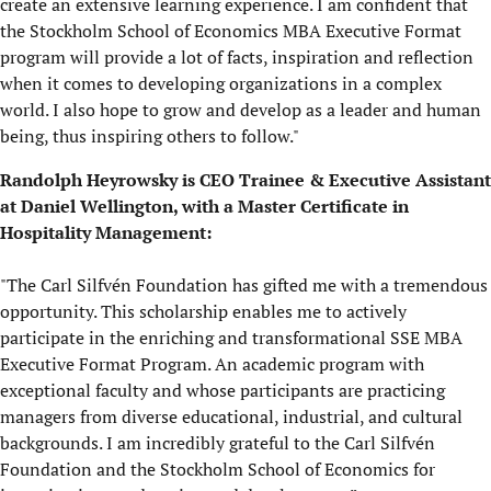
create an extensive learning experience. I am confident that
the Stockholm School of Economics MBA Executive Format
program will provide a lot of facts, inspiration and reflection
when it comes to developing organizations in a complex
world. I also hope to grow and develop as a leader and human
being, thus inspiring others to follow."
Randolph Heyrowsky is CEO Trainee & Executive Assistant
at Daniel Wellington, with a Master Certificate in
Hospitality Management:
"The Carl Silfvén Foundation has gifted me with a tremendous
opportunity. This scholarship enables me to actively
participate in the enriching and transformational SSE MBA
Executive Format Program. An academic program with
exceptional faculty and whose participants are practicing
managers from diverse educational, industrial, and cultural
backgrounds. I am incredibly grateful to the Carl Silfvén
Foundation and the Stockholm School of Economics for