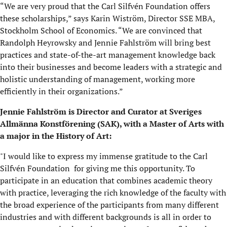
“We are very proud that the Carl Silfvén Foundation offers
these scholarships,” says Karin Wiström, Director SSE MBA,
Stockholm School of Economics. “We are convinced that
Randolph Heyrowsky and Jennie Fahlström will bring best
practices and state-of-the-art management knowledge back
into their businesses and become leaders with a strategic and
holistic understanding of management, working more
efficiently in their organizations.”
Jennie Fahlström is Director and Curator at Sveriges
Allmänna Konstförening (SAK), with a Master of Arts with
a major in the History of Art:
"I would like to express my immense gratitude to the Carl
Silfvén Foundation for giving me this opportunity. To
participate in an education that combines academic theory
with practice, leveraging the rich knowledge of the faculty with
the broad experience of the participants from many different
industries and with different backgrounds is all in order to