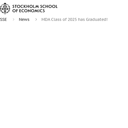
SSE
News
MDA Class of 2025 has Graduated!