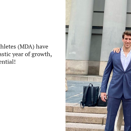
thletes (MDA) have
astic year of growth,
ential!