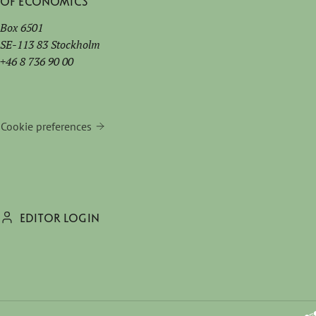
of Economics
Box 6501
SE-113 83 Stockholm
+46 8 736 90 00
Cookie preferences
EDITOR LOGIN