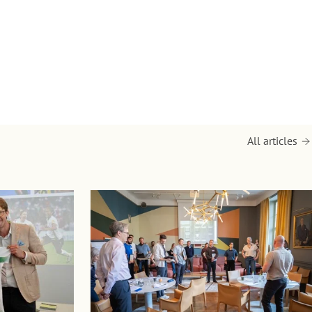
All articles