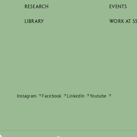
RESEARCH
EVENTS
LIBRARY
WORK AT S
Instagram
Facebook
LinkedIn
Youtube