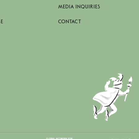
MEDIA INQUIRIES
SE
CONTACT