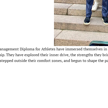
he Management Diploma for Athletes have immersed themselves in 
p. They have explored their inner drive, the strengths they br
 stepped outside their comfort zones, and begun to shape the p