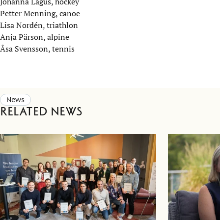
Johanna Lagus, hockey
Petter Menning, canoe
Lisa Nordén, triathlon
Anja Pärson, alpine
Åsa Svensson, tennis
News
Related news