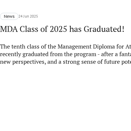
News
24 Jun 2025
MDA Class of 2025 has Graduated!
The tenth class of the Management Diploma for A
recently graduated from the program - after a fant
new perspectives, and a strong sense of future pot