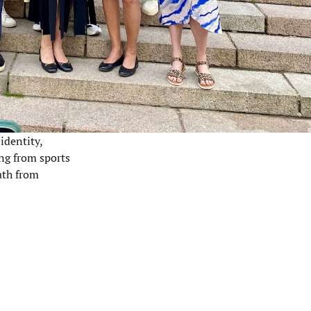
identity,
ing from sports
ath from