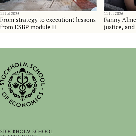
11 Jul 2026
11 Jul 2026
From strategy to execution: lessons
Fanny Alme
from ESBP module II
justice, an
Stockholm School