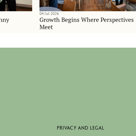
04 Jul 2026
anny
Growth Begins Where Perspectives
Meet
PRIVACY AND LEGAL