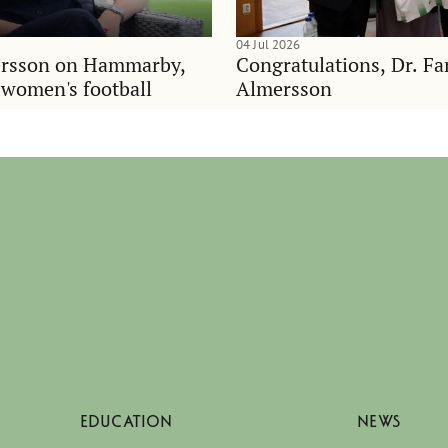
04 Jul 2026
rsson on Hammarby,
Congratulations, Dr. F
d women's football
Almersson
EDUCATION
NEWS