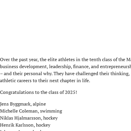
Over the past year, the elite athletes in the tenth class of t
business development, leadership, finance, and entrepreneurshi
– and their personal why. They have challenged their thinking,
athletic careers to their next chapter in life.
Congratulations to the class of 2025!
Jens Byggmark, alpine
Michelle Coleman, swimming
Niklas Hjalmarsson, hockey
Henrik Karlsson, hockey