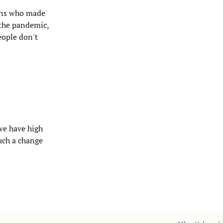
owns who made
 the pandemic,
eople don't
 we have high
such a change