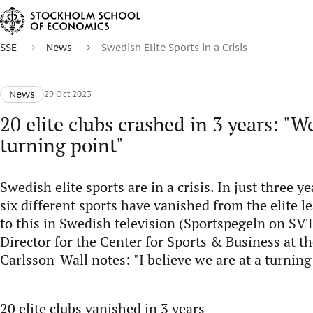
SSE
News
Swedish Elite Sports in a Crisis
News
29 Oct 2023
20 elite clubs crashed in 3 years: "We
turning point"
Swedish elite sports are in a crisis. In just three ye
six different sports have vanished from the elite 
to this in Swedish television (Sportspegeln on SVT
Director for the Center for Sports & Business at t
Carlsson-Wall notes: "I believe we are at a turning
20 elite clubs vanished in 3 years