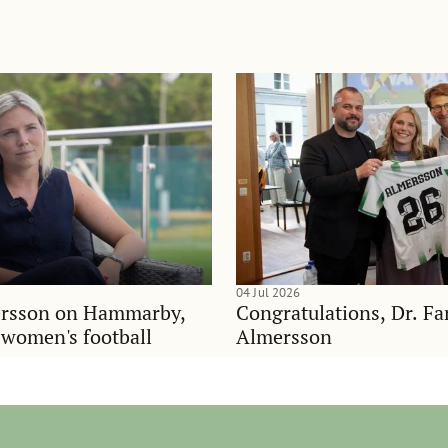
04 Jul 2026
rsson on Hammarby,
Congratulations, Dr. F
d women's football
Almersson