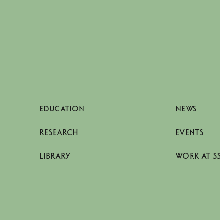
EDUCATION
NEWS
RESEARCH
EVENTS
LIBRARY
WORK AT S