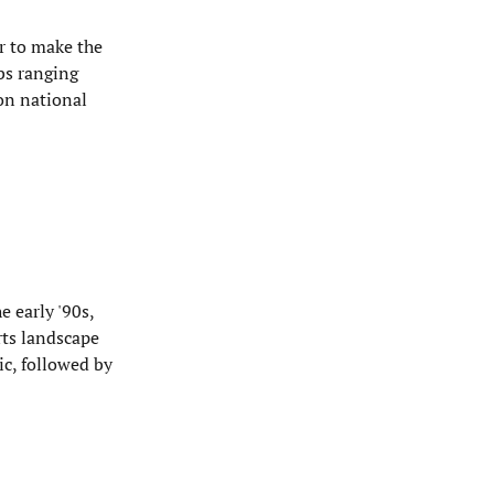
er to make the
ubs ranging
won national
e early '90s,
rts landscape
c, followed by