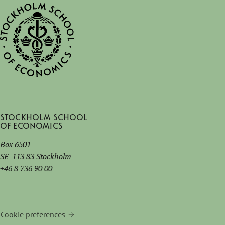
Stockholm School
of Economics
Box 6501
SE-113 83 Stockholm
+46 8 736 90 00
Cookie preferences