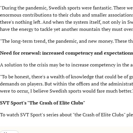
"During the pandemic, Swedish sports were fantastic. There w
enormous contributions to their clubs and smaller associations. 
there's nothing left. And when the system itself, not only in
have the energy to tackle yet another mountain they must ove
"The long-term trend, the pandemic, and new money. These thre
Need for renewal: increased competency and expectations
A solution to the crisis may be to increase competency in the a
"To be honest, there's a wealth of knowledge that could be of g
demands on players. But within the offices and the administrativ
were to occur, I believe Swedish sports would fare much better.
SVT Sport's "The Crash of Elite Clubs"
To watch SVT Sport's series about "the Crash of Elite Clubs" ple