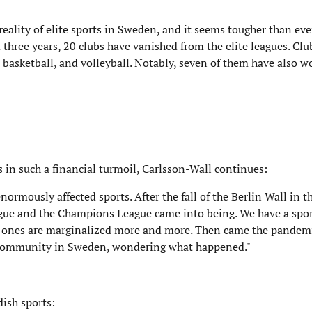
reality of elite sports in Sweden, and it seems tougher than ev
st three years, 20 clubs have vanished from the elite leagues. Cl
y, basketball, and volleyball. Notably, seven of them have also 
 in such a financial turmoil, Carlsson-Wall continues:
ormously affected sports. After the fall of the Berlin Wall in th
eague and the Champions League came into being. We have a spo
l ones are marginalized more and more. Then came the pandemi
ll community in Sweden, wondering what happened."
ish sports: