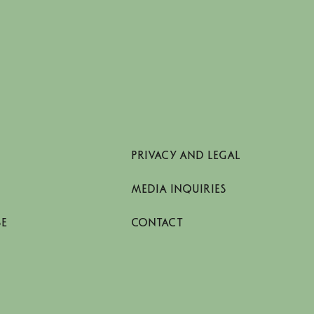
PRIVACY AND LEGAL
MEDIA INQUIRIES
SE
CONTACT