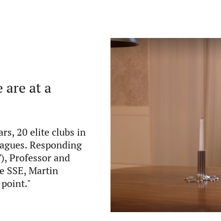
 are at a
ars, 20 elite clubs in
leagues. Responding
), Professor and
he SSE, Martin
 point."