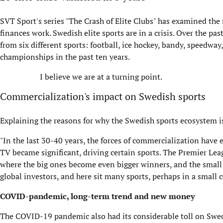
SVT Sport's series "The Crash of Elite Clubs" has examined the 
finances work. Swedish elite sports are in a crisis. Over the pa
from six different sports: football, ice hockey, bandy, speedwa
championships in the past ten years.
I believe we are at a turning point.
Commercialization's impact on Swedish sports
Explaining the reasons for why the Swedish sports ecosystem is
"In the last 30-40 years, the forces of commercialization have en
TV became significant, driving certain sports. The Premier L
where the big ones become even bigger winners, and the smal
global investors, and here sit many sports, perhaps in a sma
COVID-pandemic, long-term trend and new money
The COVID-19 pandemic also had its considerable toll on Swed