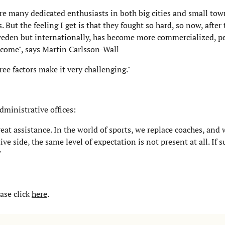
ere many dedicated enthusiasts in both big cities and small t
But the feeling I get is that they fought so hard, so now, after
 Sweden but internationally, has become more commercialized, p
rcome", says Martin Carlsson-Wall
e factors make it very challenging."
dministrative offices:
reat assistance. In the world of sports, we replace coaches, and
e side, the same level of expectation is not present at all. If 
"
ase click
here
.