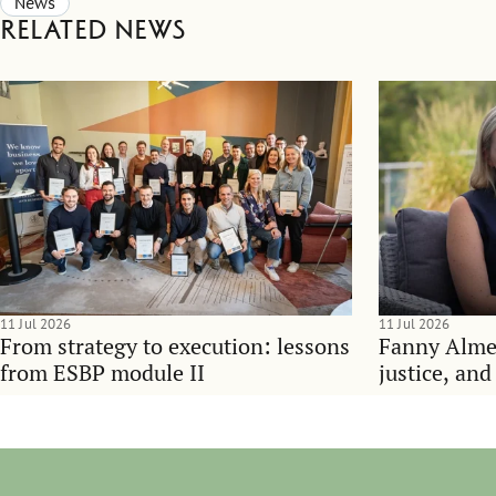
News
Related news
11 Jul 2026
11 Jul 2026
From strategy to execution: lessons
Fanny Alme
from ESBP module II
justice, an