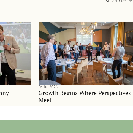
All articles
04 Jul 2026
anny
Growth Begins Where Perspectives
Meet