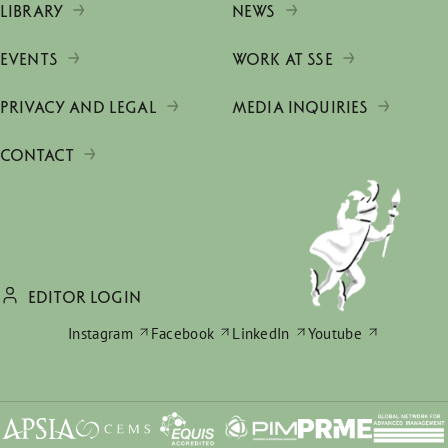
LIBRARY
NEWS
EVENTS
WORK AT SSE
PRIVACY AND LEGAL
MEDIA INQUIRIES
CONTACT
EDITOR LOGIN
Instagram
Facebook
LinkedIn
Youtube