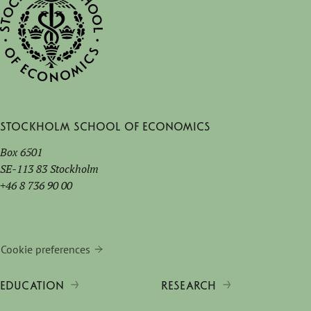
Stockholm School of Economics
Box 6501
SE-113 83 Stockholm
+46 8 736 90 00
Cookie preferences
EDUCATION
RESEARCH