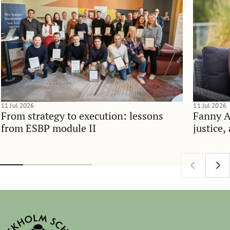
11 Jul 2026
11 Jul 2026
From strategy to execution: lessons
Fanny 
from ESBP module II
justice,