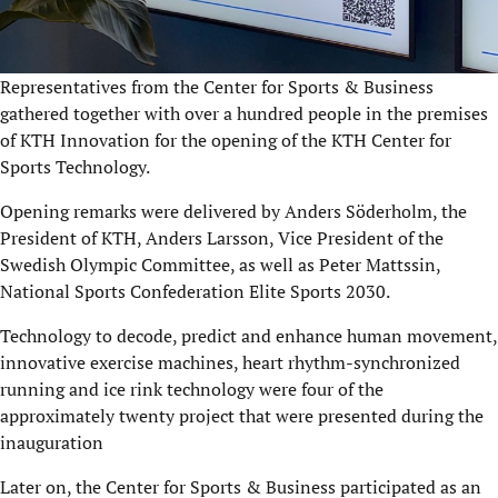
Representatives from the Center for Sports & Business
gathered together with over a hundred people in the premises
of KTH Innovation for the opening of the KTH Center for
Sports Technology.
Opening remarks were delivered by Anders Söderholm, the
President of KTH, Anders Larsson, Vice President of the
Swedish Olympic Committee, as well as Peter Mattssin,
National Sports Confederation Elite Sports 2030.
Technology to decode, predict and enhance human movement,
innovative exercise machines, heart rhythm-synchronized
running and ice rink technology were four of the
approximately twenty project that were presented during the
inauguration
Later on, the Center for Sports & Business participated as an