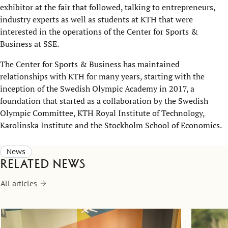
exhibitor at the fair that followed, talking to entrepreneurs,
industry experts as well as students at KTH that were
interested in the operations of the Center for Sports &
Business at SSE.
The Center for Sports & Business has maintained
relationships with KTH for many years, starting with the
inception of the Swedish Olympic Academy in 2017, a
foundation that started as a collaboration by the Swedish
Olympic Committee, KTH Royal Institute of Technology,
Karolinska Institute and the Stockholm School of Economics.
News
Related news
All articles