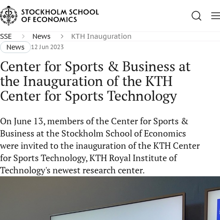
SSE
News
KTH Inauguration
News
12 Jun 2023
Center for Sports & Business at
the Inauguration of the KTH
Center for Sports Technology
On June 13, members of the Center for Sports &
Business at the Stockholm School of Economics
were invited to the inauguration of the KTH Center
for Sports Technology, KTH Royal Institute of
Technology's newest research center.