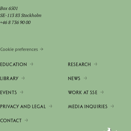
Box 6501
SE-113 83 Stockholm
+46 8 736 90 00
Cookie preferences
EDUCATION
RESEARCH
LIBRARY
NEWS
EVENTS
WORK AT SSE
PRIVACY AND LEGAL
MEDIA INQUIRIES
CONTACT