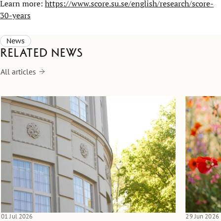
Learn more:
https://www.score.su.se/english/research/score-
30-years
News
Related news
All articles
01 Jul 2026
29 Jun 2026