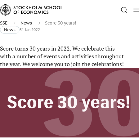
SSE
News
Score 30 years!
News
31 Jan 2022
Score turns 30 years in 2022. We celebrate this
with a number of events and activities throughout
the year. We welcome you to join the celebrations!