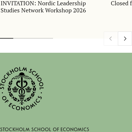
INVITATION: Nordic Leadership
Closed 
Studies Network Workshop 2026
Stockholm School of Economics