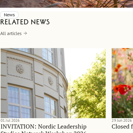
News
Related news
All articles
01 Jul 2026
29 Jun 2026
INVITATION: Nordic Leadership
Closed 