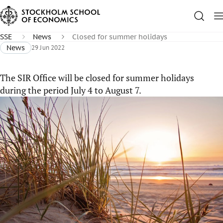
SSE
News
Closed for summer holidays
News
29 Jun 2022
The SIR Office will be closed for summer holidays
during the period July 4 to August 7.