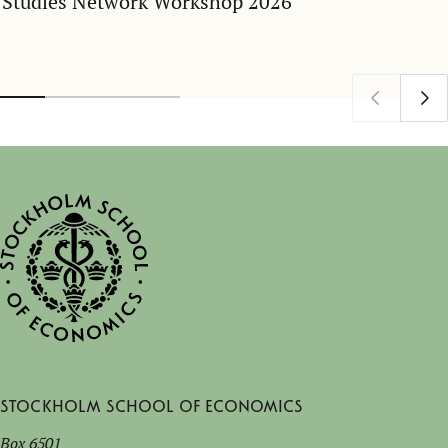
Studies Network Workshop 2026
Stockholm School of Economics
Box 6501