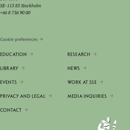
SE-113 83 Stockholm
+46 8 736 90 00
Cookie preferences
EDUCATION
RESEARCH
LIBRARY
NEWS
EVENTS
WORK AT SSE
PRIVACY AND LEGAL
MEDIA INQUIRIES
CONTACT