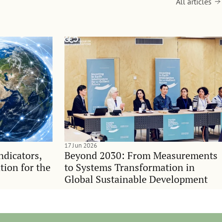
All articles
17 Jun 2026
indicators,
Beyond 2030: From Measurements
tion for the
to Systems Transformation in
Global Sustainable Development