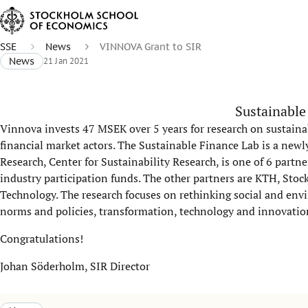
SSE
News
VINNOVA Grant to SIR
News
21 Jan 2021
Sustainable
Vinnova invests 47 MSEK over 5 years for research on sustai
financial market actors. The Sustainable Finance Lab is a new
Research, Center for Sustainability Research, is one of 6 partn
industry participation funds. The other partners are KTH, Sto
Technology. The research focuses on rethinking social and envi
norms and policies, transformation, technology and innovatio
Congratulations!
Johan Söderholm, SIR Director