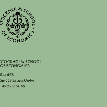
Stockholm School
of Economics
Box 6501
SE-113 83 Stockholm
+46 8 736 90 00