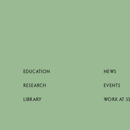
EDUCATION
NEWS
RESEARCH
EVENTS
LIBRARY
WORK AT S