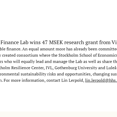
 Finance Lab wins 47 MSEK research grant from V
nable finance. An equal amount more has already been committ
ly created consortium where the Stockholm School of Economics 
ers who will equally lead and manage the Lab as well as share t
ckholm Resilience Center, IVL, Gothenburg University and Luleå
ronmental sustainability risks and opportunities, changing sus
n. For more information, contact Lin Lerpold,
lin.lerpold@hhs.