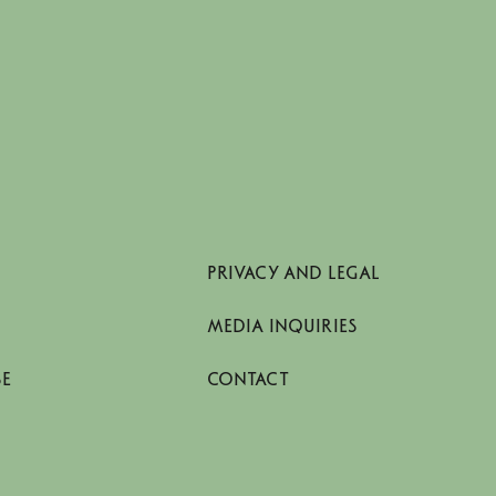
PRIVACY AND LEGAL
MEDIA INQUIRIES
SE
CONTACT