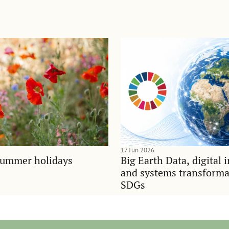
17 Jun 2026
summer holidays
Big Earth Data, digital 
and systems transforma
SDGs