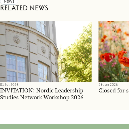
News
Related news
01 Jul 2026
29 Jun 2026
INVITATION: Nordic Leadership
Closed for 
Studies Network Workshop 2026