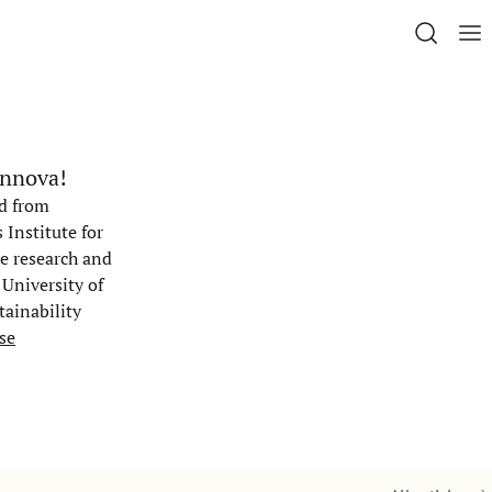
innova!
ed from
Institute for
he research and
 University of
tainability
se