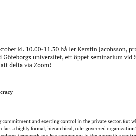
tober kl. 10.00-11.30 håller Kerstin Jacobsson, pr
id Göteborgs universitet, ett öppet seminarium vid 
tt delta via Zoom!
ucracy
 commitment and exerting control in the private sector. But 
 fact a highly formal, hierarchical, rule-governed organization?
 explores teamwork as a key component in the normative control