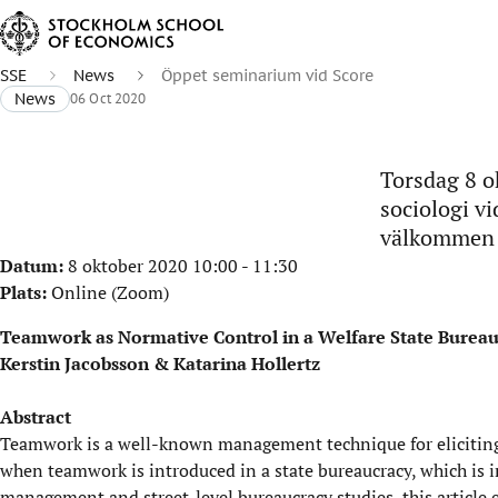
SSE
News
Öppet seminarium vid Score
News
06 Oct 2020
Torsdag 8 ok
sociologi v
välkommen a
Datum:
8 oktober 2020 10:00
-
11:30
Plats:
Online (Zoom)
Teamwork as Normative Control in a Welfare State Burea
Kerstin Jacobsson & Katarina Hollertz
Abstract
Teamwork is a well-known management technique for eliciting
when teamwork is introduced in a state bureaucracy, which is in
management and street-level bureaucracy studies, this article