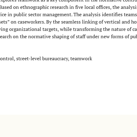
ased on ethnographic research in five local offices, the analysi
ce in public sector management. The analysis identifies teams 
sets” on caseworkers. By the seamless linking of vertical and ho
g organizational targets, while transforming the nature of c
esearch on the normative shaping of staff under new forms of pu
ontrol, street-level bureaucracy, teamwork