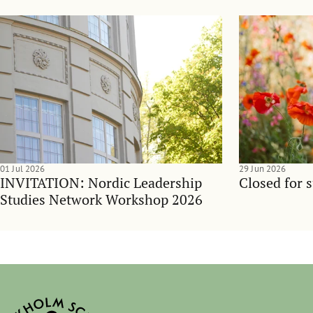
01 Jul 2026
29 Jun 2026
INVITATION: Nordic Leadership
Closed for 
Studies Network Workshop 2026