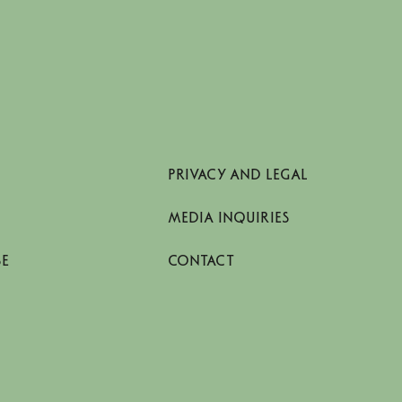
PRIVACY AND LEGAL
MEDIA INQUIRIES
SE
CONTACT