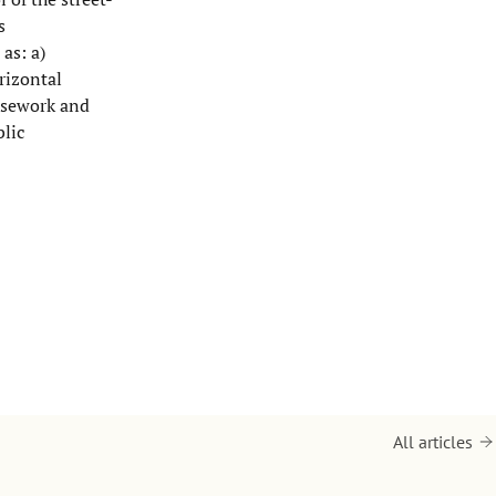
s
as: a)
rizontal
asework and
blic
All articles