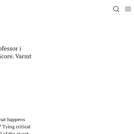
ofessor i
Score. Varmt
what happens
 Tying critical
 of the street-