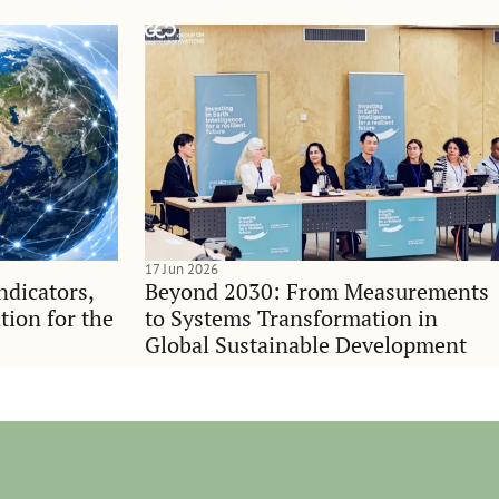
17 Jun 2026
indicators,
Beyond 2030: From Measurements
tion for the
to Systems Transformation in
Global Sustainable Development