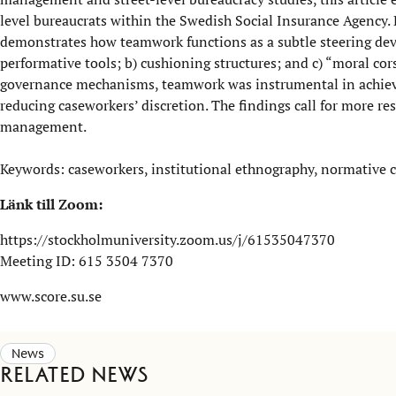
level bureaucrats within the Swedish Social Insurance Agency. B
demonstrates how teamwork functions as a subtle steering devi
performative tools; b) cushioning structures; and c) “moral cor
governance mechanisms, teamwork was instrumental in achievin
reducing caseworkers’ discretion. The findings call for more r
management.
Keywords: caseworkers, institutional ethnography, normative c
Länk till Zoom:
https://stockholmuniversity.zoom.us/j/61535047370
Meeting ID: 615 3504 7370
www.score.su.se
News
Related news