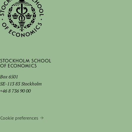
Stockholm School
of Economics
Box 6501
SE-113 83 Stockholm
+46 8 736 90 00
Cookie preferences