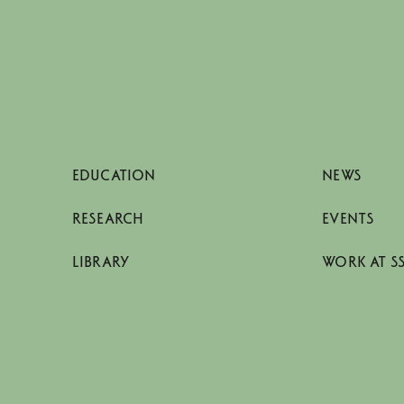
EDUCATION
NEWS
RESEARCH
EVENTS
LIBRARY
WORK AT S