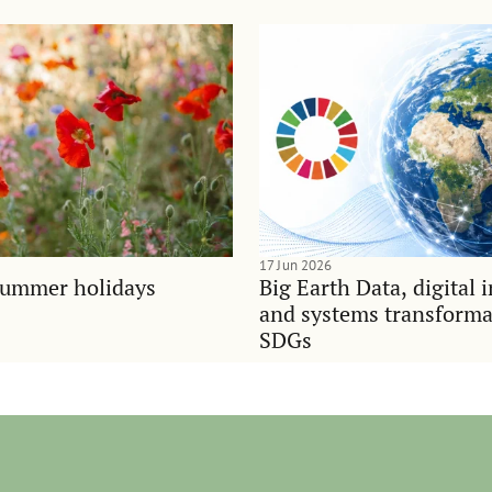
17 Jun 2026
summer holidays
Big Earth Data, digital 
and systems transforma
SDGs