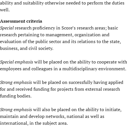
ability and suitability otherwise needed to perform the duties
well.
Assessment criteria
Special
research proficiency in Score’s research areas; basic
research pertaining to management, organization and
evaluation of the public sector and its relations to the state,
business, and civil society.
Special emphasis
will be placed on the ability to cooperate with
employees and colleagues in a multidisciplinary environment.
Strong emphasis
will be placed on successfully having applied
for and received funding for projects from external research
funding bodies.
Strong emphasis
will also be placed on the ability to initiate,
maintain and develop networks, national as well as
international, in the subject area.