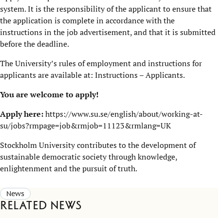
system. It is the responsibility of the applicant to ensure that
the application is complete in accordance with the
instructions in the job advertisement, and that it is submitted
before the deadline.
The University’s rules of employment and instructions for
applicants are available at:
Instructions – Applicants
.
You are welcome to apply!
Apply here:
https://www.su.se/english/about/working-at-
su/jobs?rmpage=job&rmjob=11123&rmlang=UK
Stockholm University contributes to the development of
sustainable democratic society through knowledge,
enlightenment and the pursuit of truth.
News
Related news