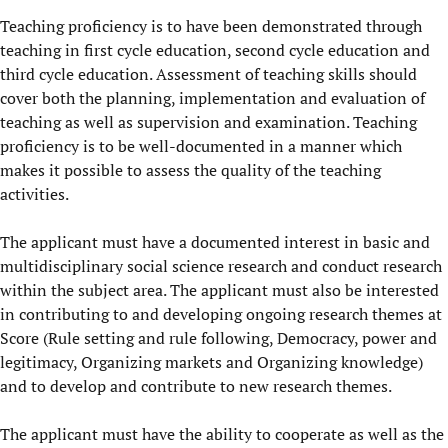
Teaching proficiency is to have been demonstrated through
teaching in first cycle education, second cycle education and
third cycle education. Assessment of teaching skills should
cover both the planning, implementation and evaluation of
teaching as well as supervision and examination. Teaching
proficiency is to be well-documented in a manner which
makes it possible to assess the quality of the teaching
activities.
The applicant must have a documented interest in basic and
multidisciplinary social science research and conduct research
within the subject area. The applicant must also be interested
in contributing to and developing ongoing research themes at
Score (Rule setting and rule following, Democracy, power and
legitimacy, Organizing markets and Organizing knowledge)
and to develop and contribute to new research themes.
The applicant must have the ability to cooperate as well as the