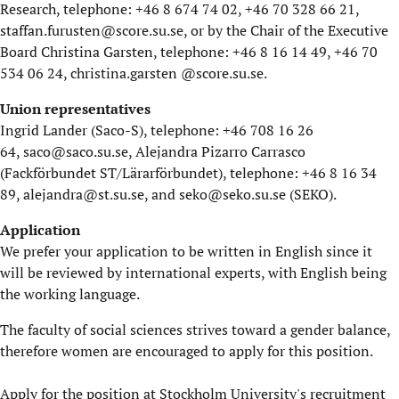
Research, telephone: +46 8 674 74 02, +46 70 328 66 21,
staffan.furusten@score.su.se
, or by the Chair of the Executive
Board Christina Garsten, telephone: +46 8 16 14 49, +46 70
534 06 24,
christina.garsten @score.su.se
.
Union representatives
Ingrid Lander (Saco-S), telephone: +46 708 16 26
64,
saco@saco.su.se
, Alejandra Pizarro Carrasco
(Fackförbundet ST/Lärarförbundet), telephone: +46 8 16 34
89,
alejandra@st.su.se
, and
seko@seko.su.se
(SEKO).
Application
We prefer your application to be written in English since it
will be reviewed by international experts, with English being
the working language.
The faculty of social sciences strives toward a gender balance,
therefore women are encouraged to apply for this position.
Apply for the position at Stockholm University's recruitment