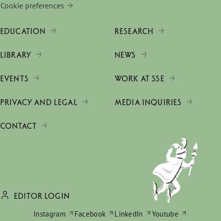
Cookie preferences
EDUCATION
RESEARCH
LIBRARY
NEWS
EVENTS
WORK AT SSE
PRIVACY AND LEGAL
MEDIA INQUIRIES
CONTACT
EDITOR LOGIN
Instagram
Facebook
LinkedIn
Youtube