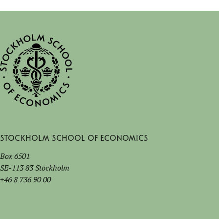
Stockholm School of Economics
Box 6501
SE-113 83 Stockholm
+46 8 736 90 00