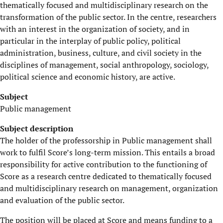
thematically focused and multidisciplinary research on the
transformation of the public sector. In the centre, researchers
with an interest in the organization of society, and in
particular in the interplay of public policy, political
administration, business, culture, and civil society in the
disciplines of management, social anthropology, sociology,
political science and economic history, are active.
Subject
Public management
Subject
description
The holder of the professorship in Public management shall
work to fulfil Score’s long-term mission. This entails a broad
responsibility for active contribution to the functioning of
Score as a research centre dedicated to thematically focused
and multidisciplinary research on management, organization
and evaluation of the public sector.
The position will be placed at Score and means funding to a