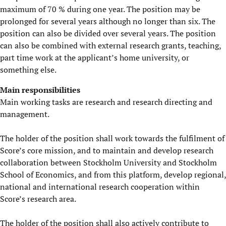
maximum of 70 % during one year. The position may be
prolonged for several years although no longer than six. The
position can also be divided over several years. The position
can also be combined with external research grants, teaching,
part time work at the applicant’s home university, or
something else.
Main responsibilities
Main working tasks are research and research directing and
management.
The holder of the position shall work towards the fulfilment of
Score’s core mission, and to maintain and develop research
collaboration between Stockholm University and Stockholm
School of Economics, and from this platform, develop regional,
national and international research cooperation within
Score’s research area.
The holder of the position shall also actively contribute to