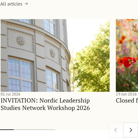
All articles
01 Jul 2026
29 Jun 2026
INVITATION: Nordic Leadership
Closed 
Studies Network Workshop 2026