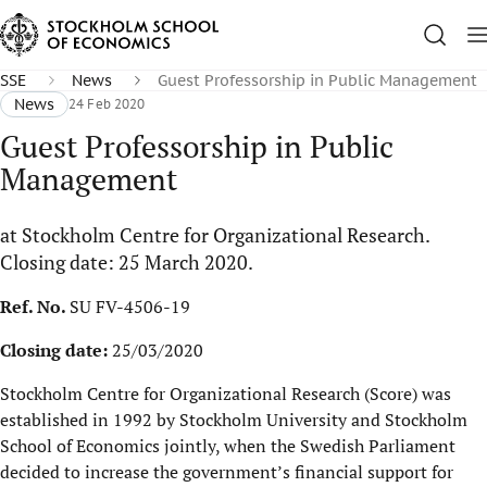
SSE
News
Guest Professorship in Public Management
News
24 Feb 2020
Guest Professorship in Public
Management
at Stockholm Centre for Organizational Research.
Closing date: 25 March 2020.
Ref. No.
SU FV-4506-19
Closing date:
25/03/2020
Stockholm Centre for Organizational Research (Score) was
established in 1992 by Stockholm University and Stockholm
School of Economics jointly, when the Swedish Parliament
decided to increase the government’s financial support for