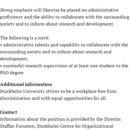
Strong emphasis
will likewise be placed on administrative
proficiency and the ability to collaborate with the surrounding
society and to inform about research and development.
The following is a
merit
:
• administrative talents and capability to collaborate with the
surrounding society and to inform about research and
development.
• successful research supervision of at least one student to the
PhD degree
Additional information
Stockholm University strives to be a workplace free from
discrimination and with equal opportunities for all.
Contact
Information about the position is provided by the Director
Staffan Furusten, Stockholm Centre for Organizational