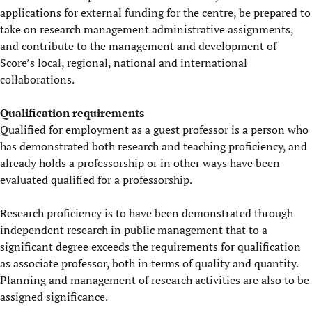
applications for external funding for the centre, be prepared to
take on research management administrative assignments,
and contribute to the management and development of
Score’s local, regional, national and international
collaborations.
Qualification requirements
Qualified for employment as a guest professor is a person who
has demonstrated both research and teaching proficiency, and
already holds a professorship or in other ways have been
evaluated qualified for a professorship.
Research proficiency is to have been demonstrated through
independent research in public management that to a
significant degree exceeds the requirements for qualification
as associate professor, both in terms of quality and quantity.
Planning and management of research activities are also to be
assigned significance.