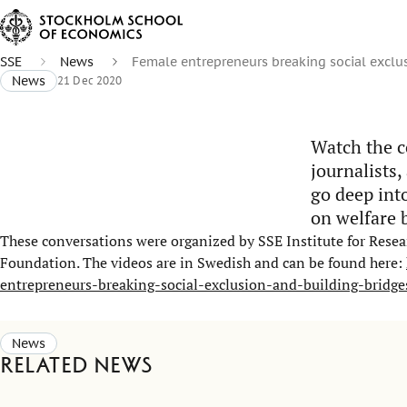
SSE
News
Female entrepreneurs breaking social exclu
News
21 Dec 2020
Watch the c
journalists,
go deep int
on welfare 
These conversations were organized by SSE Institute for Resear
Foundation. The videos are in Swedish and can be found here:
entrepreneurs-breaking-social-exclusion-and-building-bridge
News
Related news