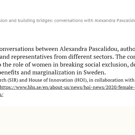
sion and building bridges: conversations with Alexandra Pascalid
onversations between Alexandra Pascalidou, auth
 and representatives from different sectors. The c
o the role of women in breaking social exclusion, 
benefits and marginalization in Sweden.
ch (SIR) and House of Innovation (HOI), in collaboration with 
https://www.hhs.se/en/about-us/news/hoi-news/2020/female-
s/