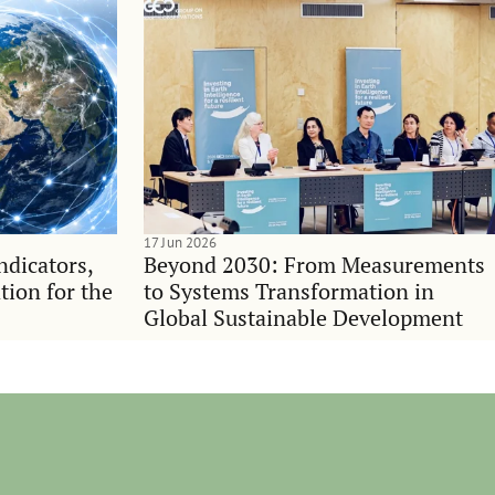
17 Jun 2026
indicators,
Beyond 2030: From Measurements
tion for the
to Systems Transformation in
Global Sustainable Development