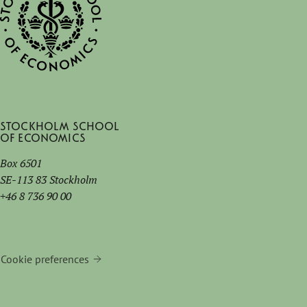
Stockholm School
of Economics
Box 6501
SE-113 83 Stockholm
+46 8 736 90 00
Cookie preferences