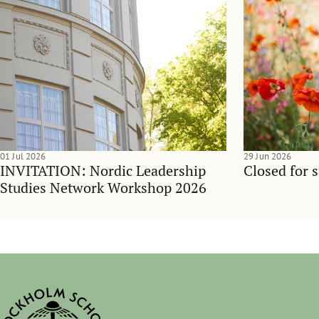
01 Jul 2026
29 Jun 2026
INVITATION: Nordic Leadership
Closed for 
Studies Network Workshop 2026