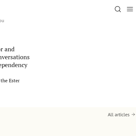
ou
or and
onversations
dependency
the Ester
All articles