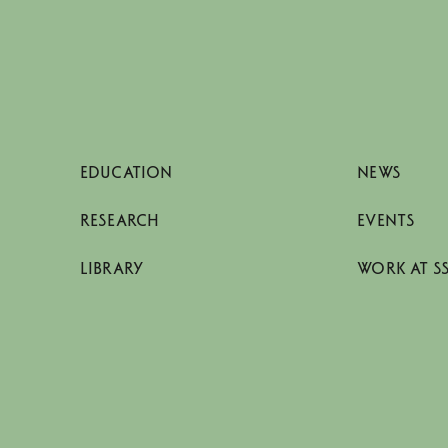
EDUCATION
NEWS
RESEARCH
EVENTS
LIBRARY
WORK AT S