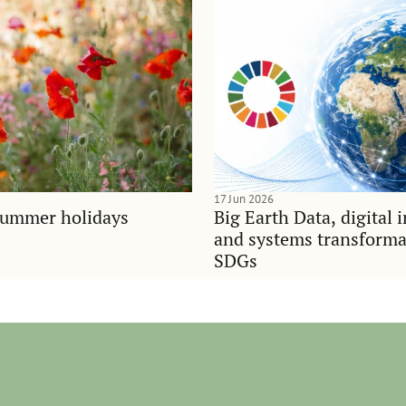
17 Jun 2026
summer holidays
Big Earth Data, digital 
and systems transforma
SDGs