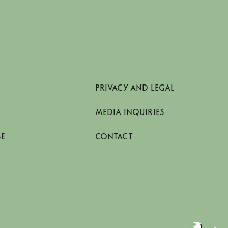
PRIVACY AND LEGAL
MEDIA INQUIRIES
SE
CONTACT