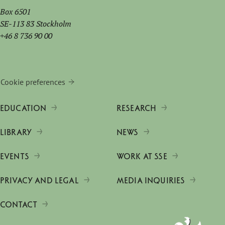
Box 6501
SE-113 83 Stockholm
+46 8 736 90 00
Cookie preferences
EDUCATION
RESEARCH
LIBRARY
NEWS
EVENTS
WORK AT SSE
PRIVACY AND LEGAL
MEDIA INQUIRIES
CONTACT