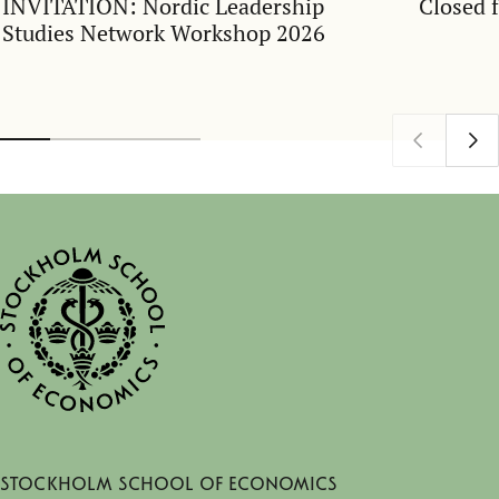
INVITATION: Nordic Leadership
Closed 
Studies Network Workshop 2026
Stockholm School of Economics