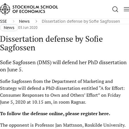
SSE
News
Dissertation defense by Sofie Sagfossen
News
03 Jun 2020
Dissertation defense by Sofie
Sagfossen
Sofie Sagfossen (DMS) will defend her PhD dissertation
on June 5.
Sofie Sagfossen from the Department of Marketing and
Strategy will defend a PhD dissertation entitled “A for Effort:
Consumer Responses to Own and Others’ Effort” on Friday
June 5, 2020 at 10.15 am, in room Ragnar.
To follow the defense online,
please register here
.
The opponent is Professor Jan Mattsson, Roskilde University.