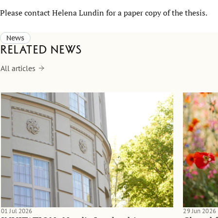
Please contact
Helena Lundin
for a paper copy of the thesis.
News
Related news
All articles
01 Jul 2026
29 Jun 2026