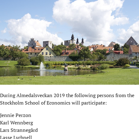
During Almedalsveckan 2019 the following persons from the
Stockholm School of Economics will participate:
Jennie Perzon
Karl Wennberg
Lars Strannegård
Lasse Lychnell