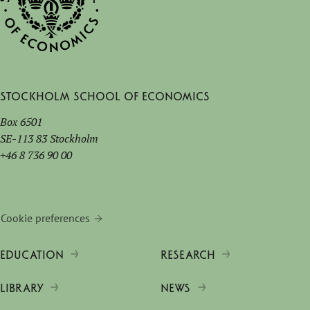
Stockholm School of Economics
Box 6501
SE-113 83 Stockholm
+46 8 736 90 00
Cookie preferences
EDUCATION
RESEARCH
LIBRARY
NEWS