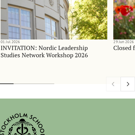
01 Jul 2026
29 Jun 2026
INVITATION: Nordic Leadership
Closed 
Studies Network Workshop 2026