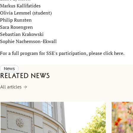
Markus Kallifatides
Olivia Lemmel (student)
Philip Runsten
Sara Rosengren
Sebastian Krakowski
Sophie Nachemson-Ekwall​
For a full program for SSE's participation, please click here.
News
Related news
All articles