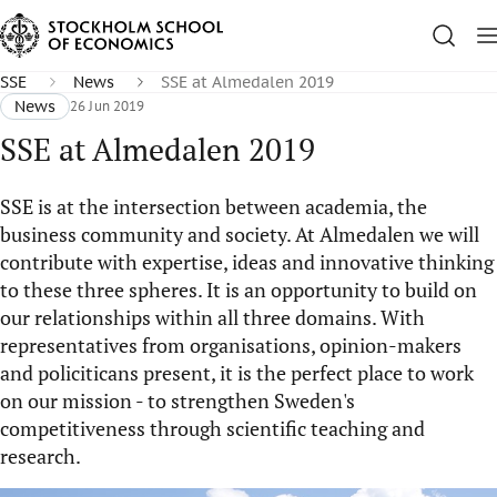
SSE
News
SSE at Almedalen 2019
News
26 Jun 2019
SSE at Almedalen 2019
SSE ​is at the intersection between academia, the
business community and society. At Almedalen we will
contribute with expertise, ideas and innovative thinking
to these three spheres. It is an opportunity to build on
our relationships within all three domains. With
representatives from organisations, opinion-makers
and policiticans present, it is the perfect place to work
on our mission - to strengthen Sweden's
competitiveness through scientific teaching and
research.