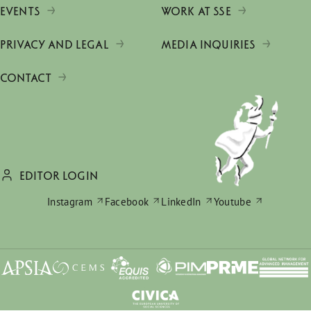
EVENTS
WORK AT SSE
PRIVACY AND LEGAL
MEDIA INQUIRIES
CONTACT
EDITOR LOGIN
Instagram
Facebook
LinkedIn
Youtube