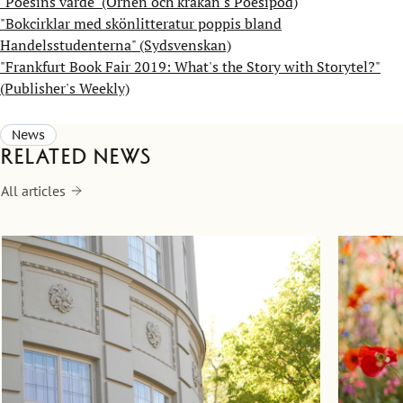
"Poesins värde" (Örnen och kråkan's Poesipod)
"Bokcirklar med skönlitteratur poppis bland
Handelsstudenterna" (Sydsvenskan)
"Frankfurt Book Fair 2019: What's the Story with Storytel?"
(Publisher's Weekly)
News
Related news
All articles