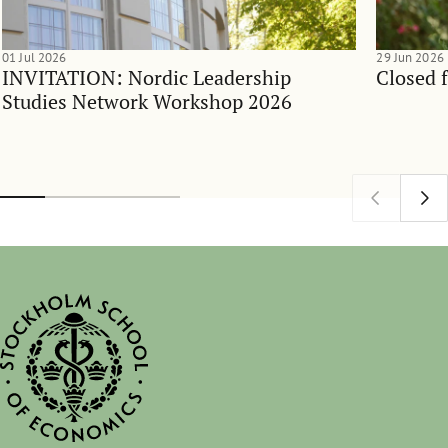
01 Jul 2026
29 Jun 2026
INVITATION: Nordic Leadership
Closed 
Studies Network Workshop 2026