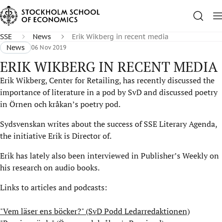
SSE
News
Erik Wikberg in recent media
News
06 Nov 2019
ERIK WIKBERG IN RECENT MEDIA
Erik Wikberg, Center for Retailing, has recently discussed the
importance of literature in a pod by SvD and discussed poetry
in Örnen och kråkan’s poetry pod.
Sydsvenskan writes about the success of SSE Literary Agenda,
the initiative Erik is Director of.
Erik has lately also been interviewed in Publisher’s Weekly on
his research on audio books.
Links to articles and podcasts:
"Vem läser ens böcker?" (SvD Podd Ledarredaktionen)