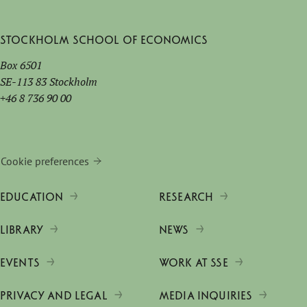
Stockholm School of Economics
Box 6501
SE-113 83 Stockholm
+46 8 736 90 00
Cookie preferences
EDUCATION
RESEARCH
LIBRARY
NEWS
EVENTS
WORK AT SSE
PRIVACY AND LEGAL
MEDIA INQUIRIES