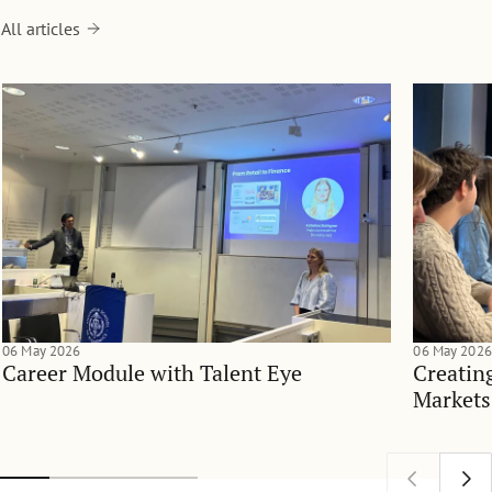
All articles
06 May 2026
06 May 2026
Career Module with Talent Eye
Creatin
Markets