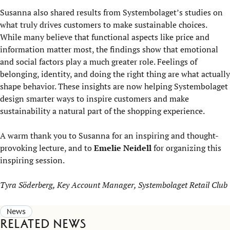
Susanna also shared results from Systembolaget’s studies on
what truly drives customers to make sustainable choices.
While many believe that functional aspects like price and
information matter most, the findings show that emotional
and social factors play a much greater role. Feelings of
belonging, identity, and doing the right thing are what actually
shape behavior. These insights are now helping Systembolaget
design smarter ways to inspire customers and make
sustainability a natural part of the shopping experience.
A warm thank you to Susanna for an inspiring and thought-
provoking lecture, and to
Emelie Neidell
for organizing this
inspiring session.
Tyra Söderberg, Key Account Manager, Systembolaget Retail Club
News
Related news