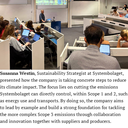
Susanna Westin
, Sustainability Strategist at Systembolaget,
presented how the company is taking concrete steps to reduce
its climate impact. The focus lies on cutting the emissions
Systembolaget can directly control, within Scope 1 and 2, such
as energy use and transports. By doing so, the company aims
to lead by example and build a strong foundation for tackling
the more complex Scope 3 emissions through collaboration
and innovation together with suppliers and producers.