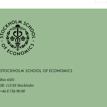
Stockholm School of Economics
Box 6501
SE-113 83 Stockholm
+46 8 736 90 00