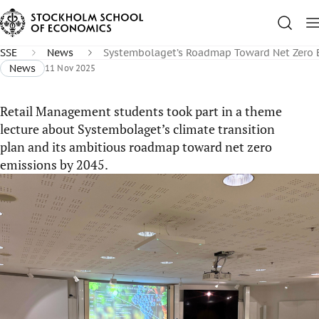
SSE
News
Systembolaget’s Roadmap Toward Net Zero 
News
11 Nov 2025
Retail Management students took part in a theme
lecture about Systembolaget’s climate transition
plan and its ambitious roadmap toward net zero
emissions by 2045.