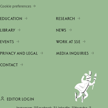
Cookie preferences
EDUCATION
RESEARCH
LIBRARY
NEWS
EVENTS
WORK AT SSE
PRIVACY AND LEGAL
MEDIA INQUIRIES
CONTACT
EDITOR LOGIN
Instagram
Facebook
LinkedIn
Youtube