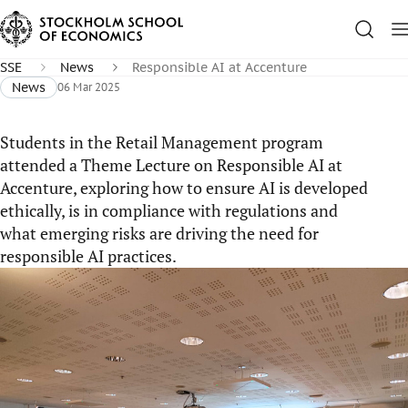
SSE
News
Responsible AI at Accenture
News
06 Mar 2025
Students in the Retail Management program
attended a Theme Lecture on Responsible AI at
Accenture, exploring how to ensure AI is developed
ethically, is in compliance with regulations and
what emerging risks are driving the need for
responsible AI practices.