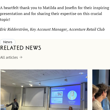
A heartfelt thank you to Matilda and Josefin for their inspiring
presentation and for sharing their expertise on this crucial
topic!
Eric Ridderström, Key Account Manager, Accenture Retail Club
News
Related news
All articles