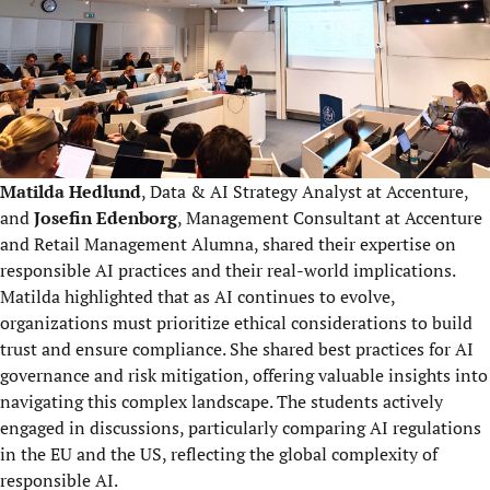
Matilda Hedlund
, Data & AI Strategy Analyst at Accenture,
and
Josefin Edenborg
, Management Consultant at Accenture
and Retail Management Alumna, shared their expertise on
responsible AI practices and their real-world implications.
Matilda highlighted that as AI continues to evolve,
organizations must prioritize ethical considerations to build
trust and ensure compliance. She shared best practices for AI
governance and risk mitigation, offering valuable insights into
navigating this complex landscape. The students actively
engaged in discussions, particularly comparing AI regulations
in the EU and the US, reflecting the global complexity of
responsible AI.