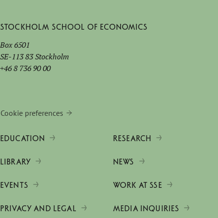
Stockholm School of Economics
Box 6501
SE-113 83 Stockholm
+46 8 736 90 00
Cookie preferences
EDUCATION
RESEARCH
LIBRARY
NEWS
EVENTS
WORK AT SSE
PRIVACY AND LEGAL
MEDIA INQUIRIES