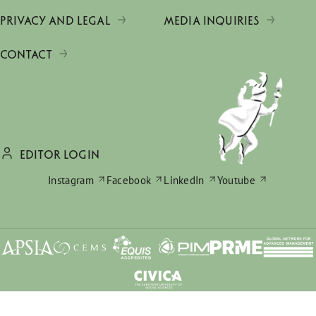
PRIVACY AND LEGAL
MEDIA INQUIRIES
CONTACT
EDITOR LOGIN
Instagram
Facebook
LinkedIn
Youtube