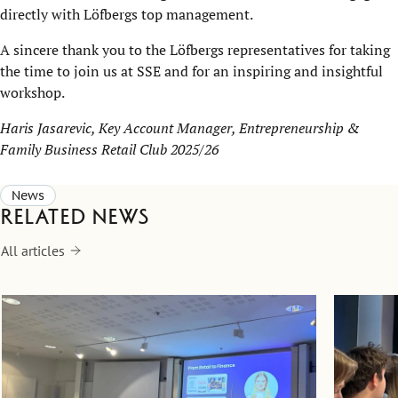
directly with Löfbergs top management.
A sincere thank you to the Löfbergs representatives for taking
the time to join us at SSE and for an inspiring and insightful
workshop.
Haris Jasarevic, Key Account Manager, Entrepreneurship &
Family Business Retail Club 2025/26
News
Related news
All articles