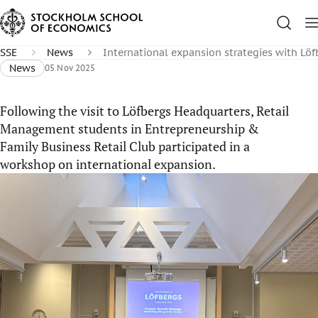
SSE
News
International expansion strategies with Löf
News
05 Nov 2025
Following the visit to Löfbergs Headquarters, Retail
Management students in Entrepreneurship &
Family Business Retail Club participated in a
workshop on international expansion.