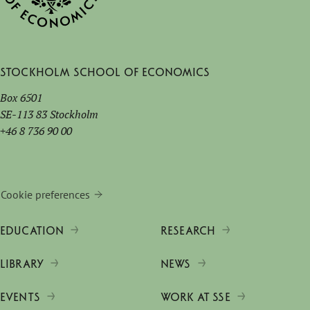
Stockholm School of Economics
Box 6501
SE-113 83 Stockholm
+46 8 736 90 00
Cookie preferences
EDUCATION
RESEARCH
LIBRARY
NEWS
EVENTS
WORK AT SSE