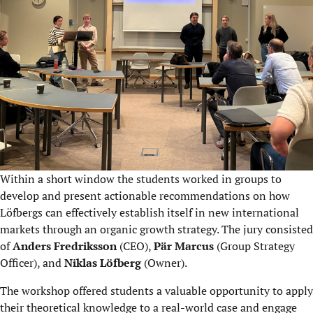
Within a short window the students worked​ in groups to
develop and present actionable recommendations on how
Löfbergs can effectively establish itself in new international
markets through an organic growth strategy. The jury consisted
of
Anders Fredriksson
(CEO),
Pär Marcus
(Group Strategy
Officer), and
Niklas Löfberg
(Owner).
The workshop offered students a valuable opportunity to apply
their theoretical knowledge to a real-world case and engage