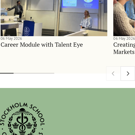
06 May 2026
06 May 2026
Career Module with Talent Eye
Creatin
Markets