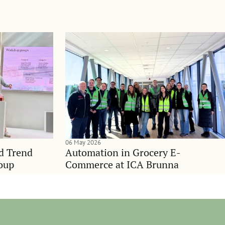
06 May 2026
nd Trend
Automation in Grocery E-
oup
Commerce at ICA Brunna