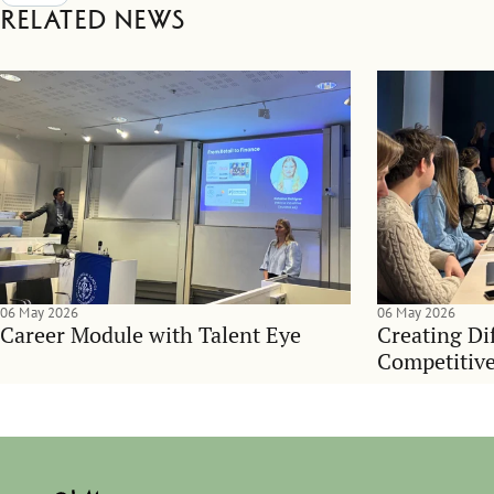
Related news
06 May 2026
06 May 2026
Career Module with Talent Eye
Creating Dif
Competitive