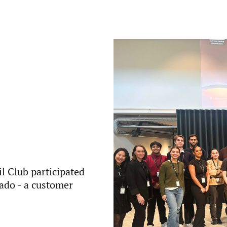
l Club participated
yado - a customer