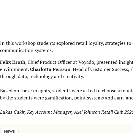
In this workshop students explored retail loyalty, strategies 
communication systems.
Felix Kruth
, Chief Product Officer at Voyado, presented insigh
environment.
Charlotta Persson
, Head of Customer Success, 
through data, technology and creativity.
Based on these insights, students were asked to choose a reta
by the students were gamification, point systems and earn-an
Lukas Cakir, Key Account Manager, Axel Johnson Retail Club 202
News