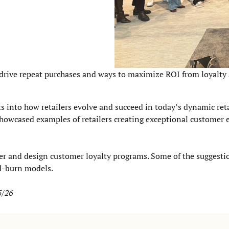
to drive repeat purchases and ways to maximize ROI from loyalty
ts into how retailers evolve and succeed in today’s dynamic reta
showcased examples of retailers creating exceptional customer 
iler and design customer loyalty programs. Some of the suggest
d-burn models.
5/26