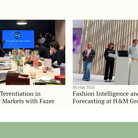
06 May 2026
ferentiation in
Fashion Intelligence a
 Markets with Fazer
Forecasting at H&M Gr