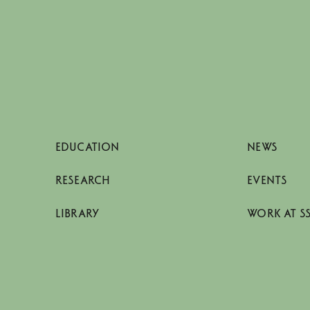
EDUCATION
NEWS
RESEARCH
EVENTS
LIBRARY
WORK AT S