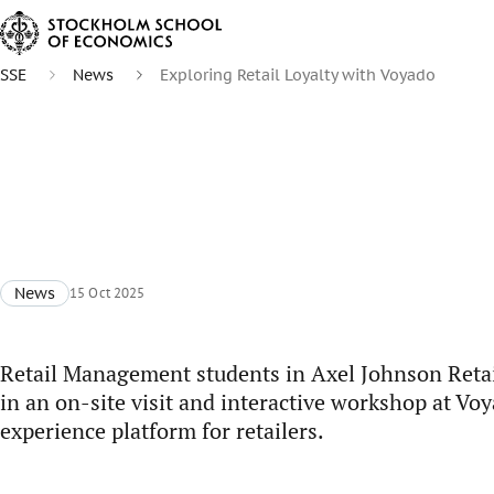
SSE
News
Exploring Retail Loyalty with Voyado
News
15 Oct 2025
Retail Management students in Axel Johnson Retai
in an on-site visit and interactive workshop at Vo
experience platform for retailers.