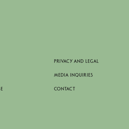
PRIVACY AND LEGAL
MEDIA INQUIRIES
SE
CONTACT