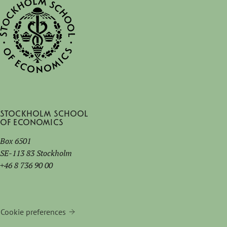
Stockholm School
of Economics
Box 6501
SE-113 83 Stockholm
+46 8 736 90 00
Cookie preferences