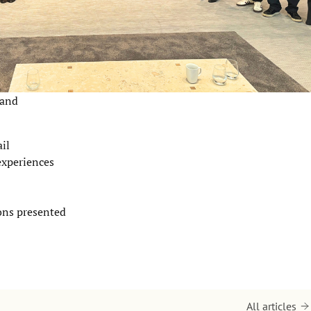
 and
il
experiences
ions presented
All articles