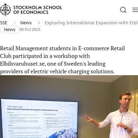
SSE
News
Exploring International Expansion with Elb
News
08 Oct 2025
Retail Management students in E-commerce Retail
Club participated in a workshop with
Elbilsvaruhuset.se, one of Sweden's leading
providers of electric vehicle charging solutions.