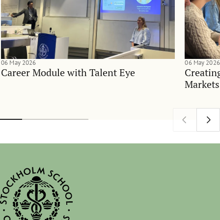
06 May 2026
06 May 2026
Career Module with Talent Eye
Creatin
Markets