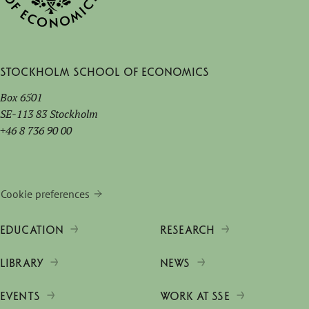
Stockholm School of Economics
Box 6501
SE-113 83 Stockholm
+46 8 736 90 00
Cookie preferences
EDUCATION
RESEARCH
LIBRARY
NEWS
EVENTS
WORK AT SSE