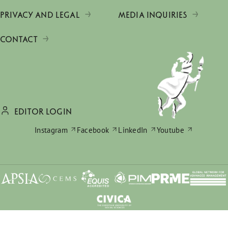
PRIVACY AND LEGAL
MEDIA INQUIRIES
CONTACT
EDITOR LOGIN
Instagram
Facebook
LinkedIn
Youtube