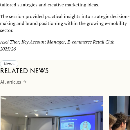
tailored strategies and creative marketing ideas.
The session provided practical insights into strategic decision-
making and brand positioning within the growing e-mobility
sector.
Axel Thor, Key Account Manager, E-commerce Retail Club
2025/26
News
Related news
All articles