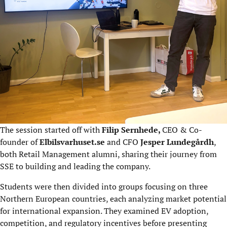
The session started off with
Filip Sernhede,
CEO & Co-
founder of
Elbilsvarhuset.se
and CFO
Jesper Lundegårdh
,
both Retail Management alumni, sharing their journey from
SSE to building and leading the company.
Students were then divided into groups focusing on three
Northern European countries, each analyzing market potential
for international expansion. They examined EV adoption,
competition, and regulatory incentives before presenting