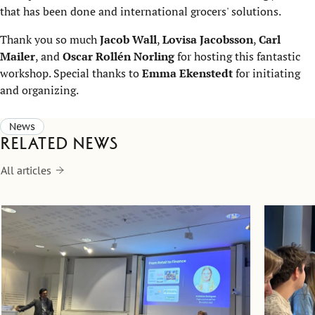
that has been done and international grocers' solutions.
Thank you so much
Jacob Wall
,
Lovisa Jacobsson
,
Carl
Mailer
, and
Oscar Rollén Norling
for hosting this fantastic
workshop. Special thanks to
Emma Ekenstedt
for initiating
and organizing.
News
Related news
All articles