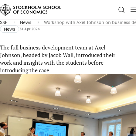
SSE
News
Workshop with Axel Johnson on business d
News
24 Apr 2024
The full business development team at Axel
Johnson, headed by Jacob Wall, introduced their
work and insights with the students before
introducing the case.