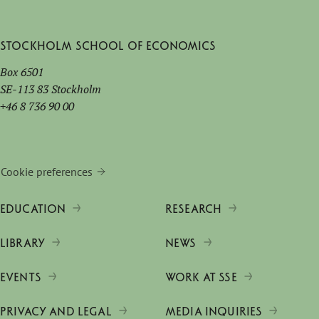
Stockholm School of Economics
Box 6501
SE-113 83 Stockholm
+46 8 736 90 00
Cookie preferences
EDUCATION
RESEARCH
LIBRARY
NEWS
EVENTS
WORK AT SSE
PRIVACY AND LEGAL
MEDIA INQUIRIES