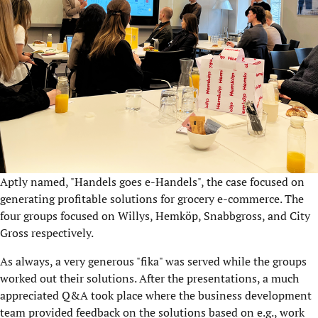
Aptly named, "Handels goes e-Handels", the case focused on
generating profitable solutions for grocery e-commerce. The
four groups focused on Willys, Hemköp, Snabbgross, and City
Gross respectively.
As always, a very generous "fika" was served while the groups
worked out their solutions. After the presentations, a much
appreciated Q&A took place where the business development
team provided feedback on the solutions based on e.g., work