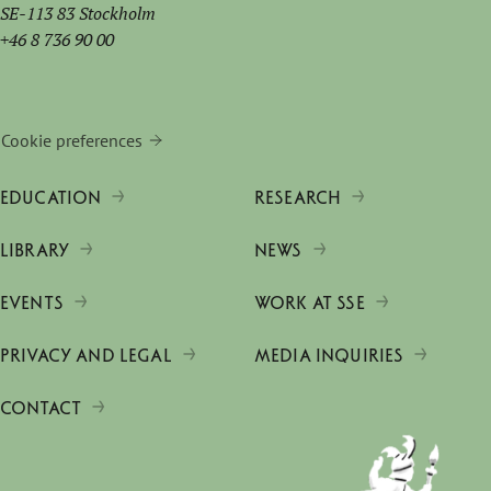
SE-113 83 Stockholm
+46 8 736 90 00
Cookie preferences
EDUCATION
RESEARCH
LIBRARY
NEWS
EVENTS
WORK AT SSE
PRIVACY AND LEGAL
MEDIA INQUIRIES
CONTACT