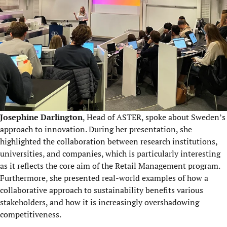
Josephine Darlington
, Head of ASTER, spoke about Sweden’s
approach to innovation. During her presentation, she
highlighted the collaboration between research institutions,
universities, and companies, which is particularly interesting
as it reflects the core aim of the Retail Management program.
Furthermore, she presented real-world examples of how a
collaborative approach to sustainability benefits various
stakeholders, and how it is increasingly overshadowing
competitiveness.