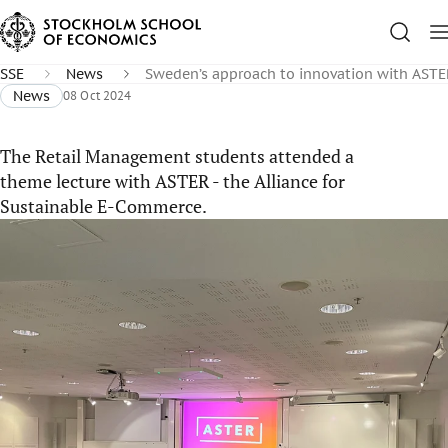
SSE
News
Sweden’s approach to innovation with ASTE
News
08 Oct 2024
The Retail Management students attended a
theme lecture with ASTER - the Alliance for
Sustainable E-Commerce.