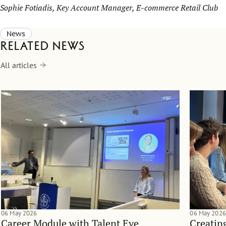
Sophie Fotiadis, Key Account Manager, E-commerce Retail Club
News
Related news
All articles
06 May 2026
06 May 2026
Career Module with Talent Eye
Creatin