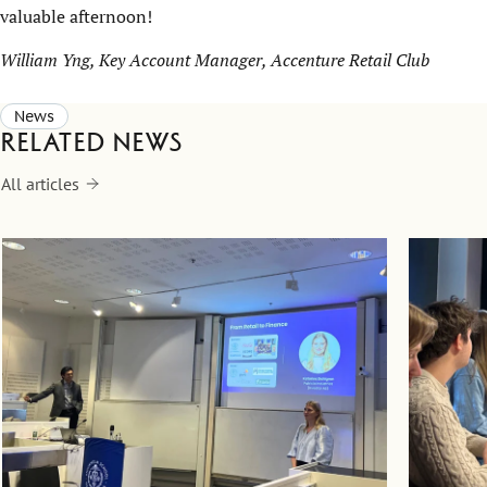
valuable afternoon!
William Yng, Key Account Manager, Accenture Retail Club
News
Related news
All articles