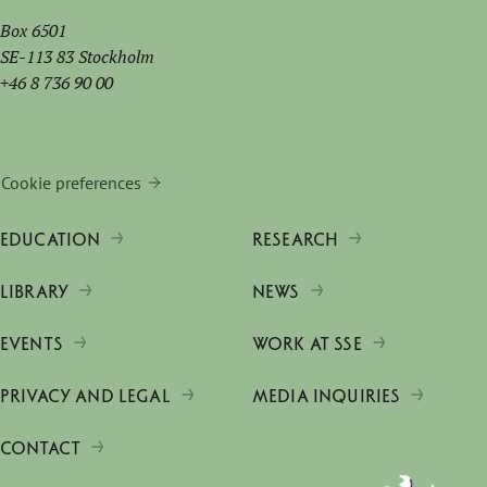
Box 6501
SE-113 83 Stockholm
+46 8 736 90 00
Cookie preferences
EDUCATION
RESEARCH
LIBRARY
NEWS
EVENTS
WORK AT SSE
PRIVACY AND LEGAL
MEDIA INQUIRIES
CONTACT