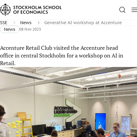
SSE
News
Generative AI workshop at Accenture
News
08 Nov 2023
Accenture Retail Club visited the Accenture head
office in central Stockholm for a workshop on AI in
Retail.