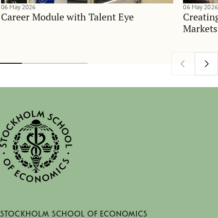
06 May 2026
06 May 2026
Career Module with Talent Eye
Creatin
Markets
Stockholm School of Economics