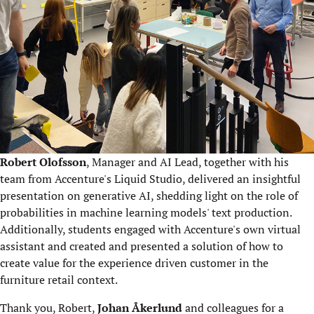
Robert Olofsson
, Manager and AI Lead, together with his
team from Accenture's Liquid Studio, delivered an insightful
presentation on generative AI, shedding light on the role of
probabilities in machine learning models' text production.
Additionally, students engaged with Accenture's own virtual
assistant and created and presented a solution of how to
create value for the experience driven customer in the
furniture retail context.
Thank you, Robert,
Johan Åkerlund
and colleagues for a