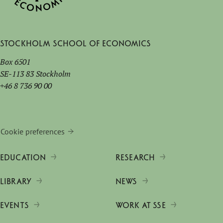
Stockholm School of Economics
Box 6501
SE-113 83 Stockholm
+46 8 736 90 00
Cookie preferences
EDUCATION
RESEARCH
LIBRARY
NEWS
EVENTS
WORK AT SSE