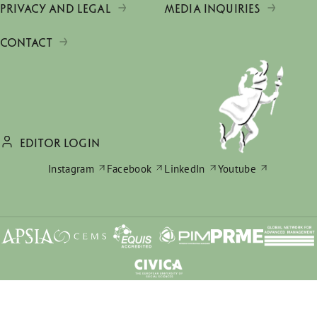
PRIVACY AND LEGAL
MEDIA INQUIRIES
CONTACT
EDITOR LOGIN
Instagram
Facebook
LinkedIn
Youtube