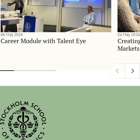
06 May 2026
06 May 2026
Career Module with Talent Eye
Creatin
Markets