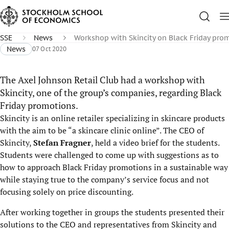
SSE
News
Workshop with Skincity on Black Friday pro
News
07 Oct 2020
The Axel Johnson Retail Club had a workshop with
Skincity, one of the group’s companies, regarding Black
Friday promotions.
Skincity is an online retailer specializing in skincare products
with the aim to be “a skincare clinic online”. The CEO of
Skincity,
Stefan Fragner
, held a video brief for the students.
Students were challenged to come up with suggestions as to
how to approach Black Friday promotions in a sustainable way
while staying true to the company’s service focus and not
focusing solely on price discounting.
After working together in groups the students presented their
solutions to the CEO and representatives from Skincity and