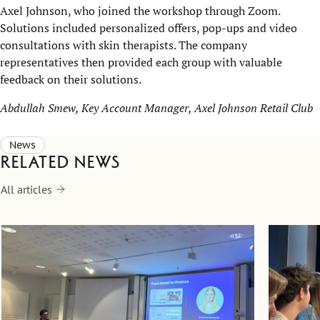
Axel Johnson, who joined the workshop through Zoom.
Solutions included personalized offers, pop-ups and video
consultations with skin therapists. The company
representatives then provided each group with valuable
feedback on their solutions.
Abdullah Smew, Key Account Manager, Axel Johnson Retail Club
News
Related news
All articles