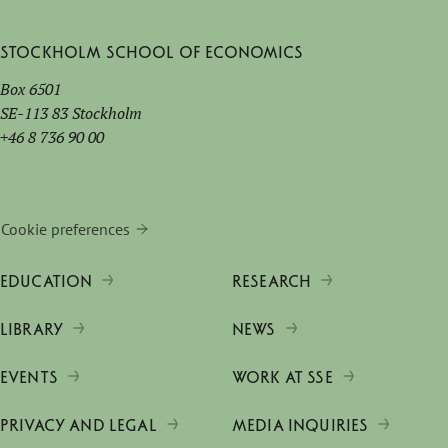
Stockholm School of Economics
Box 6501
SE-113 83 Stockholm
+46 8 736 90 00
Cookie preferences
EDUCATION
RESEARCH
LIBRARY
NEWS
EVENTS
WORK AT SSE
PRIVACY AND LEGAL
MEDIA INQUIRIES