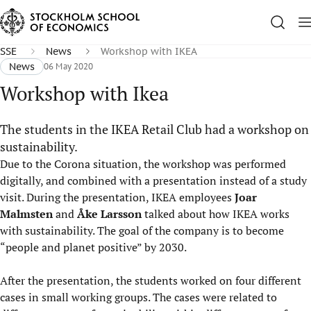
SSE
News
Workshop with IKEA
News
06 May 2020
Workshop with Ikea
The students in the IKEA Retail Club had a workshop on
sustainability.
Due to the Corona situation, the workshop was performed
digitally, and combined with a presentation instead of a study
visit. During the presentation, IKEA employees
Joar
Malmsten
and
Åke Larsson
talked about how IKEA works
with sustainability. The goal of the company is to become
“people and planet positive” by 2030.
After the presentation, the students worked on four different
cases in small working groups. The cases were related to