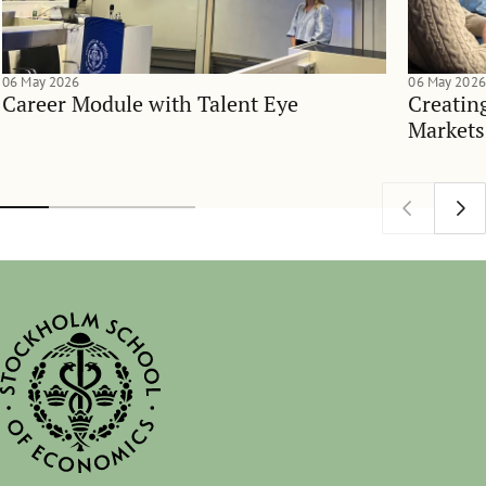
06 May 2026
06 May 2026
Career Module with Talent Eye
Creatin
Markets