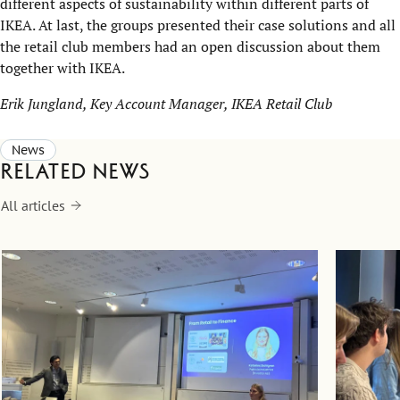
different aspects of sustainability within different parts of
IKEA. At last, the groups presented their case solutions and all
the retail club members had an open discussion about them
together with IKEA.
Erik Jungland, Key Account Manager, IKEA Retail Club
News
Related news
All articles