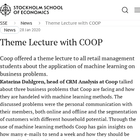
SSE
News
Theme Lecture with COOP
News
28 Jan 2020
Theme Lecture with COOP
Coop offered a theme lecture to all retail management
students about the application of machine learning on
business problems.
Katarina Dahlgren, head of CRM Analysis at Coop
talked
about three business problems that Coop are facing and how
they are handeled with machine learning methods. The
discussed problems were the personal communication with
their members, both online and offline and the segmentation
of customers with different household potential. Through the
use of machine learning methods Coop has gain insights on
how many e-mails to send a week and how they should be