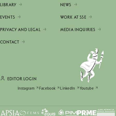
LIBRARY
NEWS
EVENTS
WORK AT SSE
PRIVACY AND LEGAL
MEDIA INQUIRIES
CONTACT
EDITOR LOGIN
Instagram
Facebook
LinkedIn
Youtube