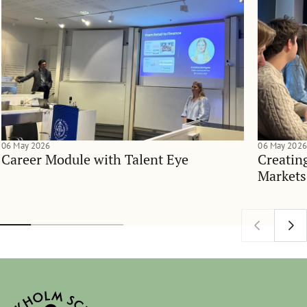
06 May 2026
06 May 2026
Career Module with Talent Eye
Creatin
Markets