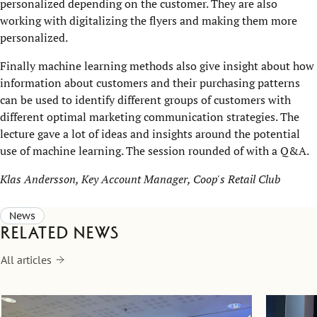
personalized depending on the customer. They are also
working with digitalizing the flyers and making them more
personalized.
Finally machine learning methods also give insight about how
information about customers and their purchasing patterns
can be used to identify different groups of customers with
different optimal marketing communication strategies. The
lecture gave a lot of ideas and insights around the potential
use of machine learning. The session rounded of with a Q&A.
Klas Andersson, Key Account Manager, Coop's Retail Club
News
Related news
All articles