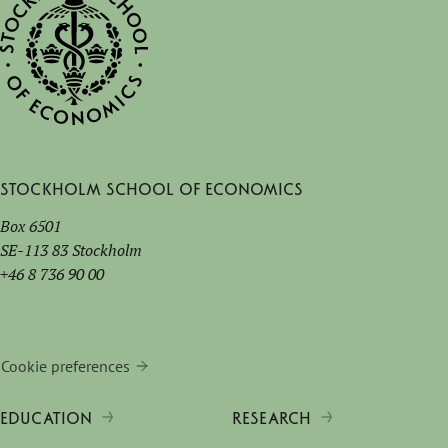
Stockholm School of Economics
Box 6501
SE-113 83 Stockholm
+46 8 736 90 00
Cookie preferences
EDUCATION
RESEARCH